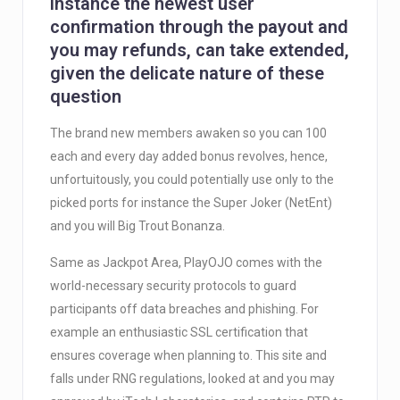
instance the newest user
confirmation through the payout and
you may refunds, can take extended,
given the delicate nature of these
question
The brand new members awaken so you can 100
each and every day added bonus revolves, hence,
unfortuitously, you could potentially use only to the
picked ports for instance the Super Joker (NetEnt)
and you will Big Trout Bonanza.
Same as Jackpot Area, PlayOJO comes with the
world-necessary security protocols to guard
participants off data breaches and phishing. For
example an enthusiastic SSL certification that
ensures coverage when planning to. This site and
falls under RNG regulations, looked at and you may