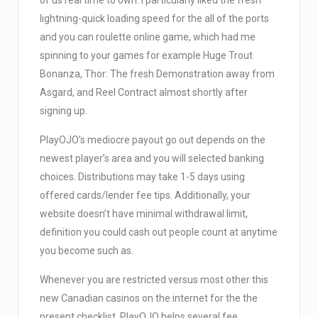
of us real time to own. I particularly liked the fresh
lightning-quick loading speed for the all of the ports
and you can roulette online game, which had me
spinning to your games for example Huge Trout
Bonanza, Thor: The fresh Demonstration away from
Asgard, and Reel Contract almost shortly after
signing up.
PlayOJO’s mediocre payout go out depends on the
newest player’s area and you will selected banking
choices. Distributions may take 1-5 days using
offered cards/lender fee tips. Additionally, your
website doesn’t have minimal withdrawal limit,
definition you could cash out people count at anytime
you become such as.
Whenever you are restricted versus most other this
new Canadian casinos on the internet for the the
present checklist, PlayOJO helps several fee