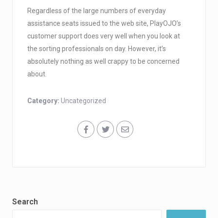
Regardless of the large numbers of everyday
assistance seats issued to the web site, PlayOJO’s
customer support does very well when you look at
the sorting professionals on day. However, it’s
absolutely nothing as well crappy to be concerned
about.
Category:
Uncategorized
Search