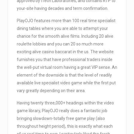
approved by iTech Laboratories, and contains RTP to
your-site having decades and term confirmation.
PlayOJO features more than 100 real time specialist
dining tables where you are able to attempt your
chance for the smooth alive films. Including 20 alive
roulette lobbies and you can 20 so much more
exciting alive casino baccarat in the us. The website
furnishes you that have professional traders inside
the well-put virtual room having a great VIP sense. An
element of the downside is that the level of readily
available live specialist video game while the first put
vary greatly depending on their area.
Having twenty three,000+ headings within the video
game library, PlayOJO really does a fantastic job
bringing slowdown-totally free game play (also
throughout height period), this is exactly what each