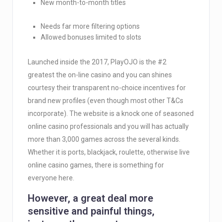
New month-to-month titles
Needs far more filtering options
Allowed bonuses limited to slots
Launched inside the 2017, PlayOJO is the #2
greatest the on-line casino and you can shines
courtesy their transparent no-choice incentives for
brand new profiles (even though most other T&Cs
incorporate). The website is a knock one of seasoned
online casino professionals and you will has actually
more than 3,000 games across the several kinds.
Whether it is ports, blackjack, roulette, otherwise live
online casino games, there is something for
everyone here.
However, a great deal more
sensitive and painful things,