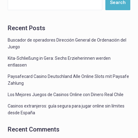
Search
Recent Posts
Buscador de operadores Dirección General de Ordenación del
Juego
Kita-Schließung in Gera: Sechs Erzieherinnen werden
entlassen
Paysafecard Casino Deutschland Alle Online Slots mit Paysafe
Zahlung
Los Mejores Juegos de Casinos Online con Dinero Real Chile
Casinos extranjeros: guía segura para jugar online sin límites
desde España
Recent Comments