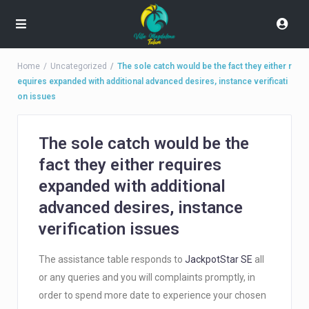
Home
Uncategorized
The sole catch would be the fact they either r
equires expanded with additional advanced desires, instance verificati
on issues
The sole catch would be the
fact they either requires
expanded with additional
advanced desires, instance
verification issues
The assistance table responds to
JackpotStar SE
all
or any queries and you will complaints promptly, in
order to spend more date to experience your chosen