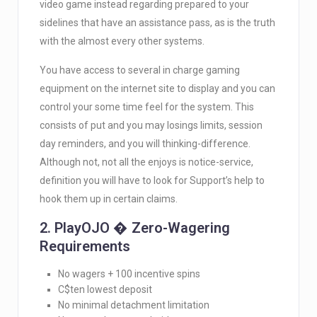
video game instead regarding prepared to your
sidelines that have an assistance pass, as is the truth
with the almost every other systems.
You have access to several in charge gaming
equipment on the internet site to display and you can
control your some time feel for the system. This
consists of put and you may losings limits, session
day reminders, and you will thinking-difference.
Although not, not all the enjoys is notice-service,
definition you will have to look for Support’s help to
hook them up in certain claims.
2. PlayOJO � Zero-Wagering
Requirements
No wagers + 100 incentive spins
C$ten lowest deposit
No minimal detachment limitation