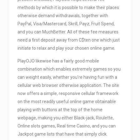
methods by which it is possible to make their places
otherwise demand withdrawals, together with
PayPal, Visa/Mastercard, Skrill, Payz, Fruit Spend,
and you can MuchBetter. All of these fee measures
need a first deposit away from C$ten one which just
initiate to relax and play your chosen online game.
PlayOJO likewise has a fairly good mobile
combination which enables extremely games so you
can weight easily, whether you’re having fun with a
cellular web browser otherwise application. The site
now offers a simple, responsive cellular framework
on the most readily useful online game obtainable
playing with buttons at the top of the home
webpage, making you either Black-jack, Roulette,
Online slots games, Real time Casino, and you can
Jackpot game lists that have that simply click.