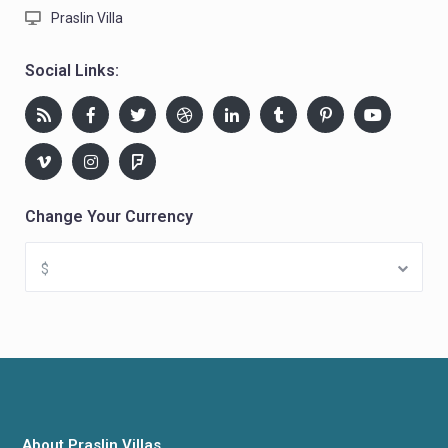
Praslin Villa
Social Links:
Change Your Currency
$
About Praslin Villas