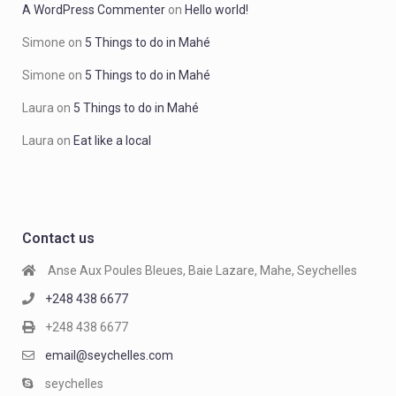
A WordPress Commenter
on
Hello world!
Simone
on
5 Things to do in Mahé
Simone
on
5 Things to do in Mahé
Laura
on
5 Things to do in Mahé
Laura
on
Eat like a local
Contact us
Anse Aux Poules Bleues, Baie Lazare, Mahe, Seychelles
+248 438 6677
+248 438 6677
email@seychelles.com
seychelles