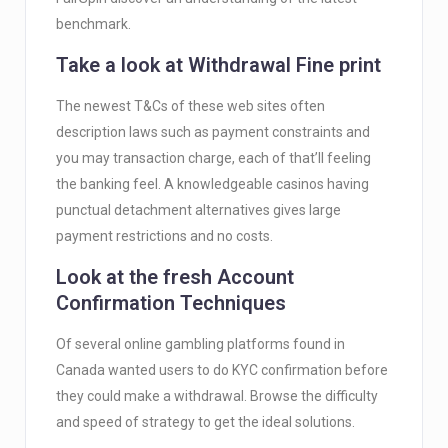
benchmark.
Take a look at Withdrawal Fine print
The newest T&Cs of these web sites often
description laws such as payment constraints and
you may transaction charge, each of that’ll feeling
the banking feel. A knowledgeable casinos having
punctual detachment alternatives gives large
payment restrictions and no costs.
Look at the fresh Account
Confirmation Techniques
Of several online gambling platforms found in
Canada wanted users to do KYC confirmation before
they could make a withdrawal. Browse the difficulty
and speed of strategy to get the ideal solutions.