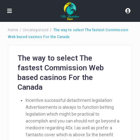
Home
Uncategorized
The way to select The fastest Commission
Web based casinos For the Canada
The way to select The
fastest Commission Web
based casinos For the
Canada
Incentive successful detachment legislation:
Advertisements is always to function betting
legislation which might be practical to
accomplish and you can should not go beyond a
mediocre regarding 40x. I as well as prefer a
fantastic cover which is above 5x the benefit