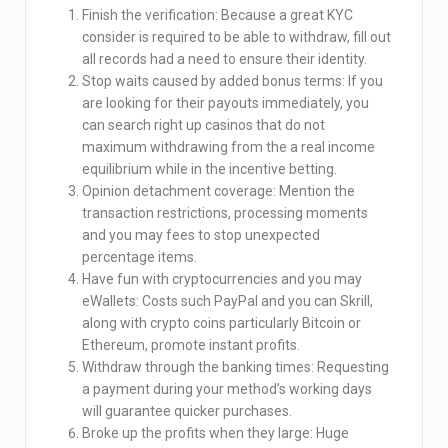
Finish the verification: Because a great KYC
consider is required to be able to withdraw, fill out
all records had a need to ensure their identity.
Stop waits caused by added bonus terms: If you
are looking for their payouts immediately, you
can search right up casinos that do not
maximum withdrawing from the a real income
equilibrium while in the incentive betting.
Opinion detachment coverage: Mention the
transaction restrictions, processing moments
and you may fees to stop unexpected
percentage items.
Have fun with cryptocurrencies and you may
eWallets: Costs such PayPal and you can Skrill,
along with crypto coins particularly Bitcoin or
Ethereum, promote instant profits.
Withdraw through the banking times: Requesting
a payment during your method’s working days
will guarantee quicker purchases.
Broke up the profits when they large: Huge