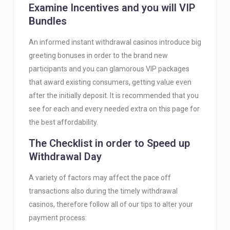
Examine Incentives and you will VIP
Bundles
An informed instant withdrawal casinos introduce big
greeting bonuses in order to the brand new
participants and you can glamorous VIP packages
that award existing consumers, getting value even
after the initially deposit. It is recommended that you
see for each and every needed extra on this page for
the best affordability.
The Checklist in order to Speed up
Withdrawal Day
A variety of factors may affect the pace off
transactions also during the timely withdrawal
casinos, therefore follow all of our tips to alter your
payment process: