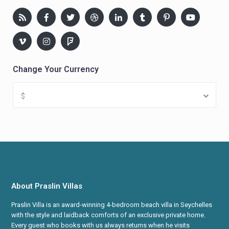
Change Your Currency
$
About Praslin Villas
Praslin Villa is an award-winning 4-bedroom beach villa in Seychelles
with the style and laidback comforts of an exclusive private home.
Every guest who books with us always returns when he visits