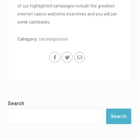
of our highlighted campaigns include the greatest
internet casino welcome incentives and you will per
week cashbacks.
Category:
Uncategorized
Search
Search