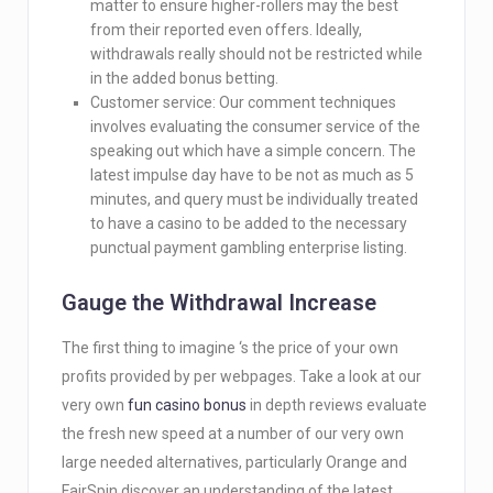
matter to ensure higher-rollers may the best
from their reported even offers. Ideally,
withdrawals really should not be restricted while
in the added bonus betting.
Customer service: Our comment techniques
involves evaluating the consumer service of the
speaking out which have a simple concern. The
latest impulse day have to be not as much as 5
minutes, and query must be individually treated
to have a casino to be added to the necessary
punctual payment gambling enterprise listing.
Gauge the Withdrawal Increase
The first thing to imagine ‘s the price of your own
profits provided by per webpages. Take a look at our
very own
fun casino bonus
in depth reviews evaluate
the fresh new speed at a number of our very own
large needed alternatives, particularly Orange and
FairSpin discover an understanding of the latest