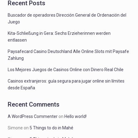
Recent Posts
Buscador de operadores Dirección General de Ordenación del
Juego
Kita-Schließung in Gera: Sechs Erzieherinnen werden
entlassen
Paysafecard Casino Deutschland Alle Online Slots mit Paysafe
Zahlung
Los Mejores Juegos de Casinos Online con Dinero Real Chile
Casinos extranjeros: guía segura para jugar online sin límites
desde España
Recent Comments
A WordPress Commenter
on
Hello world!
Simone
on
5 Things to do in Mahé