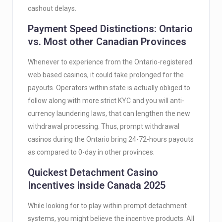
cashout delays.
Payment Speed Distinctions: Ontario
vs. Most other Canadian Provinces
Whenever to experience from the Ontario-registered
web based casinos, it could take prolonged for the
payouts. Operators within state is actually obliged to
follow along with more strict KYC and you will anti-
currency laundering laws, that can lengthen the new
withdrawal processing. Thus, prompt withdrawal
casinos during the Ontario bring 24-72-hours payouts
as compared to 0-day in other provinces.
Quickest Detachment Casino
Incentives inside Canada 2025
While looking for to play within prompt detachment
systems, you might believe the incentive products. All