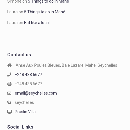
Simone
on
5 Things to do in Mahé
Laura
on
5 Things to do in Mahé
Laura
on
Eat like a local
Contact us
Anse Aux Poules Bleues, Baie Lazare, Mahe, Seychelles
+248 438 6677
+248 438 6677
email@seychelles.com
seychelles
Praslin Villa
Social Links: