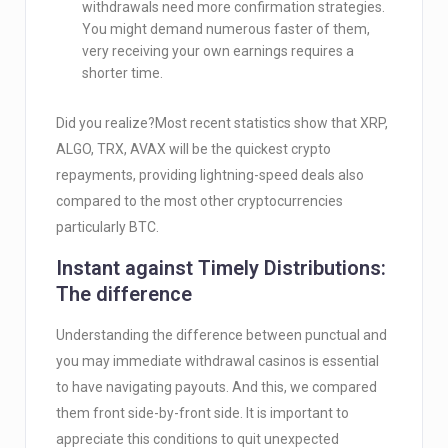
withdrawals need more confirmation strategies.
You might demand numerous faster of them,
very receiving your own earnings requires a
shorter time.
Did you realize?Most recent statistics show that XRP,
ALGO, TRX, AVAX will be the quickest crypto
repayments, providing lightning-speed deals also
compared to the most other cryptocurrencies
particularly BTC.
Instant against Timely Distributions:
The difference
Understanding the difference between punctual and
you may immediate withdrawal casinos is essential
to have navigating payouts. And this, we compared
them front side-by-front side. It is important to
appreciate this conditions to quit unexpected