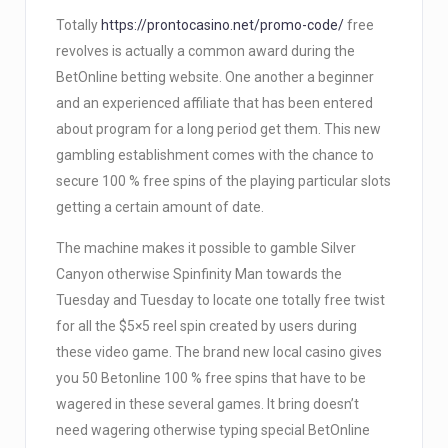
Totally
https://prontocasino.net/promo-code/
free
revolves is actually a common award during the
BetOnline betting website. One another a beginner
and an experienced affiliate that has been entered
about program for a long period get them. This new
gambling establishment comes with the chance to
secure 100 % free spins of the playing particular slots
getting a certain amount of date.
The machine makes it possible to gamble Silver
Canyon otherwise Spinfinity Man towards the
Tuesday and Tuesday to locate one totally free twist
for all the $5×5 reel spin created by users during
these video game. The brand new local casino gives
you 50 Betonline 100 % free spins that have to be
wagered in these several games. It bring doesn’t
need wagering otherwise typing special BetOnline