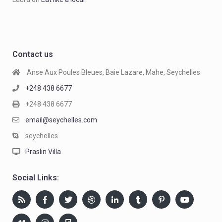
Contact us
Anse Aux Poules Bleues, Baie Lazare, Mahe, Seychelles
+248 438 6677
+248 438 6677
email@seychelles.com
seychelles
Praslin Villa
Social Links: