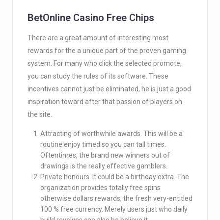
BetOnline Casino Free Chips
There are a great amount of interesting most
rewards for the a unique part of the proven gaming
system. For many who click the selected promote,
you can study the rules of its software. These
incentives cannot just be eliminated, he is just a good
inspiration toward after that passion of players on
the site.
Attracting of worthwhile awards. This will be a
routine enjoy timed so you can tall times.
Oftentimes, the brand new winners out of
drawings is the really effective gamblers.
Private honours. It could be a birthday extra. The
organization provides totally free spins
otherwise dollars rewards, the fresh very-entitled
100 % free currency. Merely users just who daily