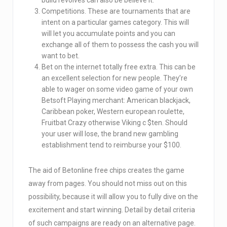
build revolves can also be believe it.
Competitions. These are tournaments that are
intent on a particular games category. This will
will let you accumulate points and you can
exchange all of them to possess the cash you will
want to bet.
Bet on the internet totally free extra. This can be
an excellent selection for new people. They’re
able to wager on some video game of your own
Betsoft Playing merchant: American blackjack,
Caribbean poker, Western european roulette,
Fruitbat Crazy otherwise Viking c $ten. Should
your user will lose, the brand new gambling
establishment tend to reimburse your $100.
The aid of Betonline free chips creates the game
away from pages. You should not miss out on this
possibility, because it will allow you to fully dive on the
excitement and start winning. Detail by detail criteria
of such campaigns are ready on an alternative page.