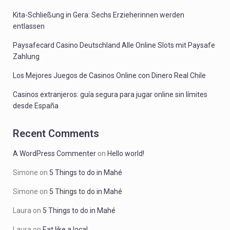
Kita-Schließung in Gera: Sechs Erzieherinnen werden
entlassen
Paysafecard Casino Deutschland Alle Online Slots mit Paysafe
Zahlung
Los Mejores Juegos de Casinos Online con Dinero Real Chile
Casinos extranjeros: guía segura para jugar online sin límites
desde España
Recent Comments
A WordPress Commenter
on
Hello world!
Simone
on
5 Things to do in Mahé
Simone
on
5 Things to do in Mahé
Laura
on
5 Things to do in Mahé
Laura
on
Eat like a local