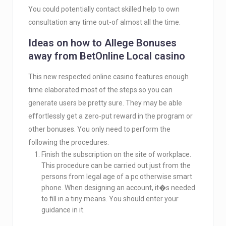
You could potentially contact skilled help to own
consultation any time out-of almost all the time.
Ideas on how to Allege Bonuses
away from BetOnline Local casino
This new respected online casino features enough
time elaborated most of the steps so you can
generate users be pretty sure. They may be able
effortlessly get a zero-put reward in the program or
other bonuses. You only need to perform the
following the procedures:
Finish the subscription on the site of workplace.
This procedure can be carried out just from the
persons from legal age of a pc otherwise smart
phone. When designing an account, it�s needed
to fill in a tiny means. You should enter your
guidance in it.