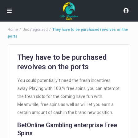
Home
Uncategorized
They have to be purchased revolves on the
ports
They have to be purchased
revolves on the ports
You could potentially`t need the fresh incentives
away. Playing with 100 % free spins, you can attempt
the fresh slots for the coming have fun with.
Meanwhile, free spins as well as will let you earn a
certain amount of cash in the brand new position.
BetOnline Gambling enterprise Free
Spins