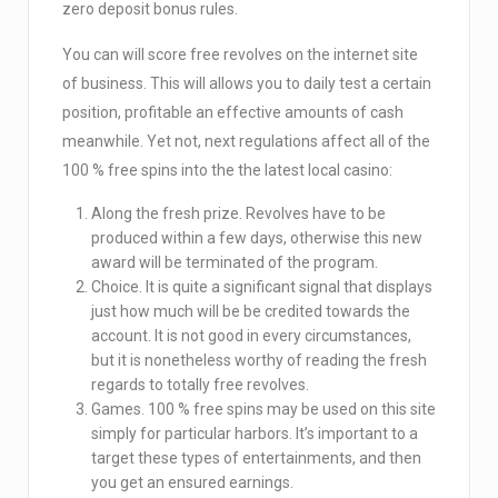
zero deposit bonus rules.
You can will score free revolves on the internet site
of business. This will allows you to daily test a certain
position, profitable an effective amounts of cash
meanwhile. Yet not, next regulations affect all of the
100 % free spins into the the latest local casino:
Along the fresh prize. Revolves have to be
produced within a few days, otherwise this new
award will be terminated of the program.
Choice. It is quite a significant signal that displays
just how much will be be credited towards the
account. It is not good in every circumstances,
but it is nonetheless worthy of reading the fresh
regards to totally free revolves.
Games. 100 % free spins may be used on this site
simply for particular harbors. It’s important to a
target these types of entertainments, and then
you get an ensured earnings.