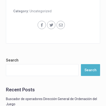
Category:
Uncategorized
Search
Search
Recent Posts
Buscador de operadores Dirección General de Ordenación del
Juego