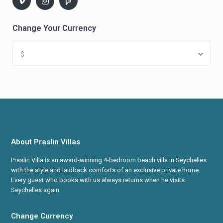
Change Your Currency
$
About Praslin Villas
Praslin Villa is an award-winning 4-bedroom beach villa in Seychelles
with the style and laidback comforts of an exclusive private home.
Every guest who books with us always returns when he visits
Seychelles again
Change Currency