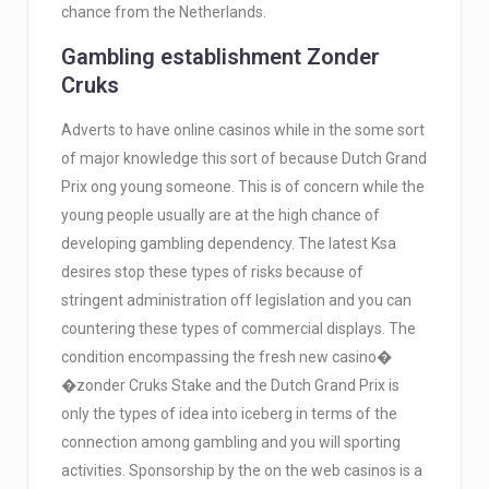
chance from the Netherlands.
Gambling establishment Zonder
Cruks
Adverts to have online casinos while in the some sort
of major knowledge this sort of because Dutch Grand
Prix ong young someone. This is of concern while the
young people usually are at the high chance of
developing gambling dependency. The latest Ksa
desires stop these types of risks because of
stringent administration off legislation and you can
countering these types of commercial displays. The
condition encompassing the fresh new casino�
�zonder Cruks Stake and the Dutch Grand Prix is
only the types of idea into iceberg in terms of the
connection among gambling and you will sporting
activities. Sponsorship by the on the web casinos is a