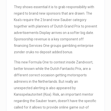
They shows essential it is to grab responsibility with
regard to brand new sponsors that are drawn. The
Ksa’s require the 2 brand new Sauber category
together with planners of Dutch Grand Prix to prevent
advertisements Display arrives on a softer big date.
Sponsorship revenue is a key component off
financing Services One groups gambling enterprise
zonder cruks no deposit added bonus.
This new Formula One to contest inside Zandvoort,
better known while the Dutch Fantastic Prix, are a
different correct occasion getting motorsports
admirers in the Netherlands. But really an
unexpected alerting is also appeared by
Kansspelautoriteit (Ksa). Risk, an important mentor
regarding the Sauber team, doesn’t have the specific
called for it allows to provide online game out-of