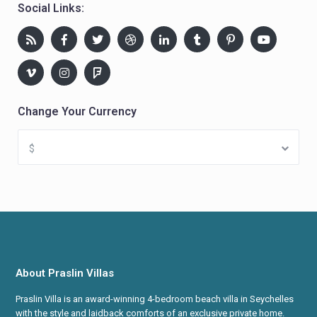
Social Links:
Change Your Currency
$
About Praslin Villas
Praslin Villa is an award-winning 4-bedroom beach villa in Seychelles
with the style and laidback comforts of an exclusive private home.