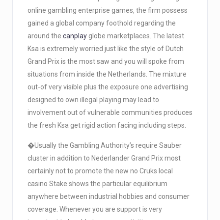
online gambling enterprise games, the firm possess
gained a global company foothold regarding the
around the
canplay
globe marketplaces. The latest
Ksa is extremely worried just like the style of Dutch
Grand Prix is the most saw and you will spoke from
situations from inside the Netherlands. The mixture
out-of very visible plus the exposure one advertising
designed to own illegal playing may lead to
involvement out of vulnerable communities produces
the fresh Ksa get rigid action facing including steps.
�Usually the Gambling Authority’s require Sauber
cluster in addition to Nederlander Grand Prix most
certainly not to promote the new no Cruks local
casino Stake shows the particular equilibrium
anywhere between industrial hobbies and consumer
coverage. Whenever you are support is very