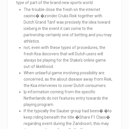
type of part of the brand new sports world.
The trouble close the fresh on the internet
casino� �zonder Cruks Risk together with
Dutch Grand Tarif was precisely the idea toward
iceberg in the event it can come to the
partnership certainly one of betting and you may
athletics.
not, even with these types of procedures, the
fresh Ksa discovers that will Dutch users will
always be playing for the Stake’s online game
out-of likelihood.
When unlawful game involving possibility are
concerned, as the about disease away from Risk,
the Ksa intervenes to cover Dutch consumers.
Ip information coming from the specific
Netherlands do not features entry towards the
playing program.
If the typically the Sauber group had been� �to
keep riding beneath the title �Share F1 Class�
regarding event during the Zandvoort, this may