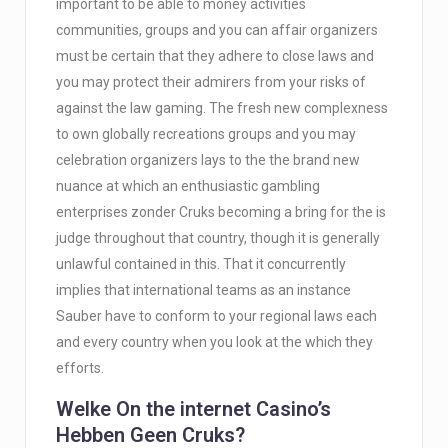
important to be able to money activities
communities, groups and you can affair organizers
must be certain that they adhere to close laws and
you may protect their admirers from your risks of
against the law gaming. The fresh new complexness
to own globally recreations groups and you may
celebration organizers lays to the the brand new
nuance at which an enthusiastic gambling
enterprises zonder Cruks becoming a bring for the is
judge throughout that country, though it is generally
unlawful contained in this. That it concurrently
implies that international teams as an instance
Sauber have to conform to your regional laws each
and every country when you look at the which they
efforts.
Welke On the internet Casino’s
Hebben Geen Cruks?