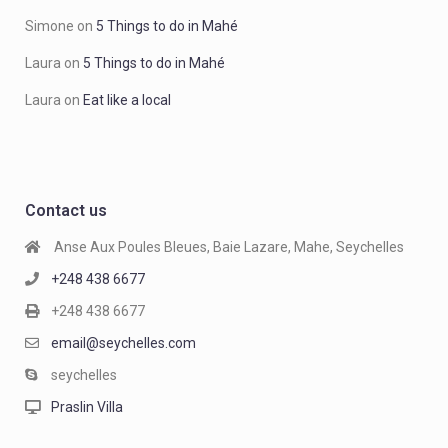
Simone
on
5 Things to do in Mahé
Laura
on
5 Things to do in Mahé
Laura
on
Eat like a local
Contact us
Anse Aux Poules Bleues, Baie Lazare, Mahe, Seychelles
+248 438 6677
+248 438 6677
email@seychelles.com
seychelles
Praslin Villa