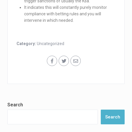
trigger sanctions of usually the Ksa.
It indicates this will constantly purely monitor
compliance with betting rules and you will
intervene in which needed.
Category:
Uncategorized
Search
Search