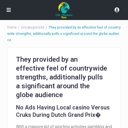
Home
Uncategorized
They provided by an effective feel of country
wide strengths, additionally pulls a significant around the globe audien
ce
They provided by an
effective feel of countrywide
strengths, additionally pulls
a significant around the
globe audience
No Ads Having Local casino Versus
Cruks During Dutch Grand Prix�
With a massive list of sporting activities gambling and