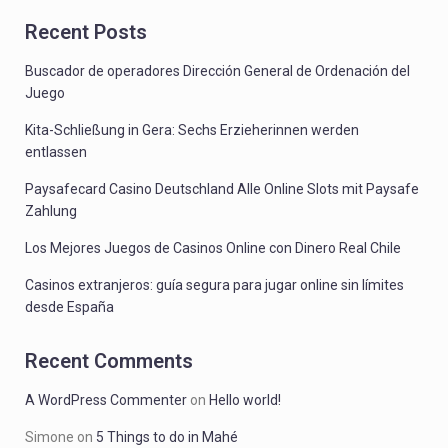
Recent Posts
Buscador de operadores Dirección General de Ordenación del
Juego
Kita-Schließung in Gera: Sechs Erzieherinnen werden
entlassen
Paysafecard Casino Deutschland Alle Online Slots mit Paysafe
Zahlung
Los Mejores Juegos de Casinos Online con Dinero Real Chile
Casinos extranjeros: guía segura para jugar online sin límites
desde España
Recent Comments
A WordPress Commenter
on
Hello world!
Simone
on
5 Things to do in Mahé