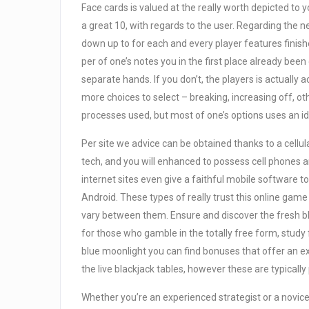
Face cards is valued at the really worth depicted to y
a great 10, with regards to the user. Regarding the 
down up to for each and every player features finishe
per of one’s notes you in the first place already been
separate hands. If you don’t, the players is actually 
more choices to select – breaking, increasing off, o
processes used, but most of one’s options uses an ide
Per site we advice can be obtained thanks to a cell
tech, and you will enhanced to possess cell phones a
internet sites even give a faithful mobile software t
Android. These types of really trust this online game
vary between them. Ensure and discover the fresh blac
for those who gamble in the totally free form, study
blue moonlight you can find bonuses that offer an e
the live blackjack tables, however these are typicall
Whether you’re an experienced strategist or a novice