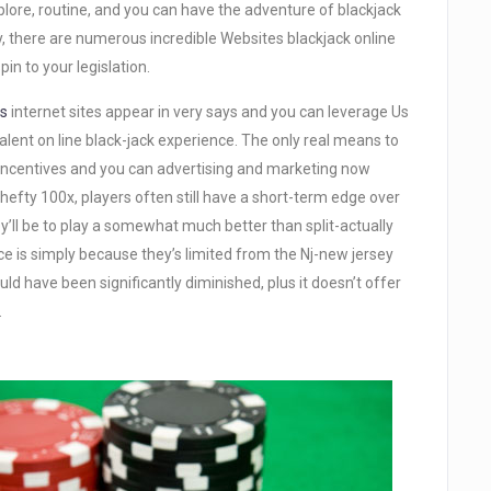
plore, routine, and you can have the adventure of blackjack
y, there are numerous incredible Websites blackjack online
pin to your legislation.
ts
internet sites appear in very says and you can leverage Us
lent on line black-jack experience. The only real means to
 incentives and you can advertising and marketing now
a hefty 100x, players often still have a short-term edge over
’ll be to play a somewhat much better than split-actually
e is simply because they’s limited from the Nj-new jersey
ld have been significantly diminished, plus it doesn’t offer
.