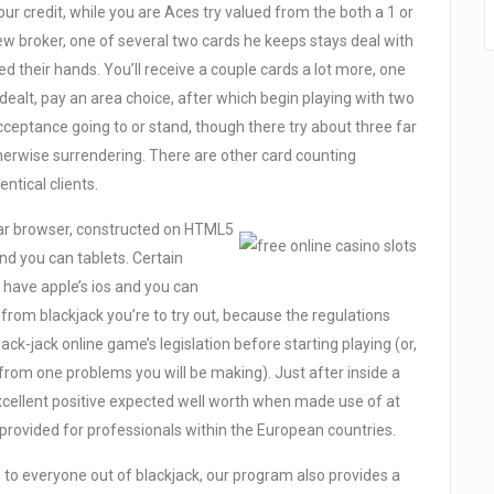
our credit, while you are Aces try valued from the both a 1 or
new broker, one of several two cards he keeps stays deal with
d their hands. You’ll receive a couple cards a lot more, one
 dealt, pay an area choice, after which begin playing with two
acceptance going to or stand, though there try about three far
therwise surrendering. There are other card counting
ntical clients.
ular browser, constructed on HTML5
nd you can tablets. Certain
o have apple’s ios and you can
 from blackjack you’re to try out, because the regulations
k-jack online game’s legislation before starting playing (or,
 from one problems you will be making). Just after inside a
xcellent positive expected well worth when made use of at
y provided for professionals within the European countries.
 to everyone out of blackjack, our program also provides a