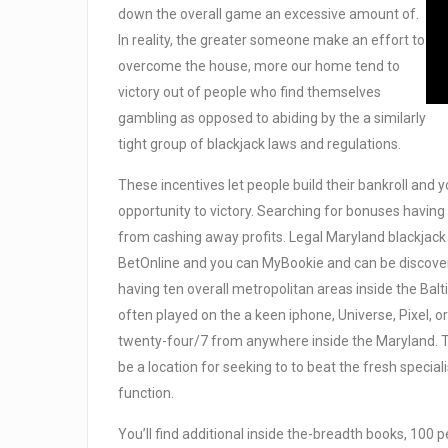
down the overall game an excessive amount of.
In reality, the greater someone make an effort to
overcome the house, more our home tend to
victory out of people who find themselves
gambling as opposed to abiding by the a similarly
tight group of blackjack laws and regulations.
These incentives let people build their bankroll and
opportunity to victory. Searching for bonuses havin
from cashing away profits. Legal Maryland blackjack
BetOnline and you can MyBookie and can be discove
having ten overall metropolitan areas inside the Balt
often played on the a keen iphone, Universe, Pixel, 
twenty-four/7 from anywhere inside the Maryland. T
be a location for seeking to to beat the fresh specia
function.
You’ll find additional inside the-breadth books, 100