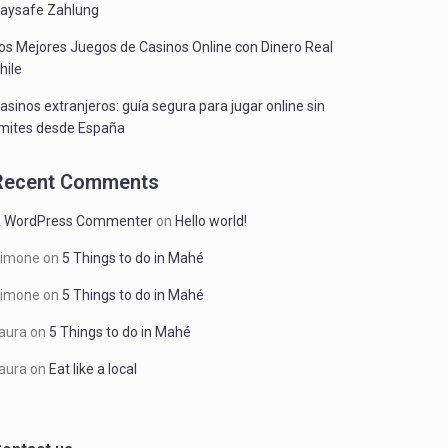
aysafe Zahlung
os Mejores Juegos de Casinos Online con Dinero Real
hile
asinos extranjeros: guía segura para jugar online sin
ímites desde España
Recent Comments
 WordPress Commenter
on
Hello world!
imone
on
5 Things to do in Mahé
imone
on
5 Things to do in Mahé
aura
on
5 Things to do in Mahé
aura
on
Eat like a local