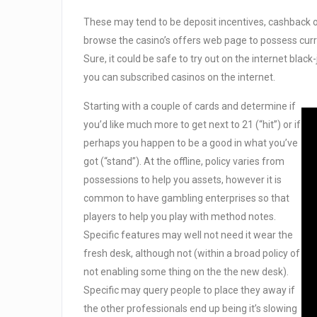
These may tend to be deposit incentives, cashback o
browse the casino’s offers web page to possess curr
Sure, it could be safe to try out on the internet black
you can subscribed casinos on the internet.
Starting with a couple of cards and determine if
you’d like much more to get next to 21 (“hit”) or if
perhaps you happen to be a good in what you’ve
got (“stand”). At the offline, policy varies from
possessions to help you assets, however it is
common to have gambling enterprises so that
players to help you play with method notes.
Specific features may well not need it wear the
fresh desk, although not (within a broad policy of
not enabling some thing on the the new desk).
Specific may query people to place they away if
the other professionals end up being it’s slowing