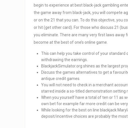
begin to experience at best black-jack gambling ent
the game away from black-jack, you will compete agai
or on the 21 that you can.
To do this objective, you c
or hit (get other card). For those who discuss 21 (bus
you eliminate. There are many very first laws away fr
become at the best of one’s online game.
This can help you take control of your standard
withdrawing the earnings.
BlackjackSimulator.org shines as the largest pr
Discuss the games alternatives to get a favourit
antique credit games.
You will not need to check in a merchant accoun
starred inside a so-titled demonstration setting r
When you yourself have a total of ten or 11 as we
own bet for example far more credit can be very 
While looking for the best on line blackjack Mar
deposit/incentive choices are probably the most 