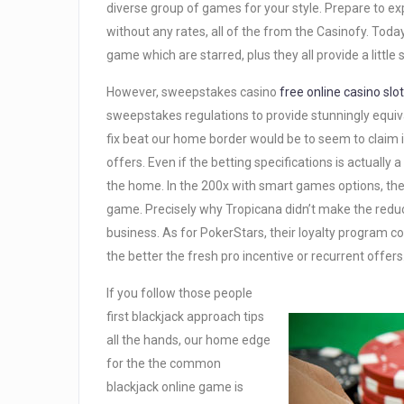
diverse group of games for your style. Prepare to ex
without any rates, all of the from the Casinofy. Toda
game which are starred, plus they all provide a little s
However, sweepstakes casino
free online casino slo
sweepstakes regulations to provide stunningly equiva
fix beat our home border would be to seem to claim
offers. Even if the betting specifications is actually 
the home. In the 200x with smart games options, they
game. Precisely why Tropicana didn’t make the reduc
business. As for PokerStars, their loyalty program cou
the better the fresh pro incentive or recurrent offers
If you follow those people
first blackjack approach tips
all the hands, our home edge
for the the common
blackjack online game is