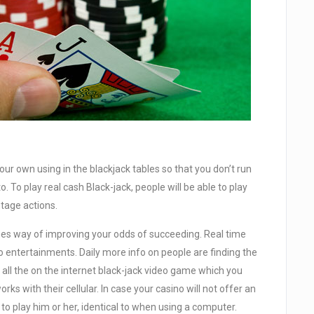
your own using in the blackjack tables so that you don’t run
 To play real cash Black-jack, people will be able to play
tage actions.
mes way of improving your odds of succeeding. Real time
o entertainments. Daily more info on people are finding the
all the on the internet black-jack video game which you
ks with their cellular. In case your casino will not offer an
 to play him or her, identical to when using a computer.