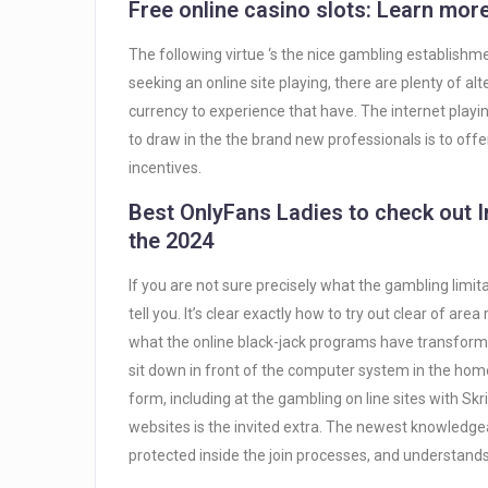
Free online casino slots: Learn mo
The following virtue ‘s the nice gambling establishme
seeking an online site playing, there are plenty of a
currency to experience that have. The internet play
to draw in the the brand new professionals is to of
incentives.
Best OnlyFans Ladies to check out In
the 2024
If you are not sure precisely what the gambling limit
tell you. It’s clear exactly how to try out clear of are
what the online black-jack programs have transformed 
sit down in front of the computer system in the home
form, including at the gambling on line sites with Skri
websites is the invited extra. The newest knowledgea
protected inside the join processes, and understands