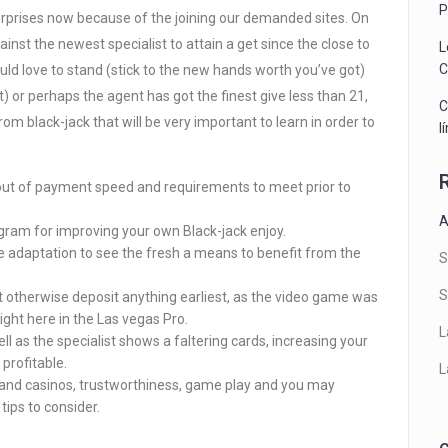
P
erprises now because of the joining our demanded sites. On
nst the newest specialist to attain a get since the close to
L
C
ould love to stand (stick to the new hands worth you’ve got)
t) or perhaps the agent has got the finest give less than 21,
C
om black-jack that will be very important to learn in order to
l
 out of payment speed and requirements to meet prior to
A
ogram for improving your own Black-jack enjoy.
e adaptation to see the fresh a means to benefit from the
S
S
t otherwise deposit anything earliest, as the video game was
ight here in the Las vegas Pro.
L
ll as the specialist shows a faltering cards, increasing your
profitable.
L
yland casinos, trustworthiness, game play and you may
tips to consider.