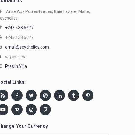
ontact us
Anse Aux Poules Bleues, Baie Lazare, Mahe,
eychelles
+248 438 6677
+248 438 6677
email@seychelles.com
seychelles
Praslin Villa
ocial Links:
hange Your Currency