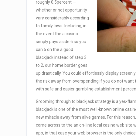
roughly 0.5percent —
whether or not opportunity
vary considerably according
to family laws. Including, in
the event the a casino
simply pays aside 6 so you
can 5 on the a good
blackjack instead of step 3
to 2, our home border goes
up drastically. You could effortlessly display screen 
the risk away from overspending if you do not want to.
with safe and easier gambling establishment percen
Grooming through to blackjack strategy is a yes-fla
blackjack is one of the most well-known online casin
new miracle away from alive games. For this reason, 
come across to the an on-line local casino web site wor
app, in that case your web browser is the only choice