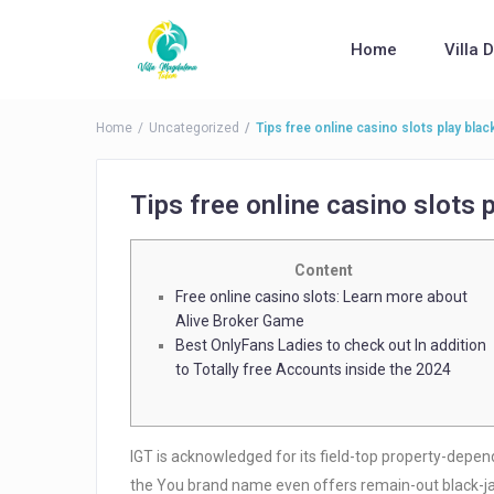
Home
Villa 
Home
Uncategorized
Tips free online casino slots play bla
Tips free online casino slots 
Content
Free online casino slots: Learn more about
Alive Broker Game
Best OnlyFans Ladies to check out In addition
to Totally free Accounts inside the 2024
IGT is acknowledged for its field-top property-depend
the You brand name even offers remain-out black-jac