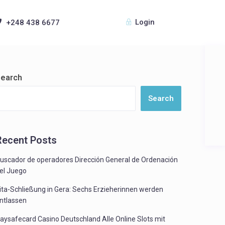
Login
+248 438 6677
earch
Search
Recent Posts
uscador de operadores Dirección General de Ordenación
el Juego
ita-Schließung in Gera: Sechs Erzieherinnen werden
ntlassen
aysafecard Casino Deutschland Alle Online Slots mit