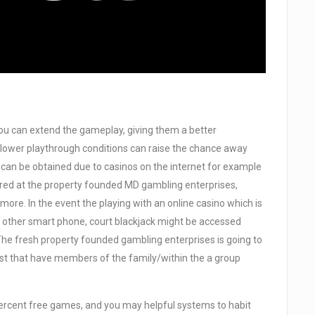
 you can extend the gameplay, giving them a better
g lower playthrough conditions can raise the chance away
 can be obtained due to casinos on the internet for example
red at the property founded MD gambling enterprises,
imore. In the event the playing with an online casino which is
or other smart phone, court blackjack might be accessed
he fresh property founded gambling enterprises is going to
list that have members of the family/within the a group
 percent free games, and you may helpful systems to habit