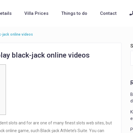
Details
Villa Prices
Things to do
Contact
ck-jack online videos
S
play black-jack online videos
B
d
K
e
ent slots and for are one of many finest slots web sites, but
P
k online game, such Black-jack Athlete’s Suite. You can