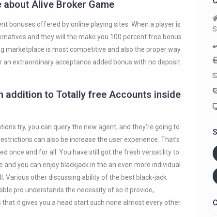
C
re about Alive Broker Game
nt bonuses offered by online playing sites. When a player is
S
lternatives and they will the make you 100 percent free bonus
ing marketplace is most competitive and also the proper way
fer an extraordinary acceptance added bonus with no deposit
 addition to Totally free Accounts inside
ations try, you can query the new agent, and they’re going to
S
a restrictions can also be increase the user experience. That’s
once and for all. You have still got the fresh versatility to
 and you can enjoy blackjack in the an even more individual
ll. Various other discussing ability of the best black-jack
ble pro understands the necessity of so it provide,
C
 that it gives you a head start such none almost every other.