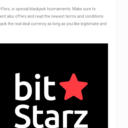
ffers, or special blackjack tournaments. Make sure to
ent also offers and read the newest terms and conditions.
-jack the real deal currency as long as you like legitimate and