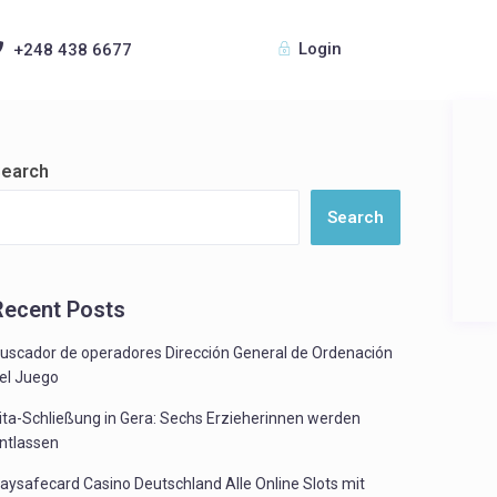
Login
+248 438 6677
earch
Search
Recent Posts
uscador de operadores Dirección General de Ordenación
el Juego
ita-Schließung in Gera: Sechs Erzieherinnen werden
ntlassen
aysafecard Casino Deutschland Alle Online Slots mit