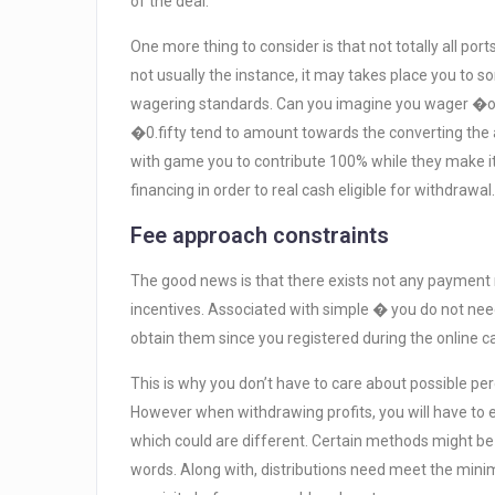
of the deal.
One more thing to consider is that not totally all por
not usually the instance, it may takes place you to 
wagering standards. Can you imagine you wager �one i
�0.fifty tend to amount towards the converting the 
with game you to contribute 100% while they make it
financing in order to real cash eligible for withdrawal.
Fee approach constraints
The good news is that there exists not any paymen
incentives. Associated with simple � you do not nee
obtain them since you registered during the online 
This is why you don’t have to care about possible pe
However when withdrawing profits, you will have to 
which could are different. Certain methods might b
words. Along with, distributions need meet the mini