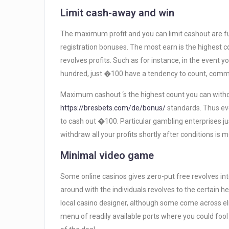
Limit cash-away and win
The maximum profit and you can limit cashout are f
registration bonuses. The most earn is the highest c
revolves profits. Such as for instance, in the even
hundred, just �100 have a tendency to count, comm
Maximum cashout ‘s the highest count you can withd
https://bresbets.com/de/bonus/
standards. Thus eve
to cash out �100. Particular gambling enterprises jus
withdraw all your profits shortly after conditions is m
Minimal video game
Some online casinos gives zero-put free revolves in
around with the individuals revolves to the certain he
local casino designer, although some come across elig
menu of readily available ports where you could foo