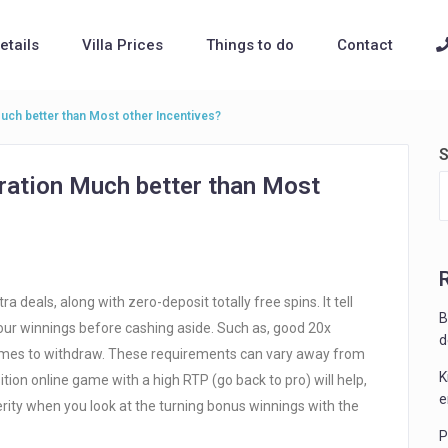
Details
Villa Prices
Things to do
Contact
uch better than Most other Incentives?
S
tration Much better than Most
deals, along with zero-deposit totally free spins. It tell
B
ur winnings before cashing aside. Such as, good 20x
d
 times to withdraw. These requirements can vary away from
K
ition online game with a high RTP (go back to pro) will help,
e
rity when you look at the turning bonus winnings with the
P