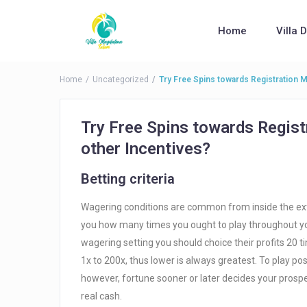
Home
Villa 
Home
Uncategorized
Try Free Spins towards Registration M
Try Free Spins towards Regis
other Incentives?
Betting criteria
Wagering conditions are common from inside the extra 
you how many times you ought to play throughout yo
wagering setting you should choice their profits 20
1x to 200x, thus lower is always greatest. To play pos
however, fortune sooner or later decides your prospe
real cash.