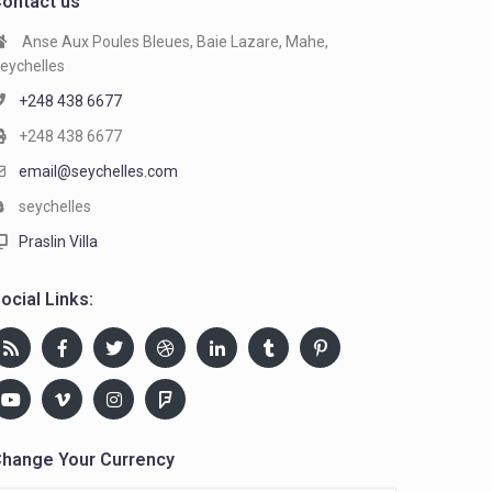
ontact us
Anse Aux Poules Bleues, Baie Lazare, Mahe,
eychelles
+248 438 6677
+248 438 6677
email@seychelles.com
seychelles
Praslin Villa
ocial Links:
hange Your Currency