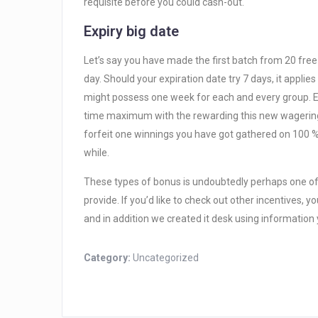
requisite before you could cash-out.
Expiry big date
Let’s say you have made the first batch from 20 free
day. Should your expiration date try 7 days, it appli
might possess one week for each and every group. Even
time maximum with the rewarding this new wagering cr
forfeit one winnings you have got gathered on 100 % 
while.
These types of bonus is undoubtedly perhaps one of 
provide. If you’d like to check out other incentives,
and in addition we created it desk using information
Category:
Uncategorized