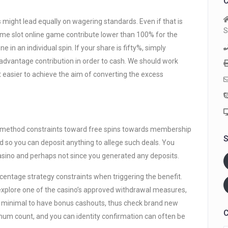
C
ts might lead equally on wagering standards. Even if that is
S
some slot online game contribute lower than 100% for the
n an individual spin. If your share is fifty%, simply
advantage contribution in order to cash. We should work
 easier to achieve the aim of converting the excess
t method constraints toward free spins towards membership
S
d so you can deposit anything to allege such deals. You
casino and perhaps not since you generated any deposits.
rcentage strategy constraints when triggering the benefit.
explore one of the casino’s approved withdrawal measures,
e minimal to have bonus cashouts, thus check brand new
C
mum count, and you can identity confirmation can often be