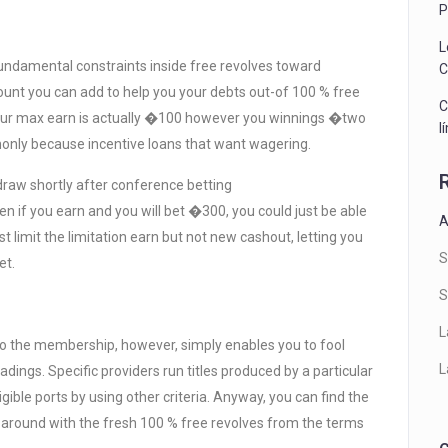
P
L
undamental constraints inside free revolves toward
C
ount you can add to help you your debts out-of 100 % free
C
t your max earn is actually �100 however you winnings �two
l
only because incentive loans that want wagering.
raw shortly after conference betting
n if you earn and you will bet �300, you could just be able
A
t limit the limitation earn but not new cashout, letting you
S
et.
S
L
to the membership, however, simply enables you to fool
L
adings. Specific providers run titles produced by a particular
ible ports by using other criteria. Anyway, you can find the
l around with the fresh 100 % free revolves from the terms