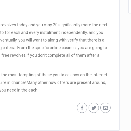
 revolves today and you may 20 significantly more the next
es to for each and every instalment independently, and you
tually, you will want to along with verify that there is a
iteria. From the specific online casinos, you are going to
free revolves if you don’t complete all of them after a
the most tempting of these you to casinos on the internet
 you’re in chance! Many other now offers are present around,
 you need in the each: