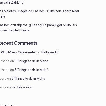
aysafe Zahlung
os Mejores Juegos de Casinos Online con Dinero Real
hile
asinos extranjeros: guía segura para jugar online sin
ímites desde España
Recent Comments
 WordPress Commenter
on
Hello world!
imone
on
5 Things to do in Mahé
imone
on
5 Things to do in Mahé
aura
on
5 Things to do in Mahé
aura
on
Eat like a local