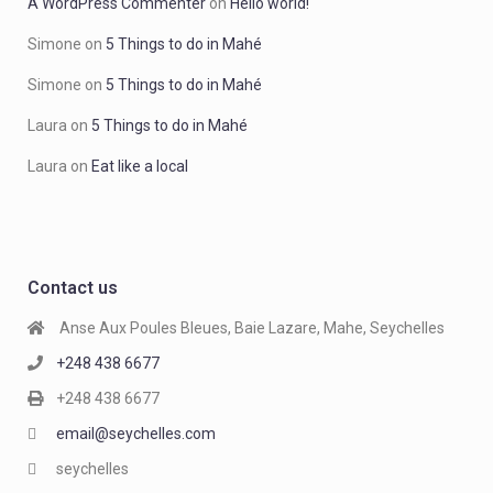
A WordPress Commenter
on
Hello world!
Simone
on
5 Things to do in Mahé
Simone
on
5 Things to do in Mahé
Laura
on
5 Things to do in Mahé
Laura
on
Eat like a local
Contact us
Anse Aux Poules Bleues, Baie Lazare, Mahe, Seychelles
+248 438 6677
+248 438 6677
email@seychelles.com
seychelles