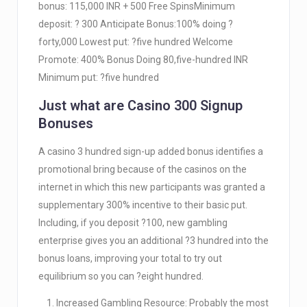
bonus: 115,000 INR + 500 Free SpinsMinimum
deposit: ? 300 Anticipate Bonus:100% doing ?
forty,000 Lowest put: ?five hundred Welcome
Promote: 400% Bonus Doing 80,five-hundred INR
Minimum put: ?five hundred
Just what are Casino 300 Signup
Bonuses
A casino 3 hundred sign-up added bonus identifies a
promotional bring because of the casinos on the
internet in which this new participants was granted a
supplementary 300% incentive to their basic put.
Including, if you deposit ?100, new gambling
enterprise gives you an additional ?3 hundred into the
bonus loans, improving your total to try out
equilibrium so you can ?eight hundred.
Increased Gambling Resource: Probably the most