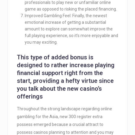
professionals to play new or unfamiliar online
game as opposed to risking the placed financing.
Improved Gambling Feel: Finally, the newest
emotional increase of getting a substantial
amount to explore can somewhat improve the
full playing experience, so it’s more enjoyable and
you may exciting.
This type of added bonus is
designed to rather increase playing
financial support right from the
start, providing a hefty virtue since
you talk about the new casino’s
offerings
Throughout the strong landscape regarding online
gambling for the Asia, new 300 register extra
possess emerged because a crucial attract to
possess casinos planning to attention and you may