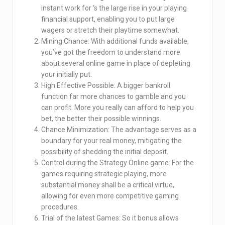
instant work for ‘s the large rise in your playing
financial support, enabling you to put large
wagers or stretch their playtime somewhat.
Mining Chance: With additional funds available,
you’ve got the freedom to understand more
about several online game in place of depleting
your initially put.
High Effective Possible: A bigger bankroll
function far more chances to gamble and you
can profit. More you really can afford to help you
bet, the better their possible winnings.
Chance Minimization: The advantage serves as a
boundary for your real money, mitigating the
possibility of shedding the initial deposit.
Control during the Strategy Online game: For the
games requiring strategic playing, more
substantial money shall be a critical virtue,
allowing for even more competitive gaming
procedures.
Trial of the latest Games: So it bonus allows