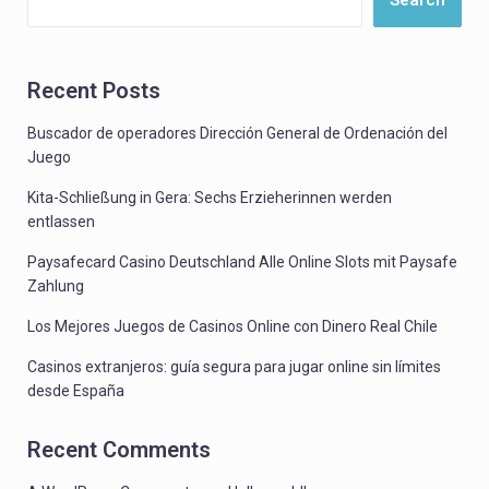
Search
Recent Posts
Buscador de operadores Dirección General de Ordenación del
Juego
Kita-Schließung in Gera: Sechs Erzieherinnen werden
entlassen
Paysafecard Casino Deutschland Alle Online Slots mit Paysafe
Zahlung
Los Mejores Juegos de Casinos Online con Dinero Real Chile
Casinos extranjeros: guía segura para jugar online sin límites
desde España
Recent Comments