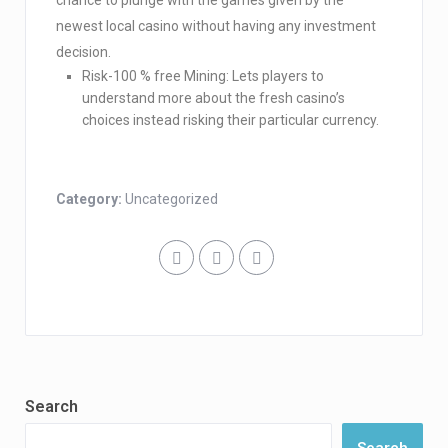
chance to plunge with the games given by the
newest local casino without having any investment
decision.
Risk-100 % free Mining: Lets players to
understand more about the fresh casino’s
choices instead risking their particular currency.
Category:
Uncategorized
Search