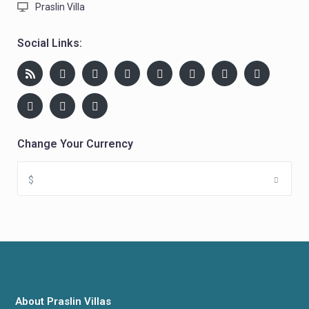
Praslin Villa
Social Links:
Change Your Currency
$
About Praslin Villas