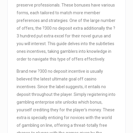
preserve professionals. These bonuses have various
forms, each tailored to match more member
preferences and strategies. One of the large number
of offers, the ?300 no deposit extra additionally the ?
3 hundred put extra excel for their novel gurus and
you will interest. This guide delves into the subtleties
ones incentives, taking gamblers into knowledge in
order to navigate this type of offers effectively.
Brand new ?300 no deposit incentive is usually
believed the latest ultimate goal off casino
incentives. Since the label suggests, it entails no
deposit throughout the player. Simply registering into
gambling enterprise site unlocks which bonus,
yourself crediting they for the player’s money. These
extra is specially enticing for novices with the world
of gambling on line, offering a threat-totally free