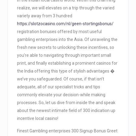
in the Indian local casino world. Within this charming
realize, we will elevates on a trip through the varied
variety away from 3 hundred
https://slotzocasino.com/nl/geen-stortingsbonus/
registration bonuses offered by most useful
gambling enterprises into the Asia. Of unraveling the
fresh new secrets to unlocking these incentives, so
you’re able to navigating through important small
print, and finally establishing a prominent casinos for
the India offering this type of stylish advantages �
we’ve you safeguarded. Of course, if that isn’t
adequate, all of our specialist tricks and tips
commonly elevate your decision-while making
processes. So, let us dive from inside the and speak
about the newest intimate field of 300 indication up
incentive local casino!
Finest Gambling enterprises 300 Signup Bonus Greet