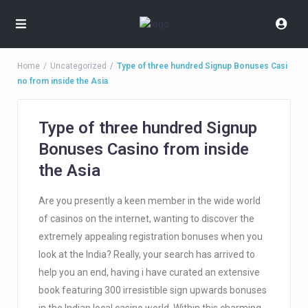
Home
Uncategorized
Type of three hundred Signup Bonuses Casi
no from inside the Asia
Type of three hundred Signup
Bonuses Casino from inside
the Asia
Are you presently a keen member in the wide world
of casinos on the internet, wanting to discover the
extremely appealing registration bonuses when you
look at the India? Really, your search has arrived to
help you an end, having i have curated an extensive
book featuring 300 irresistible sign upwards bonuses