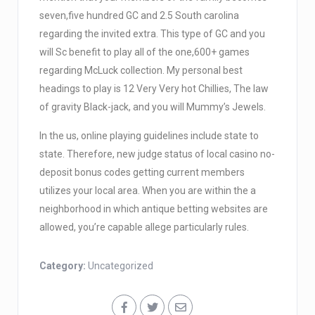
seven,five hundred GC and 2.5 South carolina
regarding the invited extra. This type of GC and you
will Sc benefit to play all of the one,600+ games
regarding McLuck collection. My personal best
headings to play is 12 Very Very hot Chillies, The law
of gravity Black-jack, and you will Mummy’s Jewels.
In the us, online playing guidelines include state to
state. Therefore, new judge status of local casino no-
deposit bonus codes getting current members
utilizes your local area. When you are within the a
neighborhood in which antique betting websites are
allowed, you’re capable allege particularly rules.
Category:
Uncategorized