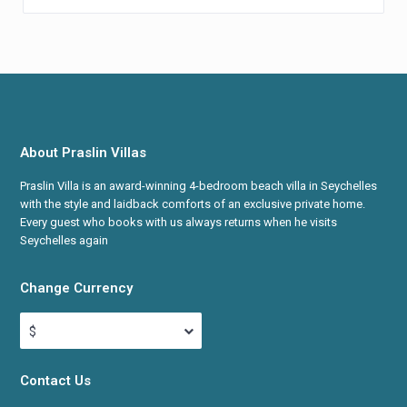
About Praslin Villas
Praslin Villa is an award-winning 4-bedroom beach villa in Seychelles
with the style and laidback comforts of an exclusive private home.
Every guest who books with us always returns when he visits
Seychelles again
Change Currency
$
Contact Us