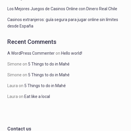
Los Mejores Juegos de Casinos Online con Dinero Real Chile
Casinos extranjeros: guía segura para jugar online sin límites
desde España
Recent Comments
A WordPress Commenter
on
Hello world!
Simone
on
5 Things to do in Mahé
Simone
on
5 Things to do in Mahé
Laura
on
5 Things to do in Mahé
Laura
on
Eat like a local
Contact us