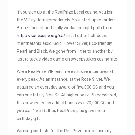
If you sign up at the RealPrize Local casino, you join
the VIP system immediately. Your start up regarding
Bronze height and really works the right path from
https://koi-casino.org/ca/
most other half dozen
membership: Gold, Gold, Flower Silver, Eco-friendly,
Pearl, and Black. We gone from 1 tier to another by
just to tackle video game on sweepstakes casino site.
Are a RealPrize VIP lead me exclusive incentives at
every peak. As an instance, at the Rose Silver, We
acquired an everyday award of five,000 GC and you
can one totally free Sc. At higher peak, Black colored,
this new everyday added bonus was 20,000 GC and
you can 4 Sc. Rather, RealPrize plus gave me a
birthday gift.
Winning contests for the RealPrize to increase my