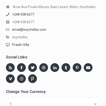
Anse Aux Poules Bleues, Baie Lazare, Mahe, Seychelles
+248 438 6677
+248 438 6677
email@seychelles.com
seychelles
Praslin Villa
Social Links:
Change Your Currency
$