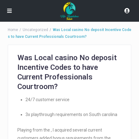
Home
Uncategorized
Was Local casino No deposit Incentive Code
s to have Current Professionals Courtroom?
Was Local casino No deposit
Incentive Codes to have
Current Professionals
Courtroom?
24/7 customer service
3x playthrough requirements on South carolina
Playing from the , I acquired several current
customers added bonus requirements from the