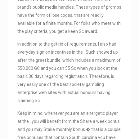
brand’s public media handles. These types of promos
have the form of lose codes, that are readily
available for a finite months. For folks who meet with
the play criteria, you get a keen Sc award.
In addition to the get rid of requirements, I also had
everyday sign on incentives in the . Such showed up
after the greet bundle, which includes a maximum of
550,000 GC and you can 55 Sc when you look at the
basic 30 days regarding registration. Therefore, is
very easily one of the best societal gambling
enterprise web sites with actual honours having
claiming Sc.
Keep in mind, whenever you are an energetic player
at the , you will benefit from the Share a week bonus
and you may Stake monthly bonus � that is a couple
free bonuses that contain South carolina you have