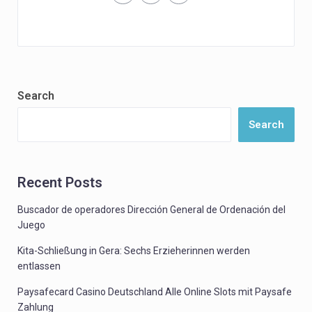
Search
Search
Recent Posts
Buscador de operadores Dirección General de Ordenación del
Juego
Kita-Schließung in Gera: Sechs Erzieherinnen werden
entlassen
Paysafecard Casino Deutschland Alle Online Slots mit Paysafe
Zahlung