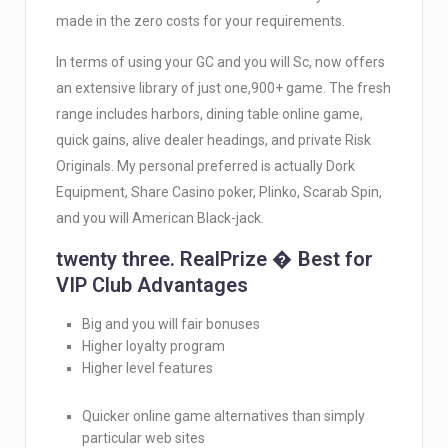
made in the zero costs for your requirements.
In terms of using your GC and you will Sc, now offers
an extensive library of just one,900+ game. The fresh
range includes harbors, dining table online game,
quick gains, alive dealer headings, and private Risk
Originals. My personal preferred is actually Dork
Equipment, Share Casino poker, Plinko, Scarab Spin,
and you will American Black-jack.
twenty three. RealPrize � Best for
VIP Club Advantages
Big and you will fair bonuses
Higher loyalty program
Higher level features
Quicker online game alternatives than simply
particular web sites