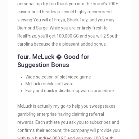
personal top try fun thank you into the brand’s 700+
casino-build headings. I could highly recommend
viewing You will of Freya, Shark Tidy, and you may
Diamond Surge. While you are entirely fresh to
RealPrize, you’ll get 100,000 GC and you will 2 South
carolina because the a pleasant added bonus.
four. McLuck � Good for
Suggestion Bonus
Wide selection of slot video game
McLuck mobile software
Easy and quick indication-upwards procedure
McLuck is actually my go-to help you sweepstakes
gambling enterprise having claiming referral
rewards. Each athlete you ask you to subscribes and
confirms their account, the company will provide you
with two hundred,000 GC and you may 100 South