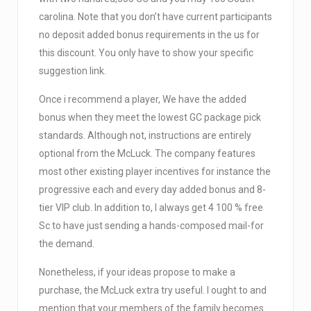
carolina. Note that you don’t have current participants
no deposit added bonus requirements in the us for
this discount. You only have to show your specific
suggestion link.
Once i recommend a player, We have the added
bonus when they meet the lowest GC package pick
standards. Although not, instructions are entirely
optional from the McLuck. The company features
most other existing player incentives for instance the
progressive each and every day added bonus and 8-
tier VIP club. In addition to, I always get 4 100 % free
Sc to have just sending a hands-composed mail-for
the demand.
Nonetheless, if your ideas propose to make a
purchase, the McLuck extra try useful. I ought to and
mention that your members of the family becomes