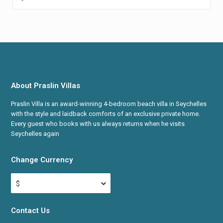
About Praslin Villas
Praslin Villa is an award-winning 4-bedroom beach villa in Seychelles
with the style and laidback comforts of an exclusive private home.
Every guest who books with us always returns when he visits
Seychelles again
Change Currency
$
Contact Us