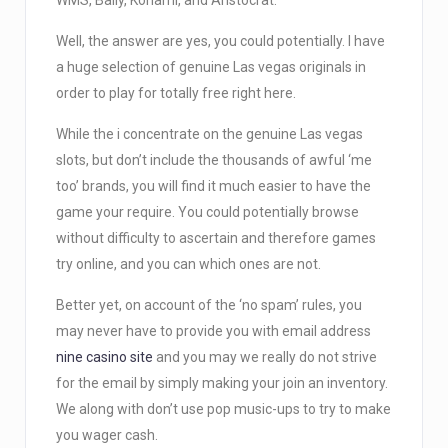
WMS, Bally, Konami, and Aristocrat.
Well, the answer are yes, you could potentially. I have
a huge selection of genuine Las vegas originals in
order to play for totally free right here.
While the i concentrate on the genuine Las vegas
slots, but don’t include the thousands of awful ‘me
too’ brands, you will find it much easier to have the
game your require. You could potentially browse
without difficulty to ascertain and therefore games
try online, and you can which ones are not.
Better yet, on account of the ‘no spam’ rules, you
may never have to provide you with email address
nine casino site
and you may we really do not strive
for the email by simply making your join an inventory.
We along with don’t use pop music-ups to try to make
you wager cash.