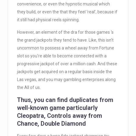
convenience, or even the hypnotic musical which
they build, or even the that they feel ‘real’, because if
it still had physical reels spinning.
However, an element of the dra for those games ‘s
the grand jackpots they tend to have. Like, this isn’t
uncommon to possess a wheel away from Fortune
slot so you’re able to become connected with a
progressive jackpot of over a million cash. And these
jackpots get acquired on a regular basis inside the
Las vegas, and you may gambling enterprises along
the All of us.
Thus, you can find duplicates from
well-known game particularly
Cleopatra, Controls away from
Chance, Double Diamond