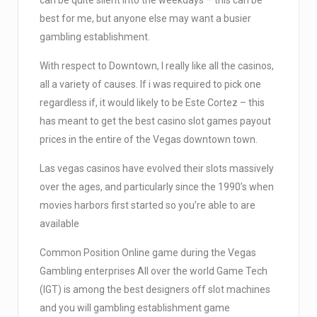
can be quite silent into the weekdays – this can be
best for me, but anyone else may want a busier
gambling establishment.
With respect to Downtown, I really like all the casinos,
all a variety of causes. If i was required to pick one
regardless if, it would likely to be Este Cortez – this
has meant to get the best casino slot games payout
prices in the entire of the Vegas downtown town.
Las vegas casinos have evolved their slots massively
over the ages, and particularly since the 1990’s when
movies harbors first started so you’re able to are
available
Common Position Online game during the Vegas
Gambling enterprises All over the world Game Tech
(IGT) is among the best designers off slot machines
and you will gambling establishment game