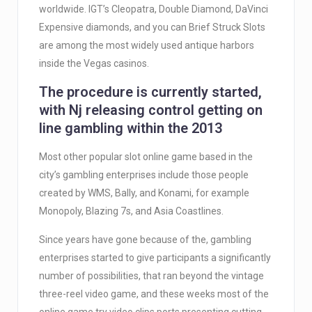
worldwide. IGT’s Cleopatra, Double Diamond, DaVinci
Expensive diamonds, and you can Brief Struck Slots
are among the most widely used antique harbors
inside the Vegas casinos.
The procedure is currently started,
with Nj releasing control getting on
line gambling within the 2013
Most other popular slot online game based in the
city’s gambling enterprises include those people
created by WMS, Bally, and Konami, for example
Monopoly, Blazing 7s, and Asia Coastlines.
Since years have gone because of the, gambling
enterprises started to give participants a significantly
number of possibilities, that ran beyond the vintage
three-reel video game, and these weeks most of the