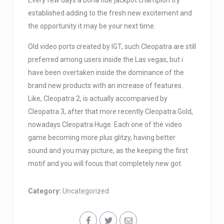
Every few days a bona fide jackpot champion try
established adding to the fresh new excitement and
the opportunity it may be your next time.
Old video ports created by IGT, such Cleopatra are still
preferred among users inside the Las vegas, but i
have been overtaken inside the dominance of the
brand new products with an increase of features.
Like, Cleopatra 2, is actually accompanied by
Cleopatra 3, after that more recently Cleopatra Gold,
nowadays Cleopatra Huge. Each one of the video
game becoming more plus glitzy, having better
sound and you may picture, as the keeping the first
motif and you will focus that completely new got.
Category:
Uncategorized