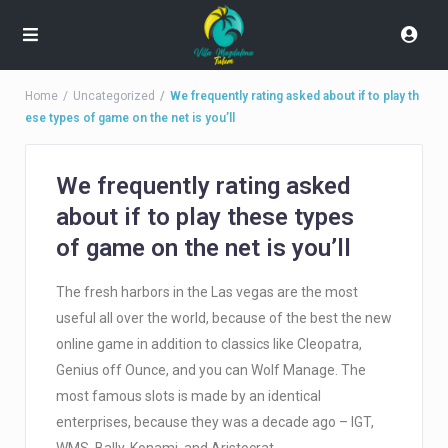
Home
Uncategorized
We frequently rating asked about if to play th
ese types of game on the net is you’ll
We frequently rating asked
about if to play these types
of game on the net is you’ll
The fresh harbors in the Las vegas are the most
useful all over the world, because of the best the new
online game in addition to classics like Cleopatra,
Genius off Ounce, and you can Wolf Manage. The
most famous slots is made by an identical
enterprises, because they was a decade ago – IGT,