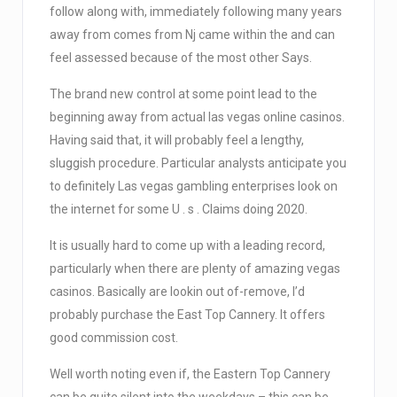
follow along with, immediately following many years
away from comes from Nj came within the and can
feel assessed because of the most other Says.
The brand new control at some point lead to the
beginning away from actual las vegas online casinos.
Having said that, it will probably feel a lengthy,
sluggish procedure. Particular analysts anticipate you
to definitely Las vegas gambling enterprises look on
the internet for some U . s . Claims doing 2020.
It is usually hard to come up with a leading record,
particularly when there are plenty of amazing vegas
casinos. Basically are lookin out of-remove, I’d
probably purchase the East Top Cannery. It offers
good commission cost.
Well worth noting even if, the Eastern Top Cannery