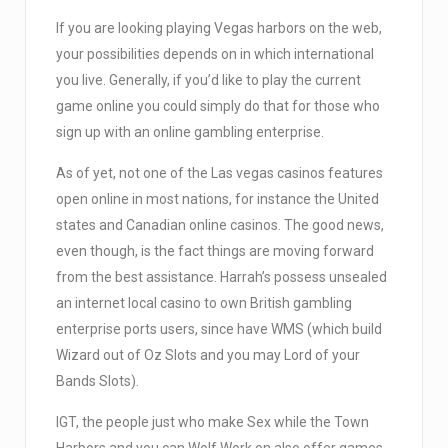
If you are looking playing Vegas harbors on the web,
your possibilities depends on in which international
you live. Generally, if you’d like to play the current
game online you could simply do that for those who
sign up with an online gambling enterprise.
As of yet, not one of the Las vegas casinos features
open online in most nations, for instance the United
states and Canadian online casinos. The good news,
even though, is the fact things are moving forward
from the best assistance. Harrah’s possess unsealed
an internet local casino to own British gambling
enterprise ports users, since have WMS (which build
Wizard out of Oz Slots and you may Lord of your
Bands Slots).
IGT, the people just who make Sex while the Town