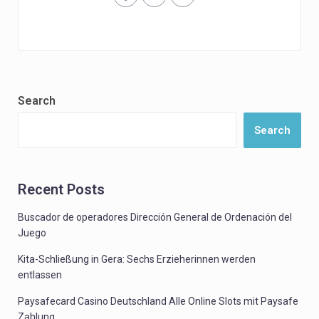
Search
Search
Recent Posts
Buscador de operadores Dirección General de Ordenación del
Juego
Kita-Schließung in Gera: Sechs Erzieherinnen werden
entlassen
Paysafecard Casino Deutschland Alle Online Slots mit Paysafe
Zahlung