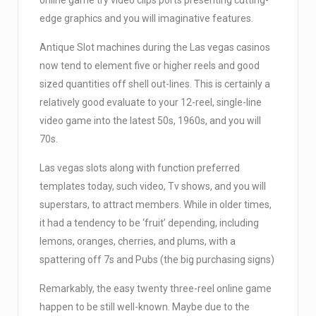
online game try video clips ports presenting cutting-
edge graphics and you will imaginative features.
Antique Slot machines during the Las vegas casinos
now tend to element five or higher reels and good
sized quantities off shell out-lines. This is certainly a
relatively good evaluate to your 12-reel, single-line
video game into the latest 50s, 1960s, and you will
70s.
Las vegas slots along with function preferred
templates today, such video, Tv shows, and you will
superstars, to attract members. While in older times,
it had a tendency to be ‘fruit’ depending, including
lemons, oranges, cherries, and plums, with a
spattering off 7s and Pubs (the big purchasing signs)
Remarkably, the easy twenty three-reel online game
happen to be still well-known. Maybe due to the