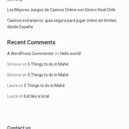
Los Mejores Juegos de Casinos Online con Dinero Real Chile
Casinos extranjeros: guía segura para jugar online sin límites
desde España
Recent Comments
A WordPress Commenter
on
Hello world!
Simone
on
5 Things to do in Mahé
Simone
on
5 Things to do in Mahé
Laura
on
5 Things to do in Mahé
Laura
on
Eat like a local
Contact us