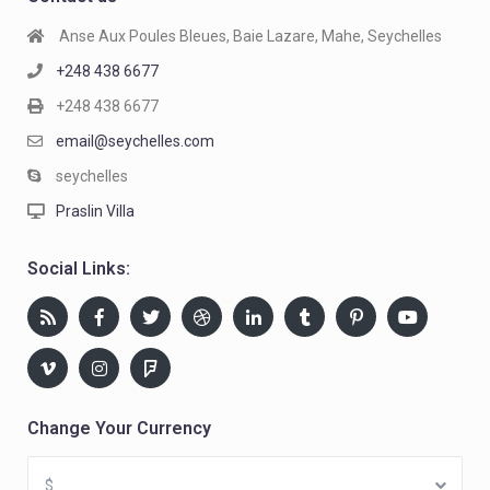
Anse Aux Poules Bleues, Baie Lazare, Mahe, Seychelles
+248 438 6677
+248 438 6677
email@seychelles.com
seychelles
Praslin Villa
Social Links:
Change Your Currency
$