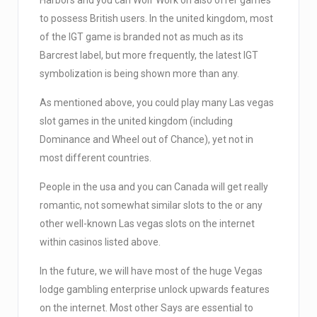
Harbors and you can Wolf Work on also offer games
to possess British users. In the united kingdom, most
of the IGT game is branded not as much as its
Barcrest label, but more frequently, the latest IGT
symbolization is being shown more than any.
As mentioned above, you could play many Las vegas
slot games in the united kingdom (including
Dominance and Wheel out of Chance), yet not in
most different countries.
People in the usa and you can Canada will get really
romantic, not somewhat similar slots to the or any
other well-known Las vegas slots on the internet
within casinos listed above.
In the future, we will have most of the huge Vegas
lodge gambling enterprise unlock upwards features
on the internet. Most other Says are essential to