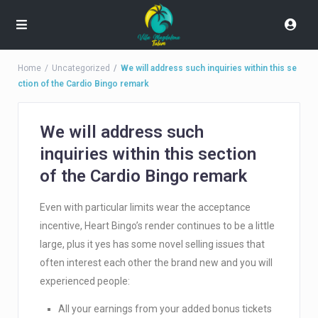
Home
Uncategorized
We will address such inquiries within this se
ction of the Cardio Bingo remark
We will address such
inquiries within this section
of the Cardio Bingo remark
Even with particular limits wear the acceptance
incentive, Heart Bingo’s render continues to be a little
large, plus it yes has some novel selling issues that
often interest each other the brand new and you will
experienced people:
All your earnings from your added bonus tickets