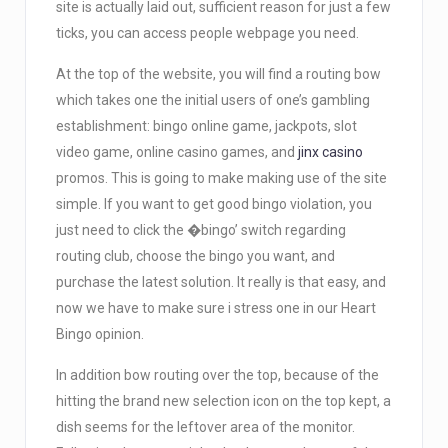
site is actually laid out, sufficient reason for just a few
ticks, you can access people webpage you need.
At the top of the website, you will find a routing bow
which takes one the initial users of one’s gambling
establishment: bingo online game, jackpots, slot
video game, online casino games, and
jinx casino
promos. This is going to make making use of the site
simple. If you want to get good bingo violation, you
just need to click the �bingo’ switch regarding
routing club, choose the bingo you want, and
purchase the latest solution. It really is that easy, and
now we have to make sure i stress one in our Heart
Bingo opinion.
In addition bow routing over the top, because of the
hitting the brand new selection icon on the top kept, a
dish seems for the leftover area of the monitor.