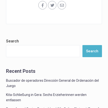
Search
Search
Recent Posts
Buscador de operadores Dirección General de Ordenación del
Juego
Kita-Schließung in Gera: Sechs Erzieherinnen werden
entlassen