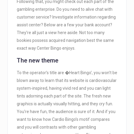
Following that, you might check out each part of the
gambling enterprise. Do you need to alive chat with
customer service? Investigate information regarding
assist center? Below are a few your bank account?
They’re all just a view here aside. Not too many
bookies possess acquired navigation best the same
exact way Center Bingo enjoys.
The new theme
To the operator’s title are �Heart Bingo’, you won’t be
blown away to learn that its website is cardiovascular
system-inspired, having vivid red and you can light
tints adorning each part of the site. The fresh new
graphics is actually visually hitting, and they cry fun.
You’re have fun, the audience is sure of it. And if you
want to know how Cardio Bingo’s motif compares
and you will contrasts with other gambling