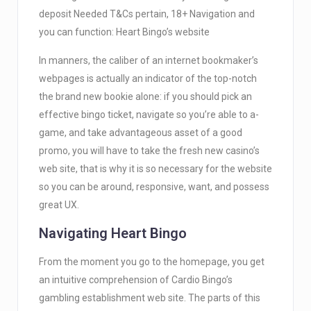
deposit Needed T&Cs pertain, 18+ Navigation and
you can function: Heart Bingo’s website
In manners, the caliber of an internet bookmaker’s
webpages is actually an indicator of the top-notch
the brand new bookie alone: if you should pick an
effective bingo ticket, navigate so you’re able to a-
game, and take advantageous asset of a good
promo, you will have to take the fresh new casino’s
web site, that is why it is so necessary for the website
so you can be around, responsive, want, and possess
great UX.
Navigating Heart Bingo
From the moment you go to the homepage, you get
an intuitive comprehension of Cardio Bingo’s
gambling establishment web site. The parts of this