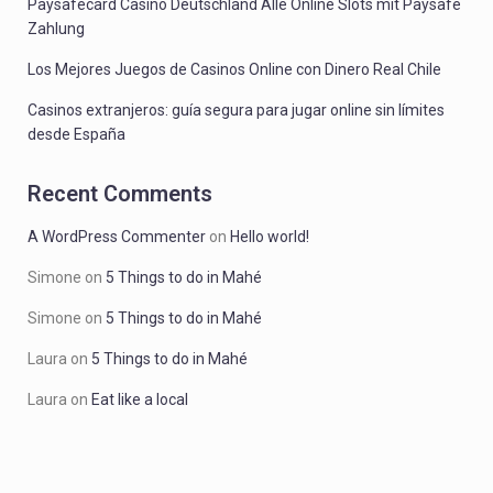
Paysafecard Casino Deutschland Alle Online Slots mit Paysafe
Zahlung
Los Mejores Juegos de Casinos Online con Dinero Real Chile
Casinos extranjeros: guía segura para jugar online sin límites
desde España
Recent Comments
A WordPress Commenter
on
Hello world!
Simone
on
5 Things to do in Mahé
Simone
on
5 Things to do in Mahé
Laura
on
5 Things to do in Mahé
Laura
on
Eat like a local