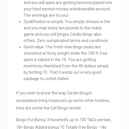
and you will spins are getting become placed into
your hard earned money-withdrawable account.
The winnings are its your.
Qualification is simple. You simply choose-in the
and you may enjoy ten pounds to the many
game and you will bingos Cardio Bingo also
offers. Zero complicated terms and conditions.
Good value. The fresh new bingo seats are
cherished at thirty weight while the 100 % free
spins is valued in the 10. You are getting
incentives cherished from the 40 dollars simply
by betting 10. That it works out a very good
package to united states.
If you wish to know the way Cardio Bingo’s
acceptance bring measures up some other bookies,
here are some the Cat Bingo review.
Bingo Put Bonus 3 hundred% up to ?30 T&Cs pertain,
18+ Bingo Added bonus ?5 Totally free Bingo – No