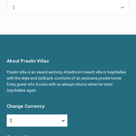
$
About Praslin Villas
Praslin Villa is an award-winning 4-bedroom beach villa in Seychelles
with the style and laidback comforts of an exclusive private home.
Every guest who books with us always returns when he visits
Seychelles again
Change Currency
$