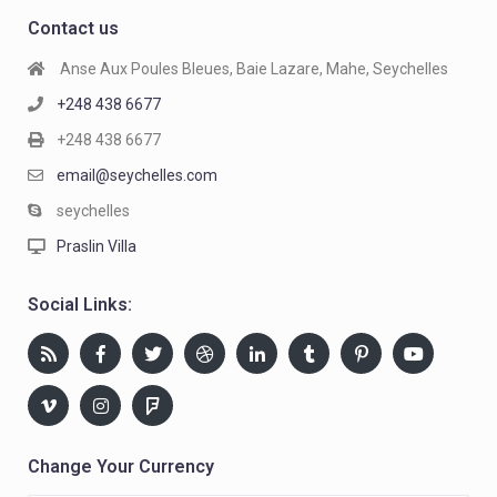
Contact us
Anse Aux Poules Bleues, Baie Lazare, Mahe, Seychelles
+248 438 6677
+248 438 6677
email@seychelles.com
seychelles
Praslin Villa
Social Links:
Change Your Currency