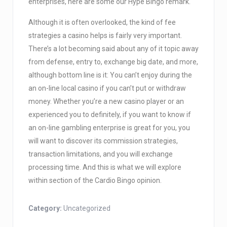
enterprises, here are some our Hype Bingo remark.
Although it is often overlooked, the kind of fee
strategies a casino helps is fairly very important.
There’s a lot becoming said about any of it topic away
from defense, entry to, exchange big date, and more,
although bottom line is it: You can’t enjoy during the
an on-line local casino if you can’t put or withdraw
money. Whether you’re a new casino player or an
experienced you to definitely, if you want to know if
an on-line gambling enterprise is great for you, you
will want to discover its commission strategies,
transaction limitations, and you will exchange
processing time. And this is what we will explore
within section of the Cardio Bingo opinion.
Category:
Uncategorized