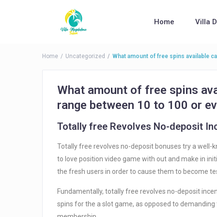
Home
Villa 
Home
Uncategorized
What amount of free spins available ca
What amount of free spins avai
range between 10 to 100 or e
Totally free Revolves No-deposit In
Totally free revolves no-deposit bonuses try a well-k
to love position video game with out and make in initi
the fresh users in order to cause them to become test
Fundamentally, totally free revolves no-deposit ince
spins for the a slot game, as opposed to demanding 
membership.