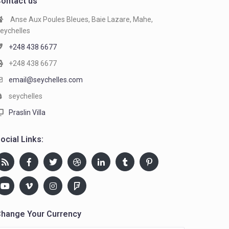
ontact us
Anse Aux Poules Bleues, Baie Lazare, Mahe,
eychelles
+248 438 6677
+248 438 6677
email@seychelles.com
seychelles
Praslin Villa
ocial Links:
hange Your Currency