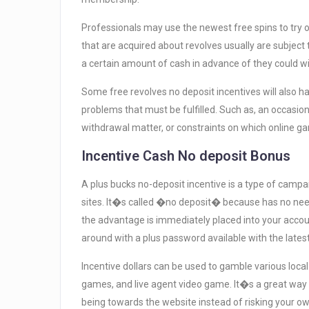
Professionals may use the newest free spins to try 
that are acquired about revolves usually are subject t
a certain amount of cash in advance of they could 
Some free revolves no deposit incentives will also 
problems that must be fulfilled. Such as, an occasio
withdrawal matter, or constraints on which online ga
Incentive Cash No deposit Bonus
A plus bucks no-deposit incentive is a type of campai
sites. It�s called �no deposit� because has no need
the advantage is immediately placed into your accoun
around with a plus password available with the latest
Incentive dollars can be used to gamble various loca
games, and live agent video game. It�s a great way
being towards the website instead of risking your o