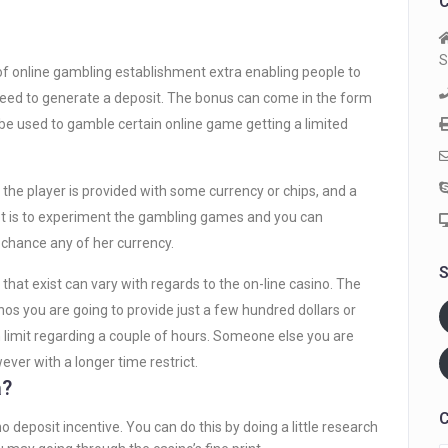
C
S
 of online gambling establishment extra enabling people to
need to generate a deposit. The bonus can come in the form
be used to gamble certain online game getting a limited
t the player is provided with some currency or chips, and a
rget is to experiment the gambling games and you can
 chance any of her currency.
S
s that exist can vary with regards to the on-line casino. The
nos you are going to provide just a few hundred dollars or
 limit regarding a couple of hours. Someone else you are
ver with a longer time restrict.
a?
C
o deposit incentive. You can do this by doing a little research