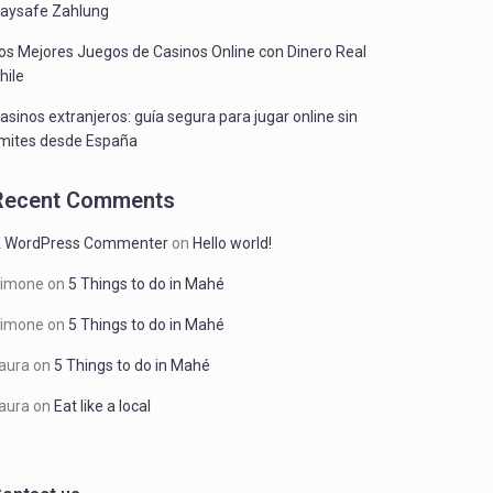
aysafe Zahlung
os Mejores Juegos de Casinos Online con Dinero Real
hile
asinos extranjeros: guía segura para jugar online sin
ímites desde España
Recent Comments
 WordPress Commenter
on
Hello world!
imone
on
5 Things to do in Mahé
imone
on
5 Things to do in Mahé
aura
on
5 Things to do in Mahé
aura
on
Eat like a local