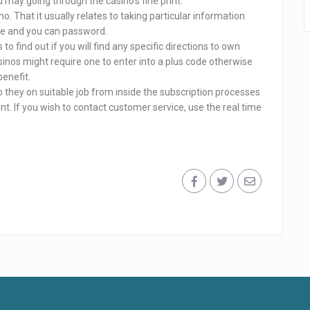
 may going through the casino’s fine print.
o. That it usually relates to taking particular information
ame and you can password.
o find out if you will find any specific directions to own
sinos might require one to enter into a plus code otherwise
benefit.
 they on suitable job from inside the subscription processes
t. If you wish to contact customer service, use the real time