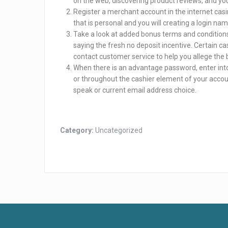
on the web, discovering product reviews, and you
Register a merchant account in the internet casin
that is personal and you will creating a login n
Take a look at added bonus terms and conditions t
saying the fresh no deposit incentive. Certain ca
contact customer service to help you allege the 
When there is an advantage password, enter into
or throughout the cashier element of your accoun
speak or current email address choice.
Category:
Uncategorized