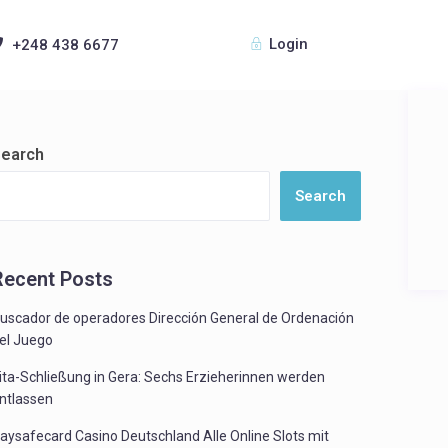
Login
+248 438 6677
earch
Search
Recent Posts
uscador de operadores Dirección General de Ordenación
el Juego
ita-Schließung in Gera: Sechs Erzieherinnen werden
ntlassen
aysafecard Casino Deutschland Alle Online Slots mit