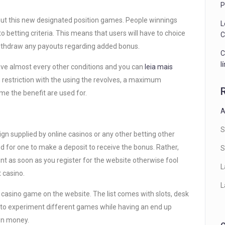
P
out this new designated position games. People winnings
L
o betting criteria. This means that users will have to choice
C
withdraw any payouts regarding added bonus.
C
l
have almost every other conditions and you can
leia mais
n restriction with the using the revolves, a maximum
me the benefit are used for.
A
S
gn supplied by online casinos or any other betting other
 for one to make a deposit to receive the bonus. Rather,
S
t as soon as you register for the website otherwise fool
L
 casino.
L
l casino game on the website. The list comes with slots, desk
 to experiment different games while having an end up
wn money.