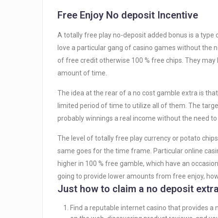
Free Enjoy No deposit Incentive
A totally free play no-deposit added bonus is a type
love a particular gang of casino games without the 
of free credit otherwise 100 % free chips. They may 
amount of time.
The idea at the rear of a no cost gamble extra is tha
limited period of time to utilize all of them. The ta
probably winnings a real income without the need to
The level of totally free play currency or potato chip
same goes for the time frame. Particular online casi
higher in 100 % free gamble, which have an occasion
going to provide lower amounts from free enjoy, howe
Just how to claim a no deposit extr
Find a reputable internet casino that provides a n