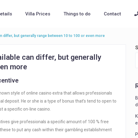
Details
Villa Prices
Things to do
Contact
n differ, but generally range between 10 to 100 or even more
S
lable can differ, but generally
ven more
centive
nown style of online casino extra that allows professionals
B
al deposit. He or she is a type of bonus that’s tend to open to
d
 a specific on-line casino.
K
ntives give professionals a specific amount of 100 % free
e
these to put any cash within their gambling establishment
P