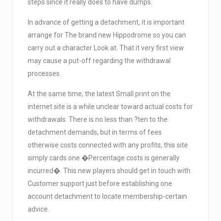
steps since it really does to have dumps.
In advance of getting a detachment, it is important
arrange for The brand new Hippodrome so you can
carry out a character Look at. That it very first view
may cause a put-off regarding the withdrawal
processes.
At the same time, the latest Small print on the
internet site is a while unclear toward actual costs for
withdrawals. There is no less than ?ten to the
detachment demands, but in terms of fees
otherwise costs connected with any profits, this site
simply cards one �Percentage costs is generally
incurred�. This new players should get in touch with
Customer support just before establishing one
account detachment to locate membership-certain
advice.