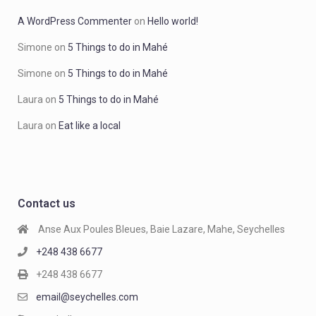
A WordPress Commenter
on
Hello world!
Simone
on
5 Things to do in Mahé
Simone
on
5 Things to do in Mahé
Laura
on
5 Things to do in Mahé
Laura
on
Eat like a local
Contact us
Anse Aux Poules Bleues, Baie Lazare, Mahe, Seychelles
+248 438 6677
+248 438 6677
email@seychelles.com