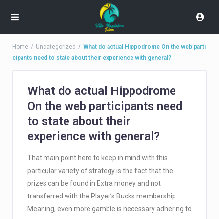
Home
Uncategorized
What do actual Hippodrome On the web parti
cipants need to state about their experience with general?
What do actual Hippodrome
On the web participants need
to state about their
experience with general?
That main point here to keep in mind with this
particular variety of strategy is the fact that the
prizes can be found in Extra money and not
transferred with the Player’s Bucks membership.
Meaning, even more gamble is necessary adhering to