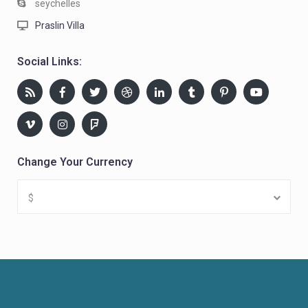
seychelles
Praslin Villa
Social Links:
Change Your Currency
$