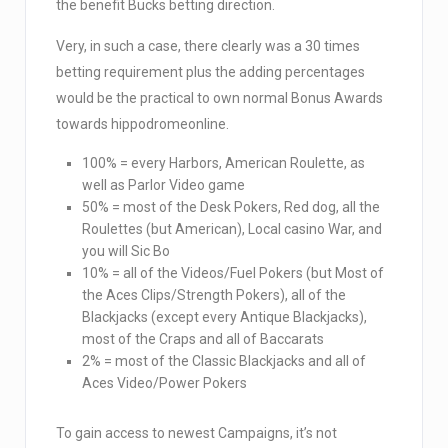
the benefit Bucks betting direction.
Very, in such a case, there clearly was a 30 times
betting requirement plus the adding percentages
would be the practical to own normal Bonus Awards
towards hippodromeonline.
100% = every Harbors, American Roulette, as
well as Parlor Video game
50% = most of the Desk Pokers, Red dog, all the
Roulettes (but American), Local casino War, and
you will Sic Bo
10% = all of the Videos/Fuel Pokers (but Most of
the Aces Clips/Strength Pokers), all of the
Blackjacks (except every Antique Blackjacks),
most of the Craps and all of Baccarats
2% = most of the Classic Blackjacks and all of
Aces Video/Power Pokers
To gain access to newest Campaigns, it’s not