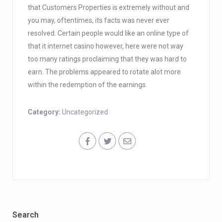
that Customers Properties is extremely without and
you may, oftentimes, its facts was never ever
resolved. Certain people would like an online type of
that it internet casino however, here were not way
too many ratings proclaiming that they was hard to
earn. The problems appeared to rotate alot more
within the redemption of the earnings.
Category:
Uncategorized
Search