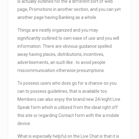
is actually outlined for the a different sort of web
page, Promotions in another section, and you can yet
another page having Banking as a whole.
Things are neatly organized and you may
significantly outlined to own ease of use and you will
information. There are obvious guidance spelled
away having places, distributions, incentives,
advertisements, an such like.. to avoid people
miscommunication otherwise presumptions.
To possess users who does go for a chance-so you
can to possess guidelines, that is available too.
Members can also enjoy the brand new 24/eight Live
Speak form which is utilized from the ideal right off
this site or regarding Contact form with the a mobile
device.
What is especially helpful on the Live Chat is that it is