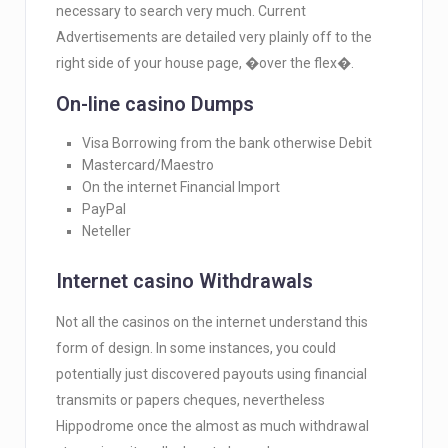
necessary to search very much. Current
Advertisements are detailed very plainly off to the
right side of your house page, �over the flex�.
On-line casino Dumps
Visa Borrowing from the bank otherwise Debit
Mastercard/Maestro
On the internet Financial Import
PayPal
Neteller
Internet casino Withdrawals
Not all the casinos on the internet understand this
form of design. In some instances, you could
potentially just discovered payouts using financial
transmits or papers cheques, nevertheless
Hippodrome once the almost as much withdrawal