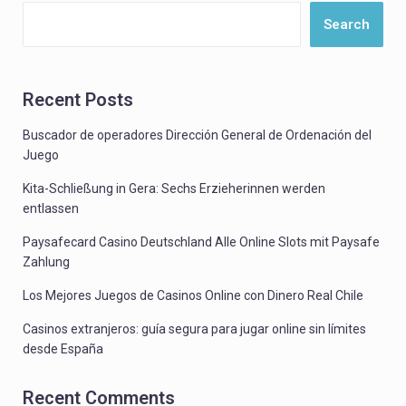
Search
Recent Posts
Buscador de operadores Dirección General de Ordenación del
Juego
Kita-Schließung in Gera: Sechs Erzieherinnen werden
entlassen
Paysafecard Casino Deutschland Alle Online Slots mit Paysafe
Zahlung
Los Mejores Juegos de Casinos Online con Dinero Real Chile
Casinos extranjeros: guía segura para jugar online sin límites
desde España
Recent Comments