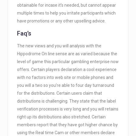
obtainable for incase it’s needed, but cannot appear
multiple times to help you irritate participants which
have promotions or any other upselling advice.
Faq’s
The new views and you will analysis with the
Hippodrome On line sense are as varied because the
level of game this particular gambling enterprise now
offers. Certain players declaration a cool experience
with no factors into web site or mobile phones and
you will a two so you’re able to four day turnaround
for the distributions. Certain users claim that
distributions is challenging. They state that the label
verification processes is very long and you will retains
right up its distributions also stretched. Certain
members report that they have got higher chance by
using the Real time Cam or other members declare