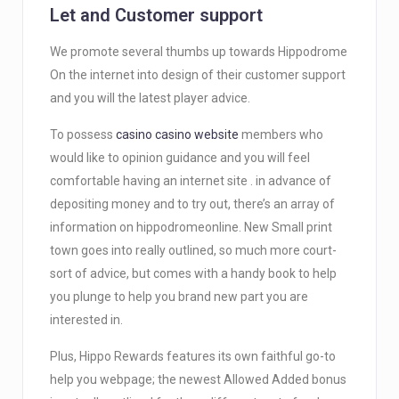
Let and Customer support
We promote several thumbs up towards Hippodrome
On the internet into design of their customer support
and you will the latest player advice.
To possess
casino casino website
members who
would like to opinion guidance and you will feel
comfortable having an internet site . in advance of
depositing money and to try out, there’s an array of
information on hippodromeonline. New Small print
town goes into really outlined, so much more court-
sort of advice, but comes with a handy book to help
you plunge to help you brand new part you are
interested in.
Plus, Hippo Rewards features its own faithful go-to
help you webpage; the newest Allowed Added bonus