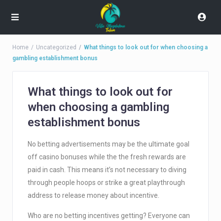
Home
Uncategorized
What things to look out for when choosing a
gambling establishment bonus
What things to look out for
when choosing a gambling
establishment bonus
No betting advertisements may be the ultimate goal
off casino bonuses while the the fresh rewards are
paid in cash. This means it’s not necessary to diving
through people hoops or strike a great playthrough
address to release money about incentive.
Who are no betting incentives getting? Everyone can