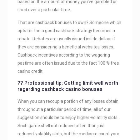
based on the amount of money you’ve gambled or
shed over a particular time.
That are cashback bonuses to own? Someone which
opts for the a good cashback strategy becomes a
rebate. Rebates are usually issued inside dollars if
they are considering a beneficial websites losses.
Cashback incentives according to the wagering
pastime are often issued due to the fact 100 % free
casino credit.
?? Professional tip: Getting limit well worth
regarding cashback casino bonuses
When you can recoup a portion of any losses obtain
throughout a particular period of time, all of our
suggestion should be to enjoy higher-volatility slots.
Such game shell out reduced often than just
reduced-volatility slots, but the mediocre count your