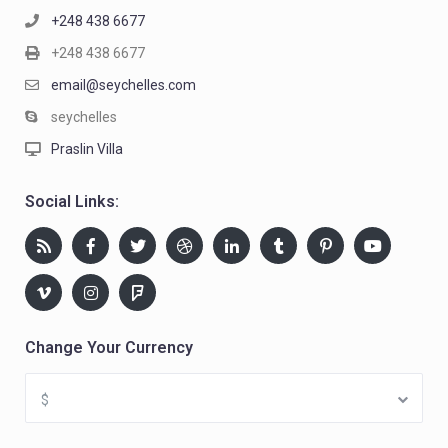
+248 438 6677
+248 438 6677
email@seychelles.com
seychelles
Praslin Villa
Social Links:
Change Your Currency
$