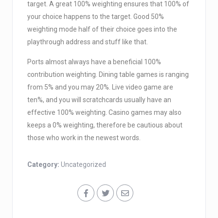
target. A great 100% weighting ensures that 100% of
your choice happens to the target. Good 50%
weighting mode half of their choice goes into the
playthrough address and stuff like that.
Ports almost always have a beneficial 100%
contribution weighting. Dining table games is ranging
from 5% and you may 20%. Live video game are
ten%, and you will scratchcards usually have an
effective 100% weighting. Casino games may also
keeps a 0% weighting, therefore be cautious about
those who work in the newest words.
Category:
Uncategorized