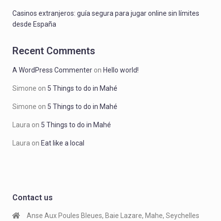
Casinos extranjeros: guía segura para jugar online sin límites
desde España
Recent Comments
A WordPress Commenter
on
Hello world!
Simone
on
5 Things to do in Mahé
Simone
on
5 Things to do in Mahé
Laura
on
5 Things to do in Mahé
Laura
on
Eat like a local
Contact us
Anse Aux Poules Bleues, Baie Lazare, Mahe, Seychelles