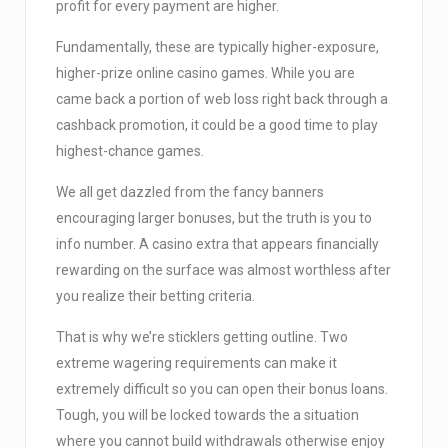
profit for every payment are higher.
Fundamentally, these are typically higher-exposure,
higher-prize online casino games. While you are
came back a portion of web loss right back through a
cashback promotion, it could be a good time to play
highest-chance games.
We all get dazzled from the fancy banners
encouraging larger bonuses, but the truth is you to
info number. A casino extra that appears financially
rewarding on the surface was almost worthless after
you realize their betting criteria.
That is why we’re sticklers getting outline. Two
extreme wagering requirements can make it
extremely difficult so you can open their bonus loans.
Tough, you will be locked towards the a situation
where you cannot build withdrawals otherwise enjoy