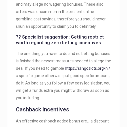
and may allege no wagering bonuses. These also
offers was uncommon in the present online
gambling cost savings, therefore you should never
shun an opportunity to claim you to definitely.
?? Specialist suggestion: Getting restrict
worth regarding zero betting incentives
The one thing you have to do and no betting bonuses
is finished the newest measures needed to allege the
deal. If you need to gamble
https://slingoslots.org/nl/
a specific game otherwise put good specific amount,
do it. As long as you follow a few easy legislation, you
will get a funds extra you might withdraw as soon as
you including.
Cashback incentives
An effective cashback added bonus are….a discount