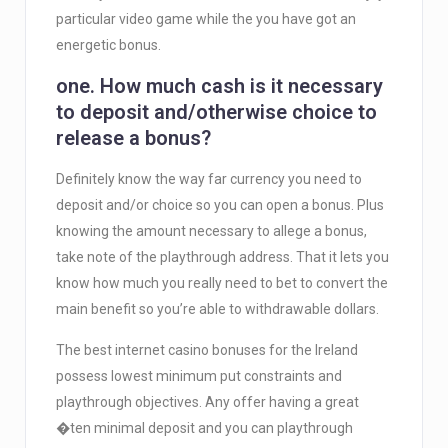
particular video game while the you have got an
energetic bonus.
one. How much cash is it necessary
to deposit and/otherwise choice to
release a bonus?
Definitely know the way far currency you need to
deposit and/or choice so you can open a bonus. Plus
knowing the amount necessary to allege a bonus,
take note of the playthrough address. That it lets you
know how much you really need to bet to convert the
main benefit so you’re able to withdrawable dollars.
The best internet casino bonuses for the Ireland
possess lowest minimum put constraints and
playthrough objectives. Any offer having a great
�ten minimal deposit and you can playthrough