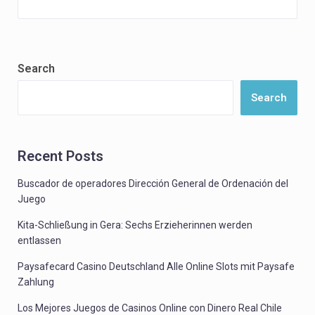
Search
Search
Recent Posts
Buscador de operadores Dirección General de Ordenación del
Juego
Kita-Schließung in Gera: Sechs Erzieherinnen werden
entlassen
Paysafecard Casino Deutschland Alle Online Slots mit Paysafe
Zahlung
Los Mejores Juegos de Casinos Online con Dinero Real Chile