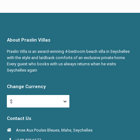
About Praslin Villas
Praslin Villa is an award-winning 4-bedroom beach villa in Seychelles
with the style and laidback comforts of an exclusive private home.
Every guest who books with us always returns when he visits
Seychelles again
Change Currency
$
Contact Us
Anse Aux Poules Bleues, Mahe, Seychelles