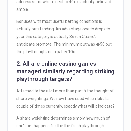
address somewhere next to 40x is actually believed
ample.
Bonuses with most useful betting conditions is
actually outstanding. An advantage one to drops to
your this category is actually Seven Casino’s
anticipate promote. The minimum put was �50 but
the playthrough are a paltry 10x.
2. All are online casino games
managed similarly regarding striking
playthrough targets?
Attached to the a lot more than part ‘s the thought of
share weightings. We now have used which label a
couple of times currently, exactly what will it indicate?
A share weighting determines simply how much of
one’s bet happens for the the fresh playthrough