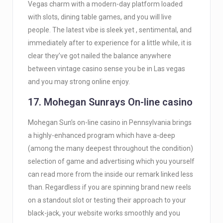
Vegas charm with a modern-day platform loaded
with slots, dining table games, and you will live
people. The latest vibe is sleek yet , sentimental, and
immediately after to experience for a little while, it is
clear they’ve got nailed the balance anywhere
between vintage casino sense you be in Las vegas
and you may strong online enjoy.
17. Mohegan Sunrays On-line casino
Mohegan Sun’s on-line casino in Pennsylvania brings
a highly-enhanced program which have a-deep
(among the many deepest throughout the condition)
selection of game and advertising which you yourself
can read more from the inside our remark linked less
than. Regardless if you are spinning brand new reels
on a standout slot or testing their approach to your
black-jack, your website works smoothly and you