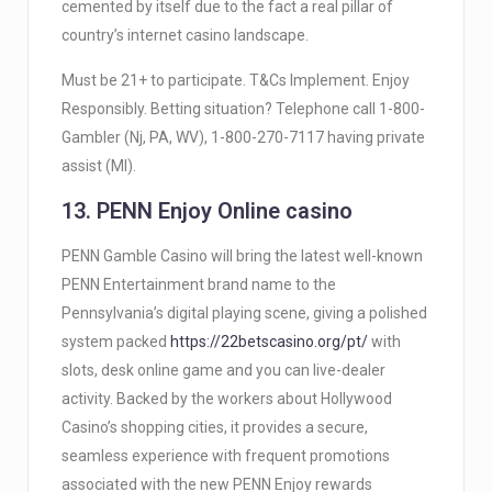
cemented by itself due to the fact a real pillar of
country’s internet casino landscape.
Must be 21+ to participate. T&Cs Implement. Enjoy
Responsibly. Betting situation? Telephone call 1-800-
Gambler (Nj, PA, WV), 1-800-270-7117 having private
assist (MI).
13. PENN Enjoy Online casino
PENN Gamble Casino will bring the latest well-known
PENN Entertainment brand name to the
Pennsylvania’s digital playing scene, giving a polished
system packed
https://22betscasino.org/pt/
with
slots, desk online game and you can live-dealer
activity. Backed by the workers about Hollywood
Casino’s shopping cities, it provides a secure,
seamless experience with frequent promotions
associated with the new PENN Enjoy rewards