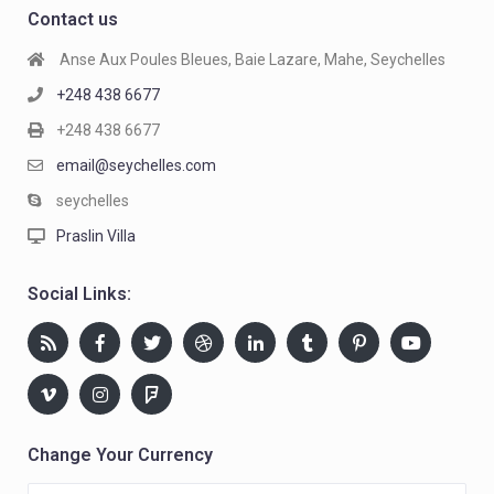
Contact us
Anse Aux Poules Bleues, Baie Lazare, Mahe, Seychelles
+248 438 6677
+248 438 6677
email@seychelles.com
seychelles
Praslin Villa
Social Links:
Change Your Currency