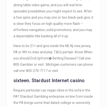
dining table video game, and you will real time
specialist possibilities you might expect to see. After
a few spins and you may one or two black-jack give, it
is clear they focus on high quality more flash –
effortless navigation, solid promotions, and you may
a dependable title backing all of it up.
Have to be 21+ and give inside the MI, Nj-new jersey,
PA or WV to relax and play. T&Cs pertain. Know When
you should End Upfront� Betting Disease? Call one-
800-Gambler or visit . Michigan customers can phone
call one-800-270-7117 or visit
sixteen. Stardust Internet casino
Require particular Las vegas vibes in the sofa in the
PA? Stardust Gambling enterprise on line from inside
the PA brings some that dated-college or university