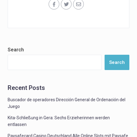
Search
Search
Recent Posts
Buscador de operadores Dirección General de Ordenación del
Juego
Kita-Schließung in Gera: Sechs Erzieherinnen werden
entlassen
Paysafecard Casino Deutschland Alle Online Slots mit Paysafe