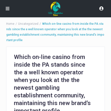
Home
Uncategorized
Which on-line casino from inside the PA sta
nds since the a well known operator when you look at the the newest
gambling establishment community, maintaining this new brand’s impo
rtant profile
Which on-line casino from
inside the PA stands since
the a well known operator
when you look at the the
newest gambling
establishment community,
maintaining this new brand’s
important profile