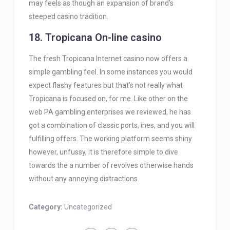
may feels as though an expansion of brand’s
steeped casino tradition.
18. Tropicana On-line casino
The fresh Tropicana Internet casino now offers a
simple gambling feel. In some instances you would
expect flashy features but that’s not really what
Tropicana is focused on, for me. Like other on the
web PA gambling enterprises we reviewed, he has
got a combination of classic ports, ines, and you will
fulfilling offers. The working platform seems shiny
however, unfussy, it is therefore simple to dive
towards the a number of revolves otherwise hands
without any annoying distractions.
Category:
Uncategorized