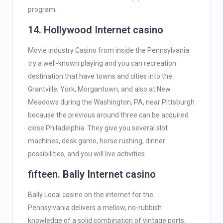
program.
14. Hollywood Internet casino
Movie industry Casino from inside the Pennsylvania
try a well-known playing and you can recreation
destination that have towns and cities into the
Grantville, York, Morgantown, and also at New
Meadows during the Washington, PA, near Pittsburgh
because the previous around three can be acquired
close Philadelphia. They give you several slot
machines, desk game, horse rushing, dinner
possibilities, and you will live activities.
fifteen. Bally Internet casino
Bally Local casino on the internet for the
Pennsylvania delivers a mellow, no-rubbish
knowledge of a solid combination of vintage ports,