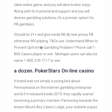
table online game, and you will alive broker enjoy.
Along with its trusted brand support and you will
diverse gambling solutions, it’s a premier option for
PA gamblers.
Should be 21+ and give inside MI, Nj-new jersey, PA
otherwise WV playing. T&Cs use. Understand When to
Prevent Upfront� Gambling Problem? Phone call 1-
800-Casino player or see . Michigan users can also be
name 1-800-270-7117 or see
a dozen. PokerStars On-line casino
It brand was not simply a young bird about
Pennsylvania on the internet gambling enterprise
world if it released inside 2019; they rapidly soared
becoming a primary member. Partnering towards the
known Mount Airy Casino Lodge, your website enjoys