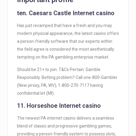
ten. Caesars Castle Internet casino
Has just revamped that have a fresh and you may
modern physical appearance, the latest casino offers
a person-friendly software that our experts within
the field agree is considered the most aesthetically
tempting on the PA gambling enterprise market.
Should be 21+ to join. T&Cs Pertain. Gamble
Responsibly. Betting problem? Call one-800-Gambler
(New jersey, PA, WV), 1-800-270-7117 having
confidential let (MI).
11. Horseshoe Internet casino
The newest PA internet casino delivers a seamless
blend of classic and progressive gambling games,
providing a person-friendly system to possess slots,