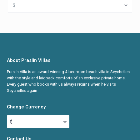
$
About Praslin Villas
Praslin Villa is an award-winning 4-bedroom beach villa in Seychelles
with the style and laidback comforts of an exclusive private home.
Every guest who books with us always returns when he visits
Seychelles again
Change Currency
$
Contact Us