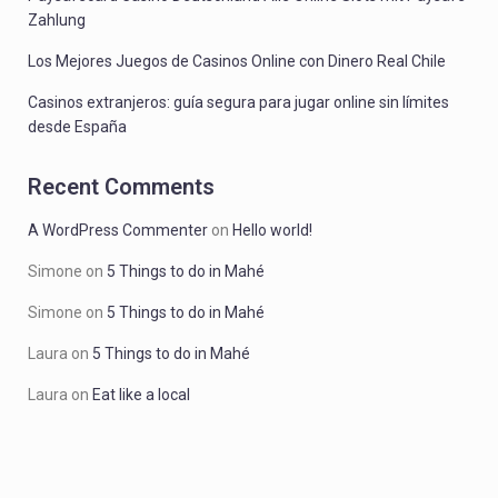
Zahlung
Los Mejores Juegos de Casinos Online con Dinero Real Chile
Casinos extranjeros: guía segura para jugar online sin límites
desde España
Recent Comments
A WordPress Commenter
on
Hello world!
Simone
on
5 Things to do in Mahé
Simone
on
5 Things to do in Mahé
Laura
on
5 Things to do in Mahé
Laura
on
Eat like a local