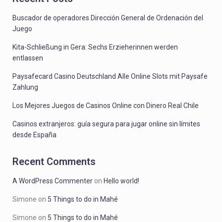
Buscador de operadores Dirección General de Ordenación del
Juego
Kita-Schließung in Gera: Sechs Erzieherinnen werden
entlassen
Paysafecard Casino Deutschland Alle Online Slots mit Paysafe
Zahlung
Los Mejores Juegos de Casinos Online con Dinero Real Chile
Casinos extranjeros: guía segura para jugar online sin límites
desde España
Recent Comments
A WordPress Commenter
on
Hello world!
Simone
on
5 Things to do in Mahé
Simone
on
5 Things to do in Mahé