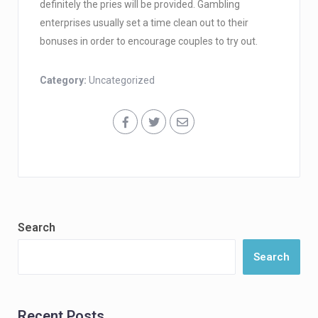
definitely the pries will be provided. Gambling
enterprises usually set a time clean out to their
bonuses in order to encourage couples to try out.
Category:
Uncategorized
Search
Search
Recent Posts