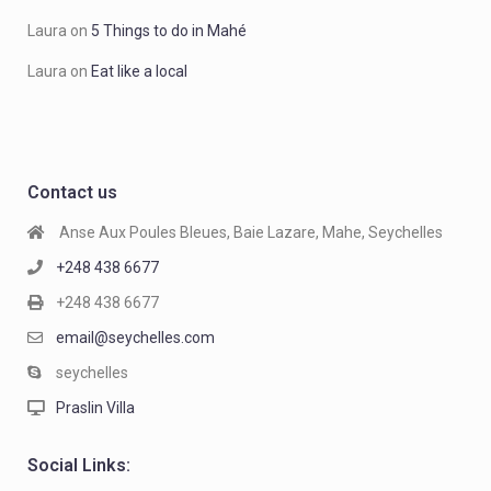
Laura
on
5 Things to do in Mahé
Laura
on
Eat like a local
Contact us
Anse Aux Poules Bleues, Baie Lazare, Mahe, Seychelles
+248 438 6677
+248 438 6677
email@seychelles.com
seychelles
Praslin Villa
Social Links: