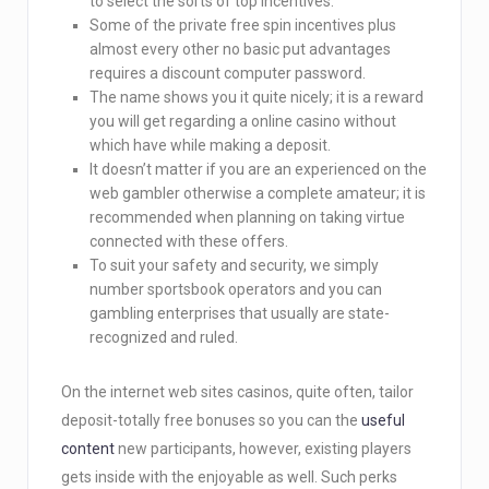
to select the sorts of top incentives.
Some of the private free spin incentives plus
almost every other no basic put advantages
requires a discount computer password.
The name shows you it quite nicely; it is a reward
you will get regarding a online casino without
which have while making a deposit.
It doesn’t matter if you are an experienced on the
web gambler otherwise a complete amateur; it is
recommended when planning on taking virtue
connected with these offers.
To suit your safety and security, we simply
number sportsbook operators and you can
gambling enterprises that usually are state-
recognized and ruled.
On the internet web sites casinos, quite often, tailor
deposit-totally free bonuses so you can the
useful
content
new participants, however, existing players
gets inside with the enjoyable as well. Such perks