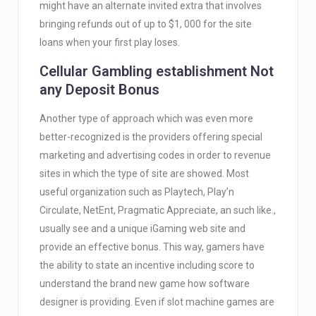
might have an alternate invited extra that involves
bringing refunds out of up to $1, 000 for the site
loans when your first play loses.
Cellular Gambling establishment Not
any Deposit Bonus
Another type of approach which was even more
better-recognized is the providers offering special
marketing and advertising codes in order to revenue
sites in which the type of site are showed. Most
useful organization such as Playtech, Play’n
Circulate, NetEnt, Pragmatic Appreciate, an such like.,
usually see and a unique iGaming web site and
provide an effective bonus. This way, gamers have
the ability to state an incentive including score to
understand the brand new game how software
designer is providing. Even if slot machine games are