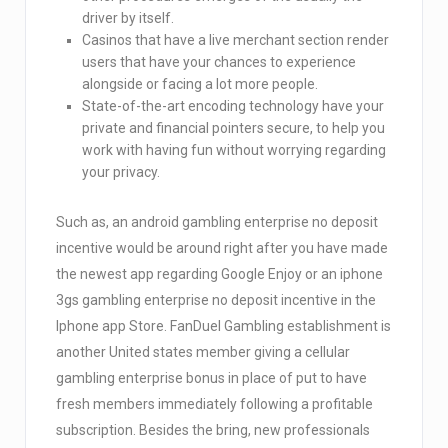
driver by itself.
Casinos that have a live merchant section render
users that have your chances to experience
alongside or facing a lot more people.
State-of-the-art encoding technology have your
private and financial pointers secure, to help you
work with having fun without worrying regarding
your privacy.
Such as, an android gambling enterprise no deposit
incentive would be around right after you have made
the newest app regarding Google Enjoy or an iphone
3gs gambling enterprise no deposit incentive in the
Iphone app Store. FanDuel Gambling establishment is
another United states member giving a cellular
gambling enterprise bonus in place of put to have
fresh members immediately following a profitable
subscription. Besides the bring, new professionals