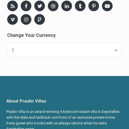
Change Your Currency
$
About Praslin Villas
Praslin Villa is an award-winning 4-bedroom beach villa in Seychelles
with the style and laidback comforts of an exclusive private home.
Every guest who books with us always returns when he visits
Seychelles again