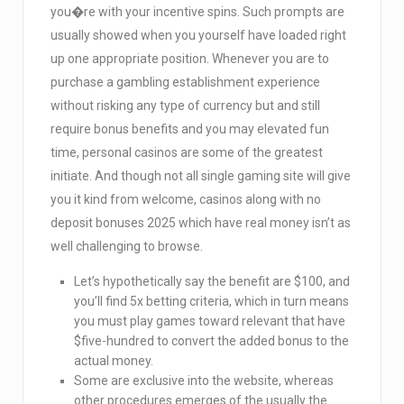
you�re with your incentive spins. Such prompts are
usually showed when you yourself have loaded right
up one appropriate position. Whenever you are to
purchase a gambling establishment experience
without risking any type of currency but and still
require bonus benefits and you may elevated fun
time, personal casinos are some of the greatest
initiate. And though not all single gaming site will give
you it kind from welcome, casinos along with no
deposit bonuses 2025 which have real money isn’t as
well challenging to browse.
Let’s hypothetically say the benefit are $100, and
you’ll find 5x betting criteria, which in turn means
you must play games toward relevant that have
$five-hundred to convert the added bonus to the
actual money.
Some are exclusive into the website, whereas
other procedures emerges of the usually the