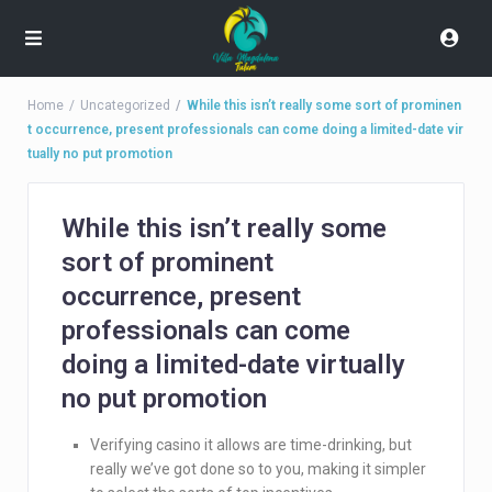
Home
Uncategorized
While this isn’t really some sort of prominen
t occurrence, present professionals can come doing a limited-date vir
tually no put promotion
While this isn’t really some
sort of prominent
occurrence, present
professionals can come
doing a limited-date virtually
no put promotion
Verifying casino it allows are time-drinking, but
really we’ve got done so to you, making it simpler