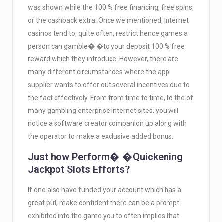
was shown while the 100 % free financing, free spins,
or the cashback extra. Once we mentioned, internet
casinos tend to, quite often, restrict hence games a
person can gamble� �to your deposit 100 % free
reward which they introduce. However, there are
many different circumstances where the app
supplier wants to offer out several incentives due to
the fact effectively. From from time to time, to the of
many gambling enterprise internet sites, you will
notice a software creator companion up along with
the operator to make a exclusive added bonus.
Just how Perform� �Quickening
Jackpot Slots Efforts?
If one also have funded your account which has a
great put, make confident there can be a prompt
exhibited into the game you to often implies that