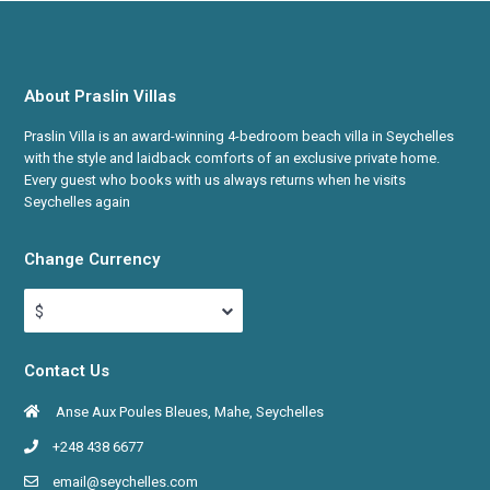
About Praslin Villas
Praslin Villa is an award-winning 4-bedroom beach villa in Seychelles
with the style and laidback comforts of an exclusive private home.
Every guest who books with us always returns when he visits
Seychelles again
Change Currency
$
Contact Us
Anse Aux Poules Bleues, Mahe, Seychelles
+248 438 6677
email@seychelles.com