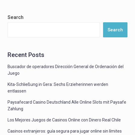
Search
Search
Recent Posts
Buscador de operadores Dirección General de Ordenación del
Juego
Kita-Schließung in Gera: Sechs Erzieherinnen werden
entlassen
Paysafecard Casino Deutschland Alle Online Slots mit Paysafe
Zahlung
Los Mejores Juegos de Casinos Online con Dinero Real Chile
Casinos extranjeros: guía segura para jugar online sin límites