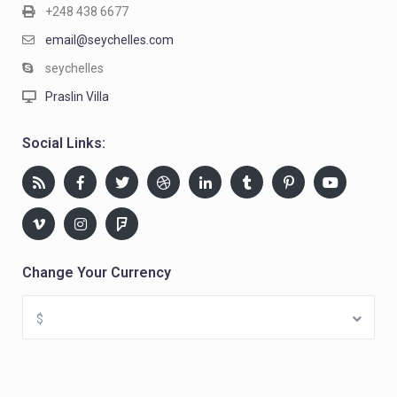
+248 438 6677
email@seychelles.com
seychelles
Praslin Villa
Social Links:
Change Your Currency
$