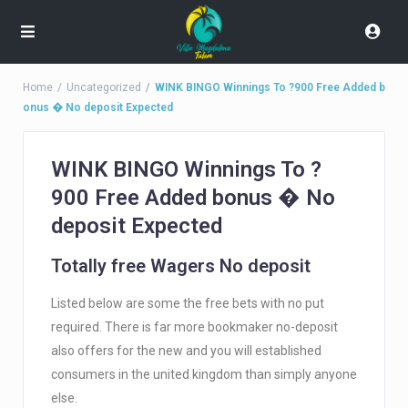
Home
Uncategorized
WINK BINGO Winnings To ?900 Free Added b
onus � No deposit Expected
WINK BINGO Winnings To ?
900 Free Added bonus � No
deposit Expected
Totally free Wagers No deposit
Listed below are some the free bets with no put
required. There is far more bookmaker no-deposit
also offers for the new and you will established
consumers in the united kingdom than simply anyone
else.