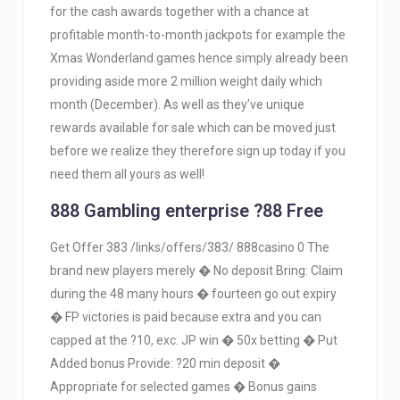
for the cash awards together with a chance at
profitable month-to-month jackpots for example the
Xmas Wonderland games hence simply already been
providing aside more 2 million weight daily which
month (December). As well as they’ve unique
rewards available for sale which can be moved just
before we realize they therefore sign up today if you
need them all yours as well!
888 Gambling enterprise ?88 Free
Get Offer 383 /links/offers/383/ 888casino 0 The
brand new players merely � No deposit Bring: Claim
during the 48 many hours � fourteen go out expiry
� FP victories is paid because extra and you can
capped at the ?10, exc. JP win � 50x betting � Put
Added bonus Provide: ?20 min deposit �
Appropriate for selected games � Bonus gains