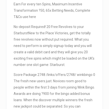
Earn For every ten Spins, Maximum Incentive
Transformation ?50, 65x Betting Needs, Complete
T&Cs use here
No-deposit Required! 20 Free Revolves to your
StarburstNew to the Place Victories, get the totally
free revolves now without put required. What you
need to perform is simply signup today and you will
create a valid debit card and they will give you 20
exciting free spins which might be loaded on the UK’s
number one slot game: Starburst.
Score Package 2748 /links/offers/2748/ winkbingo 0
The fresh new users just. Novices room good to
people within the first 3 days from joining Wink Bingo.
Awards are doing ?900 for the bingo added bonus
loans. When the discover multiple winners the fresh
new jackpot could be separated. So you can