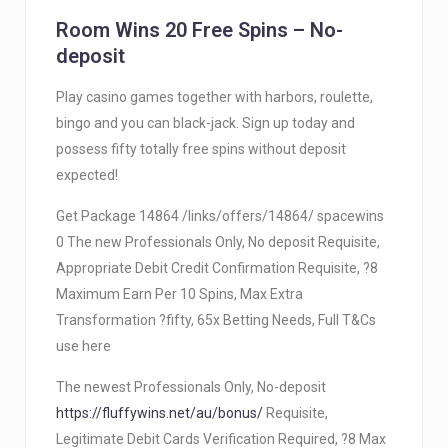
Room Wins 20 Free Spins – No-
deposit
Play casino games together with harbors, roulette,
bingo and you can black-jack. Sign up today and
possess fifty totally free spins without deposit
expected!
Get Package 14864 /links/offers/14864/ spacewins
0 The new Professionals Only, No deposit Requisite,
Appropriate Debit Credit Confirmation Requisite, ?8
Maximum Earn Per 10 Spins, Max Extra
Transformation ?fifty, 65x Betting Needs, Full T&Cs
use here
The newest Professionals Only, No-deposit
https://fluffywins.net/au/bonus/
Requisite,
Legitimate Debit Cards Verification Required, ?8 Max