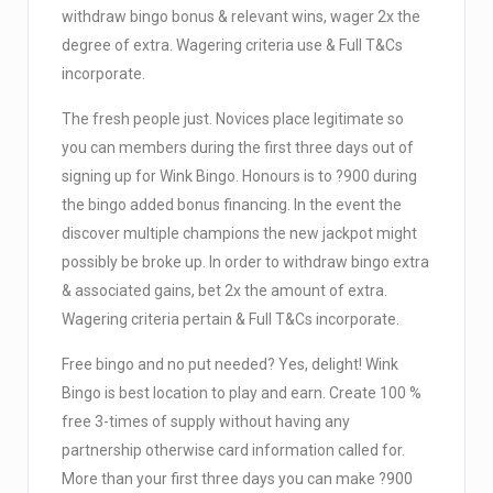
withdraw bingo bonus & relevant wins, wager 2x the
degree of extra. Wagering criteria use & Full T&Cs
incorporate.
The fresh people just. Novices place legitimate so
you can members during the first three days out of
signing up for Wink Bingo. Honours is to ?900 during
the bingo added bonus financing. In the event the
discover multiple champions the new jackpot might
possibly be broke up. In order to withdraw bingo extra
& associated gains, bet 2x the amount of extra.
Wagering criteria pertain & Full T&Cs incorporate.
Free bingo and no put needed? Yes, delight! Wink
Bingo is best location to play and earn. Create 100 %
free 3-times of supply without having any
partnership otherwise card information called for.
More than your first three days you can make ?900