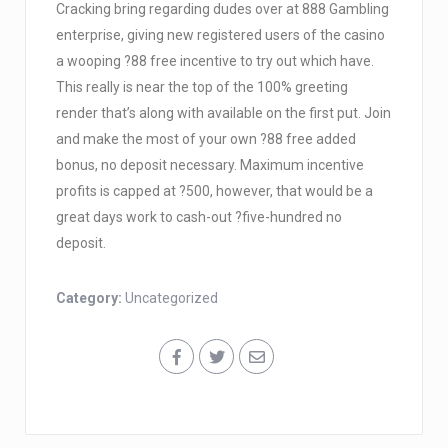
Cracking bring regarding dudes over at 888 Gambling
enterprise, giving new registered users of the casino
a wooping ?88 free incentive to try out which have.
This really is near the top of the 100% greeting
render that’s along with available on the first put. Join
and make the most of your own ?88 free added
bonus, no deposit necessary. Maximum incentive
profits is capped at ?500, however, that would be a
great days work to cash-out ?five-hundred no
deposit.
Category:
Uncategorized