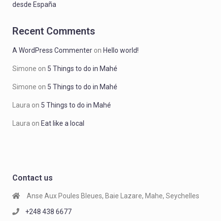
desde España
Recent Comments
A WordPress Commenter
on
Hello world!
Simone
on
5 Things to do in Mahé
Simone
on
5 Things to do in Mahé
Laura
on
5 Things to do in Mahé
Laura
on
Eat like a local
Contact us
Anse Aux Poules Bleues, Baie Lazare, Mahe, Seychelles
+248 438 6677