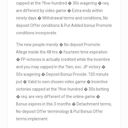
capped at the ?five-hundred � 30x wagering � req.
are different by video game � Extra ends within
ninety days � Withdrawal terms and conditions, No
deposit Offer conditions & Put Added bonus Promote
conditions incorporate.
The new people merely � No deposit Promote:
Allege inside the 48 hrs � fourteen time expiration
� FP victories is actually credited while the incentive
and you may capped in the ?ten, exc. JP victory �
50x wagering � Deposit Bonus Provide: ?20 minute
put � Valid to own chosen video game � Incentive
victories capped at the ?five-hundred � 30x betting
� req. are very different of the online game �
Bonus expires in this 3 months � Detachment terms,
No-deposit Offer terminology & Put Bonus Offer
terms implement.