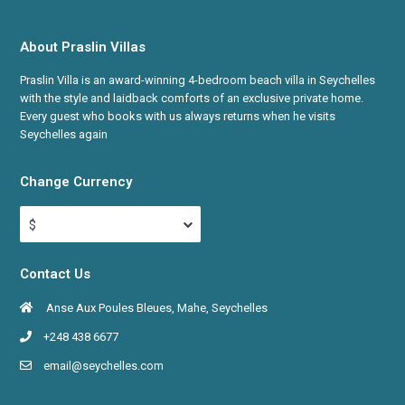
About Praslin Villas
Praslin Villa is an award-winning 4-bedroom beach villa in Seychelles
with the style and laidback comforts of an exclusive private home.
Every guest who books with us always returns when he visits
Seychelles again
Change Currency
$
Contact Us
Anse Aux Poules Bleues, Mahe, Seychelles
+248 438 6677
email@seychelles.com