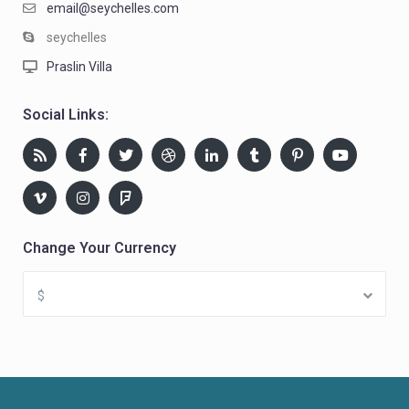
email@seychelles.com
seychelles
Praslin Villa
Social Links:
Change Your Currency
$