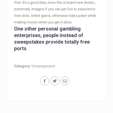
free. It’s a good idea, since this is brand new dream,
extremely. Imagine if you can get fun to experience
free slots, online game, otherwise video poker while
making money when you get it done.
One other personal gambling
enterprises, people instead of
sweepstakes provide totally free
ports
Category:
Uncategorized