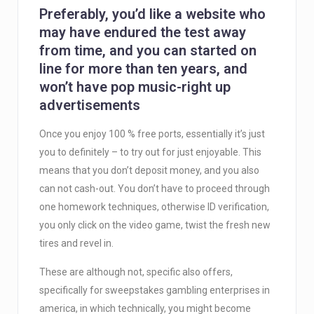
Preferably, you’d like a website who
may have endured the test away
from time, and you can started on
line for more than ten years, and
won’t have pop music-right up
advertisements
Once you enjoy 100 % free ports, essentially it’s just
you to definitely – to try out for just enjoyable. This
means that you don’t deposit money, and you also
can not cash-out. You don’t have to proceed through
one homework techniques, otherwise ID verification,
you only click on the video game, twist the fresh new
tires and revel in.
These are although not, specific also offers,
specifically for sweepstakes gambling enterprises in
america, in which technically, you might become