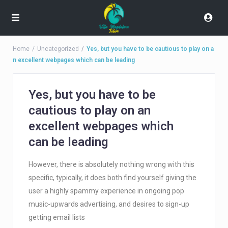
Home
Uncategorized
Yes, but you have to be cautious to play on a
n excellent webpages which can be leading
Yes, but you have to be
cautious to play on an
excellent webpages which
can be leading
However, there is absolutely nothing wrong with this
specific, typically, it does both find yourself giving the
user a highly spammy experience in ongoing pop
music-upwards advertising, and desires to sign-up
getting email lists