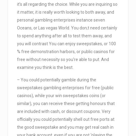
it’s all regarding the choice. While you are inquiring so
it matter, it is really worth looking to both away, and
personal gambling enterprises instance seven
Oceans, or Las vegas World. You don;t need certainly
to spend anything after all to test them away, and
you will contrast You can enjoy sweepstakes, or 100
% free demonstration harbors, or public casinos for
free without necessity so you’re able to put. And
examine you think is the best.
– You could potentially gamble during the
sweepstakes gambling enterprises for free (public
casinos), while your win sweepstakes coins (or
similar), you can receive these getting honours that
are included with cash, or discount coupons. Very
officially you could potentially shell out free ports at
the good sweepstake and you may get real cash in
your bank account, even if you are not ‘playing the