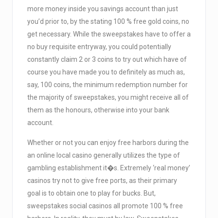
more money inside you savings account than just
you’d prior to, by the stating 100 % free gold coins, no
get necessary. While the sweepstakes have to offer a
no buy requisite entryway, you could potentially
constantly claim 2 or 3 coins to try out which have of
course you have made you to definitely as much as,
say, 100 coins, the minimum redemption number for
the majority of sweepstakes, you might receive all of
them as the honours, otherwise into your bank
account.
Whether or not you can enjoy free harbors during the
an online local casino generally utilizes the type of
gambling establishment it�s. Extremely ‘real money’
casinos try not to give free ports, as their primary
goal is to obtain one to play for bucks. But,
sweepstakes social casinos all promote 100 % free