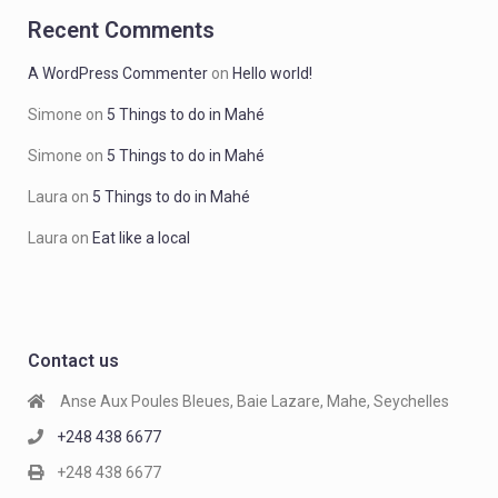
Recent Comments
A WordPress Commenter
on
Hello world!
Simone
on
5 Things to do in Mahé
Simone
on
5 Things to do in Mahé
Laura
on
5 Things to do in Mahé
Laura
on
Eat like a local
Contact us
Anse Aux Poules Bleues, Baie Lazare, Mahe, Seychelles
+248 438 6677
+248 438 6677