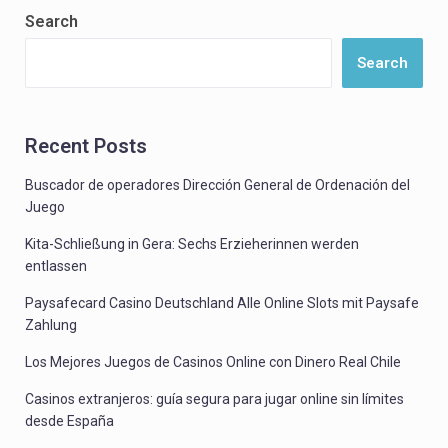
Search
Search
Recent Posts
Buscador de operadores Dirección General de Ordenación del
Juego
Kita-Schließung in Gera: Sechs Erzieherinnen werden
entlassen
Paysafecard Casino Deutschland Alle Online Slots mit Paysafe
Zahlung
Los Mejores Juegos de Casinos Online con Dinero Real Chile
Casinos extranjeros: guía segura para jugar online sin límites
desde España