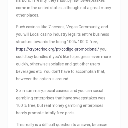
harbors. In reality, they must by law. Sweepstakes
come in the united states, although not a great many
other places.
Such casinos, like 7 oceans, Vegas Community, and
you will Local casino Industry legs its entire business
structure towards the being 100% 100 % free,
https://cryptorino.org/pt/codigo-promocional/
you
could buy bundles if you’d like to progress even more
quickly, otherwise socialise and get other users
beverages etc. You don’t have to accomplish that,
however the option is around.
So in summary, social casinos and you can social
gambling enterprises that have sweepstakes was
100 % free, but real money gambling enterprises
barely promote totally free ports.
This really is a difficult question to answer, becasue