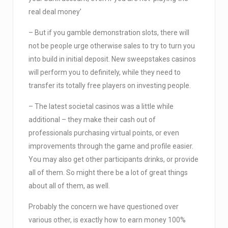
real deal money’
– But if you gamble demonstration slots, there will
not be people urge otherwise sales to try to turn you
into build in initial deposit. New sweepstakes casinos
will perform you to definitely, while they need to
transfer its totally free players on investing people.
– The latest societal casinos was a little while
additional – they make their cash out of
professionals purchasing virtual points, or even
improvements through the game and profile easier.
You may also get other participants drinks, or provide
all of them. So might there be a lot of great things
about all of them, as well.
Probably the concern we have questioned over
various other, is exactly how to earn money 100%