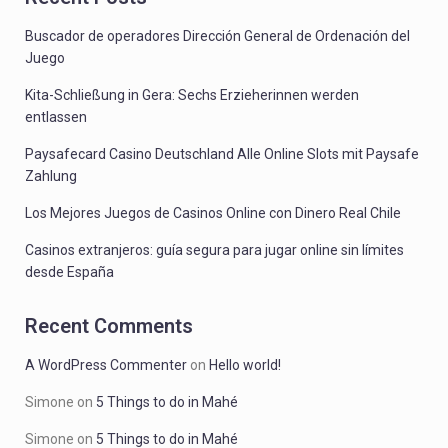
Buscador de operadores Dirección General de Ordenación del
Juego
Kita-Schließung in Gera: Sechs Erzieherinnen werden
entlassen
Paysafecard Casino Deutschland Alle Online Slots mit Paysafe
Zahlung
Los Mejores Juegos de Casinos Online con Dinero Real Chile
Casinos extranjeros: guía segura para jugar online sin límites
desde España
Recent Comments
A WordPress Commenter
on
Hello world!
Simone
on
5 Things to do in Mahé
Simone
on
5 Things to do in Mahé