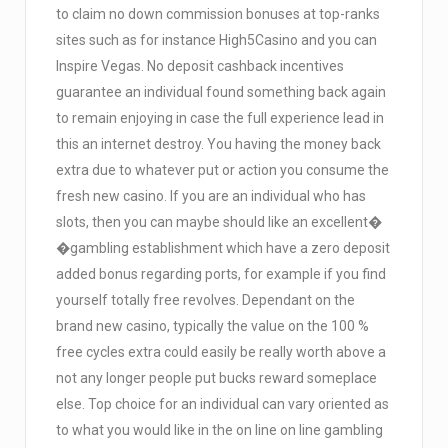
to claim no down commission bonuses at top-ranks
sites such as for instance High5Casino and you can
Inspire Vegas. No deposit cashback incentives
guarantee an individual found something back again
to remain enjoying in case the full experience lead in
this an internet destroy. You having the money back
extra due to whatever put or action you consume the
fresh new casino. If you are an individual who has
slots, then you can maybe should like an excellent�
�gambling establishment which have a zero deposit
added bonus regarding ports, for example if you find
yourself totally free revolves. Dependant on the
brand new casino, typically the value on the 100 %
free cycles extra could easily be really worth above a
not any longer people put bucks reward someplace
else. Top choice for an individual can vary oriented as
to what you would like in the on line on line gambling