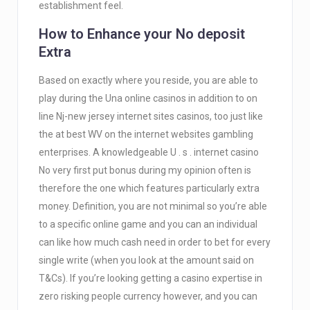
establishment feel.
How to Enhance your No deposit
Extra
Based on exactly where you reside, you are able to
play during the Una online casinos in addition to on
line Nj-new jersey internet sites casinos, too just like
the at best WV on the internet websites gambling
enterprises. A knowledgeable U . s . internet casino
No very first put bonus during my opinion often is
therefore the one which features particularly extra
money. Definition, you are not minimal so you’re able
to a specific online game and you can an individual
can like how much cash need in order to bet for every
single write (when you look at the amount said on
T&Cs). If you’re looking getting a casino expertise in
zero risking people currency however, and you can