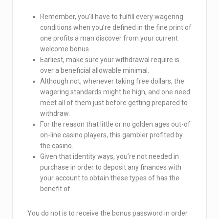
Remember, you’ll have to fulfill every wagering
conditions when you’re defined in the fine print of
one profits a man discover from your current
welcome bonus.
Earliest, make sure your withdrawal require is
over a beneficial allowable minimal.
Although not, whenever taking free dollars, the
wagering standards might be high, and one need
meet all of them just before getting prepared to
withdraw.
For the reason that little or no golden ages out-of
on-line casino players, this gambler profited by
the casino.
Given that identity ways, you’re not needed in
purchase in order to deposit any finances with
your account to obtain these types of has the
benefit of.
You do not is to receive the bonus password in order