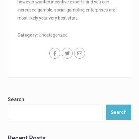
however wanted incentive experts and you can
increased gamble, social gambling enterprises are
most likely your very best start.
Category:
Uncategorized
Search
Search
Recent Posts