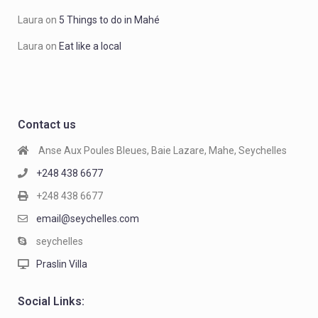
Laura
on
5 Things to do in Mahé
Laura
on
Eat like a local
Contact us
Anse Aux Poules Bleues, Baie Lazare, Mahe, Seychelles
+248 438 6677
+248 438 6677
email@seychelles.com
seychelles
Praslin Villa
Social Links: