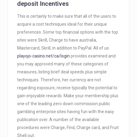
deposit Incentives
This is certainly to make sure that all of the users to
acquire a cost techniques ideal for their unique
preferences. Some top financial options with the top
sites were Skrill, Charge to have australia,
Mastercard, Skrill, in addition to PayPal. All of us
playojo-casino.net/ca/login
provides examined and
you may approved many of these categories of
measures, listing brief deal speeds plus simple
techniques. Therefore, her currency are not
regarding exposure, receive typically the potential to
gain enjoyable rewards. Make your membership plus
one of the leading zero down commission public
gambling enterprise sites having fun with the easy
publication over. A number of the available
procedures were Charge, Find, Charge card, and Fruit
Shell out.