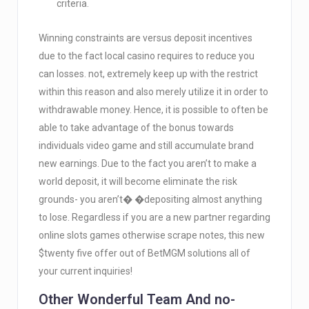
criteria.
Winning constraints are versus deposit incentives
due to the fact local casino requires to reduce you
can losses. not, extremely keep up with the restrict
within this reason and also merely utilize it in order to
withdrawable money. Hence, it is possible to often be
able to take advantage of the bonus towards
individuals video game and still accumulate brand
new earnings. Due to the fact you aren’t to make a
world deposit, it will become eliminate the risk
grounds- you aren’t� �depositing almost anything
to lose. Regardless if you are a new partner regarding
online slots games otherwise scrape notes, this new
$twenty five offer out of BetMGM solutions all of
your current inquiries!
Other Wonderful Team And no-