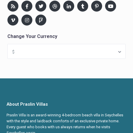
Change Your Currency
$
About Praslin Villas
Praslin Villa is an award-winning 4-bedroom beach villa in Seychelles
with the style and laidback comforts of an exclusive private home.
Every guest who books with us always returns when he visits
Seychelles again