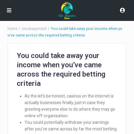
Home
Uncategorized
You could take away your income when yo
u’ve came across the required betting criteria
You could take away your
income when you’ve came
across the required betting
criteria
As the let’s be honest, casinos on the internet is
actually businesses finally, just in case they
greeting everyone else to do where they may go
online off organization.
You could potentially withdraw your earnings
after you’ve came across by far the most betting