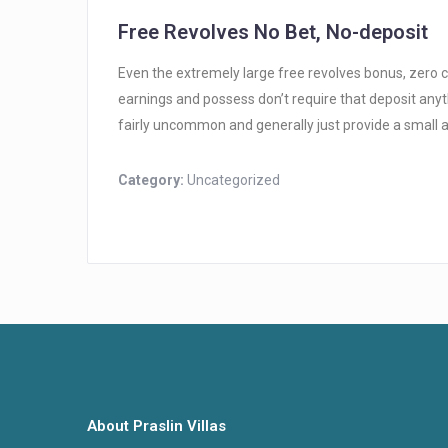
Free Revolves No Bet, No-deposit
Even the extremely large free revolves bonus, zero ch
earnings and possess don’t require that deposit anyt
fairly uncommon and generally just provide a small 
Category:
Uncategorized
About Praslin Villas