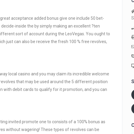
C
S
great acceptance added bonus give one include 50 bet-
ly decide-inside the by simply making an excellent ?ten
 different sort of account during the LeoVegas. You ought to
h just can also be receive the fresh 100 % free revolves,
way local casino and you may claim its incredible welcome
S
 revolves that may be used around the 5 different position
un with debit cards to qualify for it promotion, and you can
ting invited promote one to consists of a 100% bonus as
C
ves without wagering! These types of revolves can be