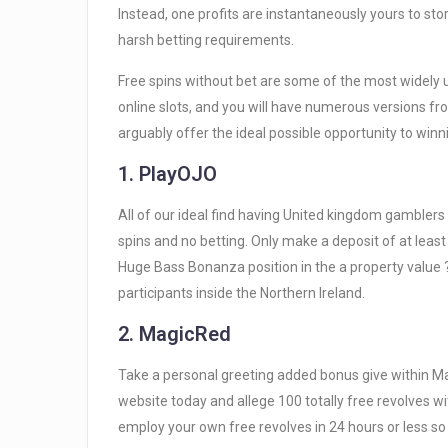
Instead, one profits are instantaneously yours to sto
harsh betting requirements.
Free spins without bet are some of the most widely
online slots, and you will have numerous versions fr
arguably offer the ideal possible opportunity to win
1. PlayOJO
All of our ideal find having United kingdom gambler
spins and no betting. Only make a deposit of at least
Huge Bass Bonanza position in the a property value ?0
participants inside the Northern Ireland.
2. MagicRed
Take a personal greeting added bonus give within M
website today and allege 100 totally free revolves wi
employ your own free revolves in 24 hours or less so 