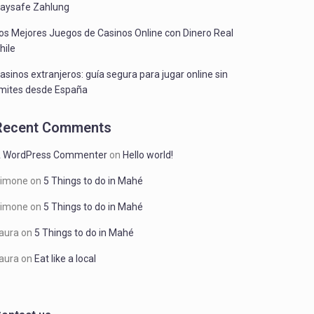
aysafe Zahlung
os Mejores Juegos de Casinos Online con Dinero Real
hile
asinos extranjeros: guía segura para jugar online sin
ímites desde España
Recent Comments
 WordPress Commenter
on
Hello world!
imone
on
5 Things to do in Mahé
imone
on
5 Things to do in Mahé
aura
on
5 Things to do in Mahé
aura
on
Eat like a local