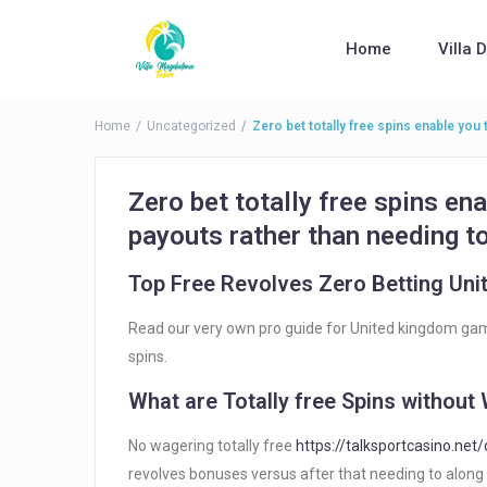
Home
Villa 
Home
Uncategorized
Zero bet totally free spins enable you
Zero bet totally free spins en
payouts rather than needing t
Top Free Revolves Zero Betting Un
Read our very own pro guide for United kingdom ga
spins.
What are Totally free Spins without
No wagering totally free
https://talksportcasino.net/
revolves bonuses versus after that needing to along