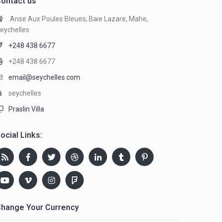
ontact us
Anse Aux Poules Bleues, Baie Lazare, Mahe,
eychelles
+248 438 6677
+248 438 6677
email@seychelles.com
seychelles
Praslin Villa
ocial Links:
hange Your Currency