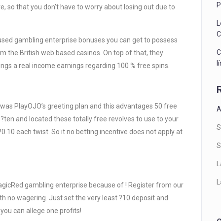
P
re, so that you don’t have to worry about losing out due to
L
C
 used gambling enterprise bonuses you can get to possess
C
om the British web based casinos. On top of that, they
l
nings a real income earnings regarding 100 % free spins.
s was PlayOJO’s greeting plan and this advantages 50 free
A
 ?ten and located these totally free revolves to use to your
S
.10 each twist. So it no betting incentive does not apply at
S
L
L
agicRed gambling enterprise because of ! Register from our
th no wagering. Just set the very least ?10 deposit and
you can allege one profits!