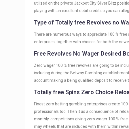
utilized on the private Jackpot City Silver Blitz pos
playing with an excellent debit credit so you can alle
Type of Totally free Revolves no W
There are numerous ways to appreciate 100 % free s
enterprises, together with choices for both the newe
Free Revolves No Wager Desired B
Zero wager 100 % free revolves are going to be inclu
including during the Betway Gambling establishment.
account making a being qualified deposit to receive t
Totally free Spins Zero Choice Rel
Finest zero betting gambling enterprises create 100 %
professionals too. Then it as a consequence of reloa
monthly, competitions giving zero wager 100 % free 
may wheels that are included with them within rewa