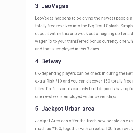
3. LeoVegas
LeoVegas happens to be giving the newest people a 
totally free revolves into the Big Trout Splash. Simp
deposit within this one week out of signing up for a
wager 1x to your transferred bonus currency one whic
and that is employed in this 3 days.
4. Betway
UK-depending players can be check in during the Bet
extra! Risk ?10 and you can discover 150 totally free
titles. Professionals can only build deposits having f
one revolves is employed within seven days.
5. Jackpot Urban area
Jackpot Area can offer the fresh new people an exci
much as ?100, together with an extra 100 free revol