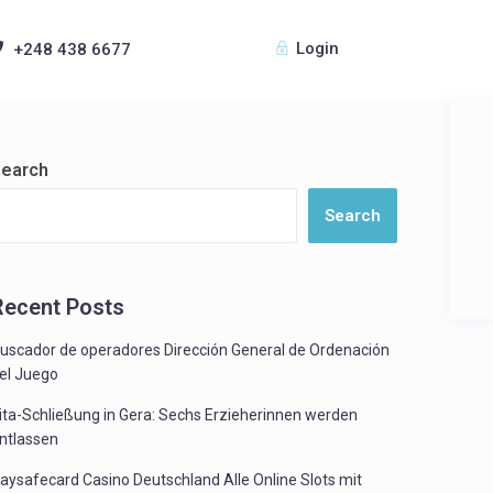
Login
+248 438 6677
earch
Search
Recent Posts
uscador de operadores Dirección General de Ordenación
el Juego
ita-Schließung in Gera: Sechs Erzieherinnen werden
ntlassen
aysafecard Casino Deutschland Alle Online Slots mit