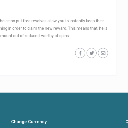
oice no put free revolves allow you to instantly keep their
hing in order to claim the new reward. This means that, he is
amount out of reduced-worthy of spins.
Change Currency
C