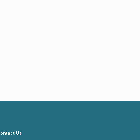
ontact Us