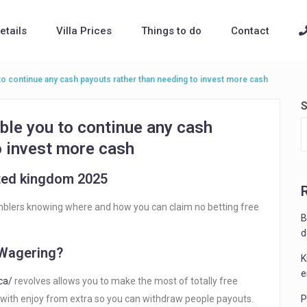
Details
Villa Prices
Things to do
Contact
 to continue any cash payouts rather than needing to invest more cash
S
able you to continue any cash
o invest more cash
ited kingdom 2025
mblers knowing where and how you can claim no betting free
B
d
 Wagering?
K
e
ca/
revolves allows you to make the most of totally free
 with enjoy from extra so you can withdraw people payouts.
P