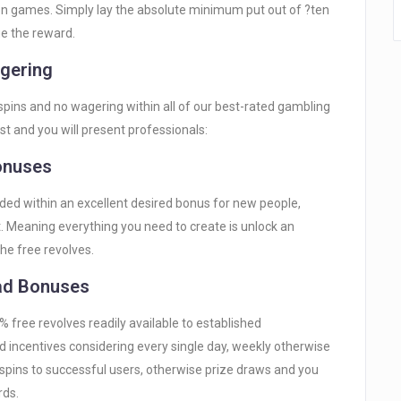
ition games. Simply lay the absolute minimum put out of ?ten
ge the reward.
agering
pins and no wagering within all of our best-rated gambling
st and you will present professionals:
onuses
ded within an excellent desired bonus for new people,
 Meaning everything you need to create is unlock an
he free revolves.
oad Bonuses
 free revolves readily available to established
d incentives considering every single day, weekly otherwise
spins to successful users, otherwise prize draws and you
rds.