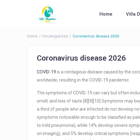
Home
Villa 
Home
Uncategorized
Coronavirus disease 2026
Coronavirus disease 2026
COVID-19
is a contagious disease caused by the cor
worldwide, resulting in the COVID-19 pandemic.
The symptoms of COVID‑19 can vary but often include f
smell, and loss of taste.[8][9][10] Symptoms may beg
a third of people who are infected do not develop 
symptoms noticeable enough to be classified as pa
to mild pneumonia), while 14% develop severe symp
on imaging), and 5% develop critical symptoms (respir