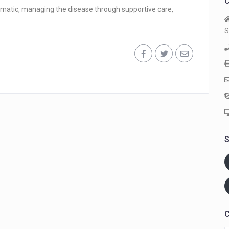
C
ptomatic, managing the disease through supportive care,
S
S
C