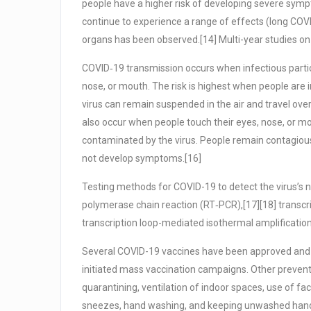
people have a higher risk of developing severe sym
continue to experience a range of effects (long COV
organs has been observed.[14] Multi-year studies on
COVID‑19 transmission occurs when infectious partic
nose, or mouth. The risk is highest when people are i
virus can remain suspended in the air and travel over
also occur when people touch their eyes, nose, or m
contaminated by the virus. People remain contagious 
not develop symptoms.[16]
Testing methods for COVID-19 to detect the virus’s nu
polymerase chain reaction (RT‑PCR),[17][18] transcr
transcription loop-mediated isothermal amplificati
Several COVID-19 vaccines have been approved and d
initiated mass vaccination campaigns. Other preventi
quarantining, ventilation of indoor spaces, use of fa
sneezes, hand washing, and keeping unwashed hand