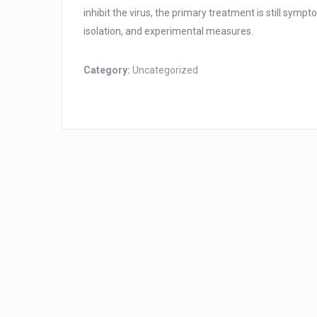
inhibit the virus, the primary treatment is still sym
isolation, and experimental measures.
Category:
Uncategorized