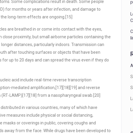
ptoms. Some complications result in death. Some people
P
ID) for months or years after infection, and damage to
L
 the long-term effects are ongoing.[15]
C
les are breathed in or come into contact with the eyes,
C
n close proximity, but small airborne particles containing the
l
 longer distances, particularly indoors. Transmission can
outh after touching surfaces or objects that have been
for up to 20 days and can spread the virus even if they do
A
S
cleic acid include real-time reverse transcription
iption-mediated amplification,[17][18][19] and reverse
S
on (RT‑LAMP)[17][18] from a nasopharyngeal swab.[20]
L
istributed in various countries, many of which have
L
ve measures include physical or social distancing,
ce masks or coverings in public, covering coughs and
s away from the face. While drugs have been developed to