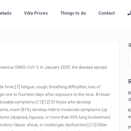
Details
Villa Prices
Things to do
Contact
S
onavirus SARS-CoV-2. In January 2020, the disease spread
ever,[7] fatigue, cough, breathing difficulties, loss of
B
in one to fourteen days after exposure to the virus. At least
d
noticeable symptoms.[11][12] Of those who develop
tients, most (81%) develop mild to moderate symptoms (up
K
e
toms (dyspnea, hypoxia, or more than 50% lung involvement
atory failure, shock, or multiorgan dysfunction).[13] Older
P