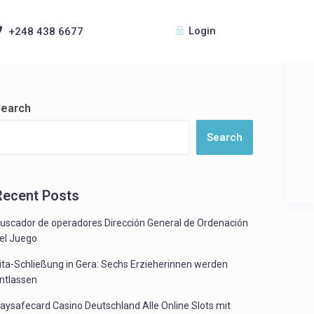
Login
+248 438 6677
earch
Search
Recent Posts
uscador de operadores Dirección General de Ordenación
el Juego
ita-Schließung in Gera: Sechs Erzieherinnen werden
ntlassen
aysafecard Casino Deutschland Alle Online Slots mit