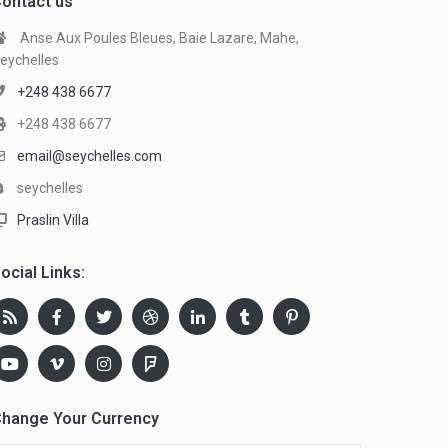
ontact us
Anse Aux Poules Bleues, Baie Lazare, Mahe,
eychelles
+248 438 6677
+248 438 6677
email@seychelles.com
seychelles
Praslin Villa
ocial Links:
hange Your Currency