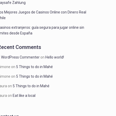
aysafe Zahlung
os Mejores Juegos de Casinos Online con Dinero Real
hile
asinos extranjeros: guía segura para jugar online sin
ímites desde España
Recent Comments
 WordPress Commenter
on
Hello world!
imone
on
5 Things to do in Mahé
imone
on
5 Things to do in Mahé
aura
on
5 Things to do in Mahé
aura
on
Eat like a local