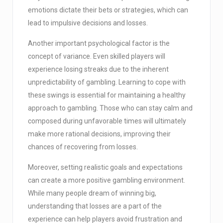
emotions dictate their bets or strategies, which can
lead to impulsive decisions and losses.
Another important psychological factor is the
concept of variance. Even skilled players will
experience losing streaks due to the inherent
unpredictability of gambling. Learning to cope with
these swings is essential for maintaining a healthy
approach to gambling. Those who can stay calm and
composed during unfavorable times will ultimately
make more rational decisions, improving their
chances of recovering from losses.
Moreover, setting realistic goals and expectations
can create a more positive gambling environment.
While many people dream of winning big,
understanding that losses are a part of the
experience can help players avoid frustration and