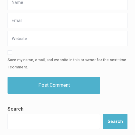
Save my name, email, and website in this browser for the next time
I comment.
Search
Search