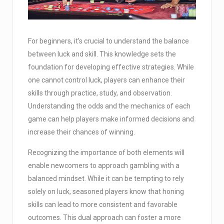
For beginners, it’s crucial to understand the balance
between luck and skill. This knowledge sets the
foundation for developing effective strategies. While
one cannot control luck, players can enhance their
skills through practice, study, and observation.
Understanding the odds and the mechanics of each
game can help players make informed decisions and
increase their chances of winning.
Recognizing the importance of both elements will
enable newcomers to approach gambling with a
balanced mindset. While it can be tempting to rely
solely on luck, seasoned players know that honing
skills can lead to more consistent and favorable
outcomes. This dual approach can foster a more