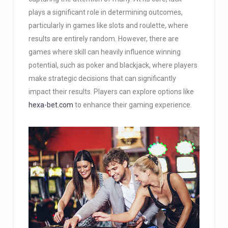
plays a significant role in determining outcomes,
particularly in games like slots and roulette, where
results are entirely random. However, there are
games where skill can heavily influence winning
potential, such as poker and blackjack, where players
make strategic decisions that can significantly
impact their results. Players can explore options like
hexa-bet.com
to enhance their gaming experience.