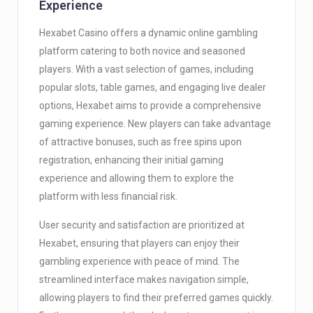
Experience
Hexabet Casino offers a dynamic online gambling
platform catering to both novice and seasoned
players. With a vast selection of games, including
popular slots, table games, and engaging live dealer
options, Hexabet aims to provide a comprehensive
gaming experience. New players can take advantage
of attractive bonuses, such as free spins upon
registration, enhancing their initial gaming
experience and allowing them to explore the
platform with less financial risk.
User security and satisfaction are prioritized at
Hexabet, ensuring that players can enjoy their
gambling experience with peace of mind. The
streamlined interface makes navigation simple,
allowing players to find their preferred games quickly.