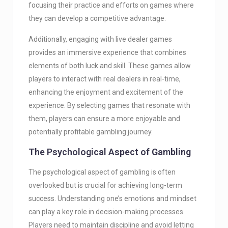
focusing their practice and efforts on games where
they can develop a competitive advantage.
Additionally, engaging with live dealer games
provides an immersive experience that combines
elements of both luck and skill. These games allow
players to interact with real dealers in real-time,
enhancing the enjoyment and excitement of the
experience. By selecting games that resonate with
them, players can ensure a more enjoyable and
potentially profitable gambling journey.
The Psychological Aspect of Gambling
The psychological aspect of gambling is often
overlooked but is crucial for achieving long-term
success. Understanding one’s emotions and mindset
can play a key role in decision-making processes.
Players need to maintain discipline and avoid letting