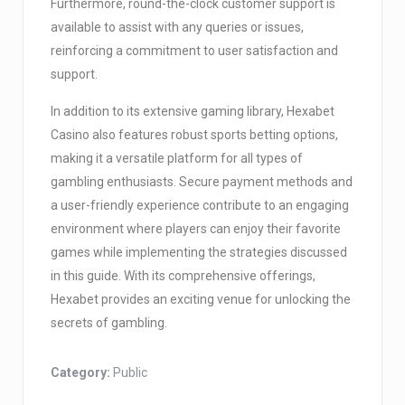
Furthermore, round-the-clock customer support is
available to assist with any queries or issues,
reinforcing a commitment to user satisfaction and
support.
In addition to its extensive gaming library, Hexabet
Casino also features robust sports betting options,
making it a versatile platform for all types of
gambling enthusiasts. Secure payment methods and
a user-friendly experience contribute to an engaging
environment where players can enjoy their favorite
games while implementing the strategies discussed
in this guide. With its comprehensive offerings,
Hexabet provides an exciting venue for unlocking the
secrets of gambling.
Category:
Public