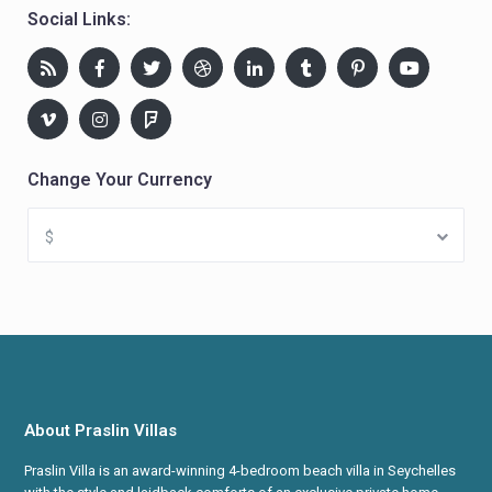
Social Links:
Change Your Currency
$
About Praslin Villas
Praslin Villa is an award-winning 4-bedroom beach villa in Seychelles