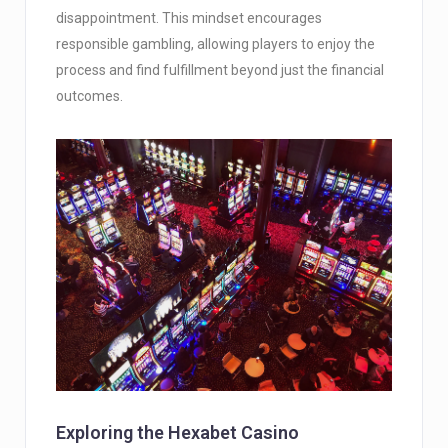
disappointment. This mindset encourages
responsible gambling, allowing players to enjoy the
process and find fulfillment beyond just the financial
outcomes.
Exploring the Hexabet Casino