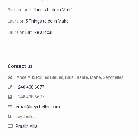
Simone
on
5 Things to do in Mahé
Laura
on
5 Things to do in Mahé
Laura
on
Eat like a local
Contact us
Anse Aux Poules Bleues, Baie Lazare, Mahe, Seychelles
+248 438 6677
+248 438 6677
email@seychelles.com
seychelles
Praslin Villa