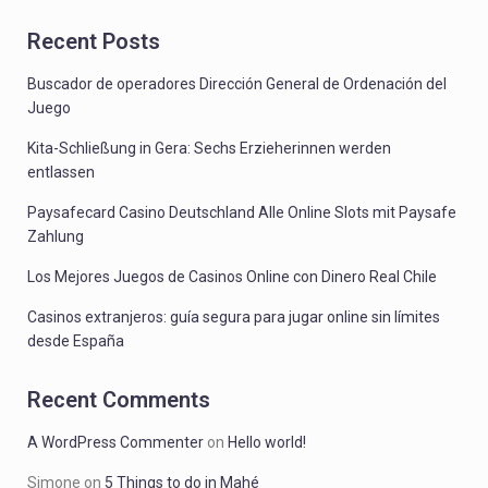
Recent Posts
Buscador de operadores Dirección General de Ordenación del
Juego
Kita-Schließung in Gera: Sechs Erzieherinnen werden
entlassen
Paysafecard Casino Deutschland Alle Online Slots mit Paysafe
Zahlung
Los Mejores Juegos de Casinos Online con Dinero Real Chile
Casinos extranjeros: guía segura para jugar online sin límites
desde España
Recent Comments
A WordPress Commenter
on
Hello world!
Simone
on
5 Things to do in Mahé