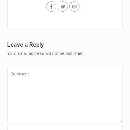
Leave a Reply
Your email address will not be published.