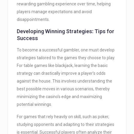
rewarding gambling experience over time, helping
players manage expectations and avoid
disappointments.
Developing Winning Strategies: Tips for
Success
To become a successful gambler, one must develop
strategies tailored to the games they choose to play.
For table games like blackjack, learning the basic
strategy can drastically improve a player’s odds
against the house. This involves understanding the
best possible moves in various scenarios, thereby
minimizing the casino’s edge and maximizing
potential winnings.
For games that rely heavily on skill, such as poker,
studying opponents and adapting to their strategies
is essential. Successful players often analyze their