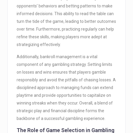
opponents’ behaviors and betting patterns to make
informed decisions. This ability to read the table can
turn the tide of the game, leading to better outcomes
over time. Furthermore, practicing regularly can help
refine these skills, making players more adept at
strategizing effectively.
Additionally, bankroll management is a vital
component of any gambling strategy. Setting limits
on losses and wins ensures that players gamble
responsibly and avoid the pitfalls of chasing losses. A
disciplined approach to managing funds can extend
playtime and provide opportunities to capitalize on
winning streaks when they occur. Overall, a blend of
strategic play and financial discipline forms the
backbone of a successful gambling experience.
The Role of Game Selection in Gambling