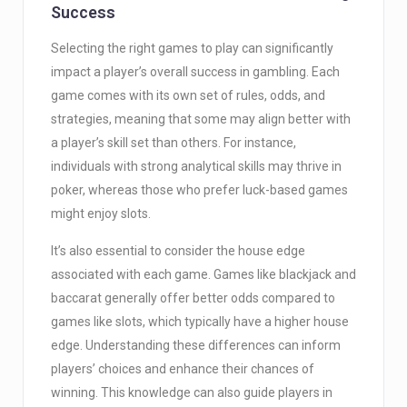
Success
Selecting the right games to play can significantly
impact a player’s overall success in gambling. Each
game comes with its own set of rules, odds, and
strategies, meaning that some may align better with
a player’s skill set than others. For instance,
individuals with strong analytical skills may thrive in
poker, whereas those who prefer luck-based games
might enjoy slots.
It’s also essential to consider the house edge
associated with each game. Games like blackjack and
baccarat generally offer better odds compared to
games like slots, which typically have a higher house
edge. Understanding these differences can inform
players’ choices and enhance their chances of
winning. This knowledge can also guide players in