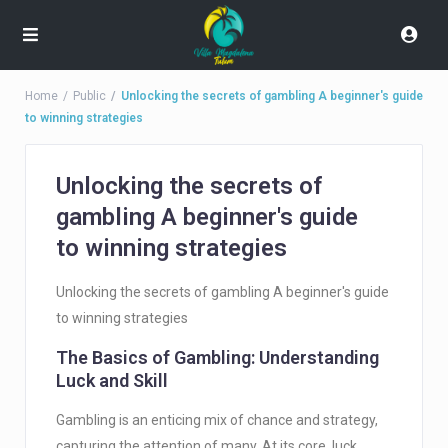
Home
Public
Unlocking the secrets of gambling A beginner's guide
to winning strategies
Unlocking the secrets of
gambling A beginner's guide
to winning strategies
Unlocking the secrets of gambling A beginner's guide
to winning strategies
The Basics of Gambling: Understanding
Luck and Skill
Gambling is an enticing mix of chance and strategy,
capturing the attention of many. At its core, luck