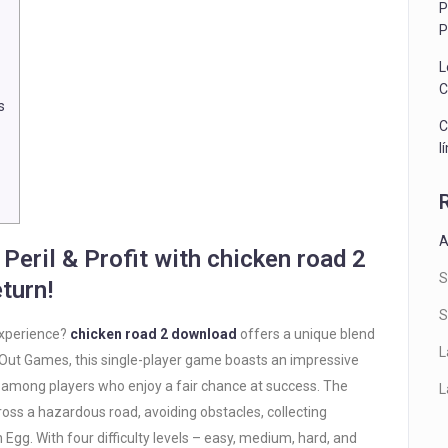
P
P
L
C
s
C
l
A
Peril & Profit with chicken road 2
S
turn!
S
experience?
chicken road 2 download
offers a unique blend
L
 InOut Games, this single-player game boasts an impressive
e among players who enjoy a fair chance at success. The
L
oss a hazardous road, avoiding obstacles, collecting
Egg. With four difficulty levels – easy, medium, hard, and