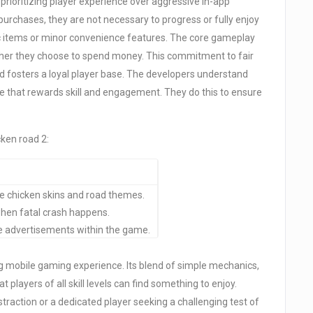
prioritizing player experience over aggressive in-app
urchases, they are not necessary to progress or fully enjoy
c items or minor convenience features. The core gameplay
ether they choose to spend money. This commitment to fair
nd fosters a loyal player base. The developers understand
 that rewards skill and engagement. They do this to ensure
ken road 2:
e chicken skins and road themes.
hen fatal crash happens.
 advertisements within the game.
ing mobile gaming experience. Its blend of simple mechanics,
layers of all skill levels can find something to enjoy.
traction or a dedicated player seeking a challenging test of