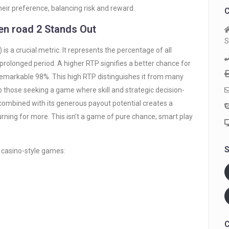
eir preference, balancing risk and reward.
C
en road 2 Stands Out
S
is a crucial metric. It represents the percentage of all
rolonged period. A higher RTP signifies a better chance for
 remarkable 98%. This high RTP distinguishes it from many
o those seeking a game where skill and strategic decision-
y combined with its generous payout potential creates a
rning for more. This isn’t a game of pure chance; smart play
S
casino-style games:
C