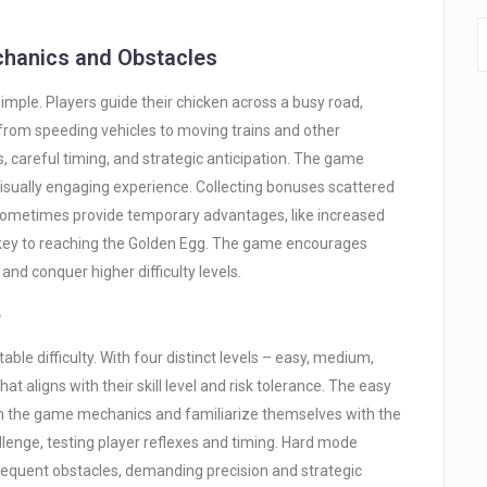
chanics and Obstacles
imple. Players guide their chicken across a busy road,
rom speeding vehicles to moving trains and other
 careful timing, and strategic anticipation. The game
a visually engaging experience. Collecting bonuses scattered
 sometimes provide temporary advantages, like increased
 is key to reaching the Golden Egg. The game encourages
 and conquer higher difficulty levels.
e
able difficulty. With four distinct levels – easy, medium,
t aligns with their skill level and risk tolerance. The easy
arn the game mechanics and familiarize themselves with the
enge, testing player reflexes and timing. Hard mode
requent obstacles, demanding precision and strategic