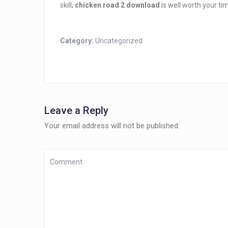
skill,
chicken road 2 download
is well worth your ti
Category:
Uncategorized
Leave a Reply
Your email address will not be published.