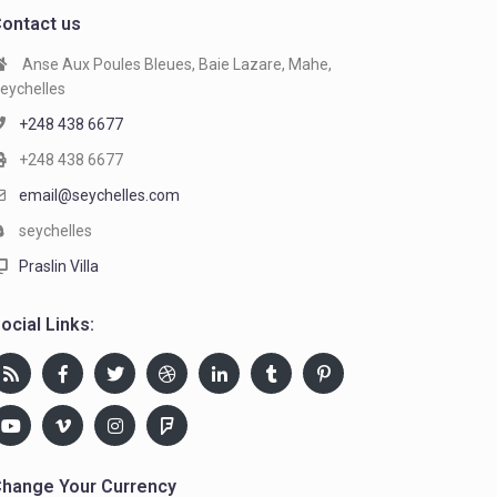
ontact us
Anse Aux Poules Bleues, Baie Lazare, Mahe,
eychelles
+248 438 6677
+248 438 6677
email@seychelles.com
seychelles
Praslin Villa
ocial Links:
hange Your Currency