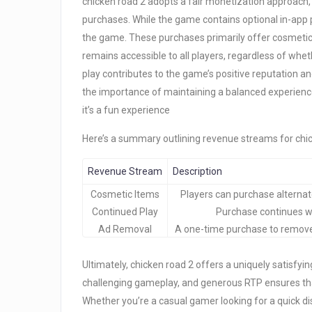
chicken road 2 adopts a fair monetization approach, 
purchases. While the game contains optional in-app p
the game. These purchases primarily offer cosmeti
remains accessible to all players, regardless of wh
play contributes to the game’s positive reputation a
the importance of maintaining a balanced experience
it’s a fun experience
Here’s a summary outlining revenue streams for chic
Revenue Stream
Description
Cosmetic Items
Players can purchase alternat
Continued Play
Purchase continues w
Ad Removal
A one-time purchase to remove
Ultimately, chicken road 2 offers a uniquely satisfy
challenging gameplay, and generous RTP ensures that p
Whether you’re a casual gamer looking for a quick dis