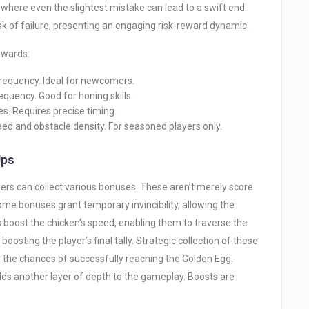
l, where even the slightest mistake can lead to a swift end.
risk of failure, presenting an engaging risk-reward dynamic.
ewards:
equency. Ideal for newcomers.
uency. Good for honing skills.
s. Requires precise timing.
d and obstacle density. For seasoned players only.
Ups
ers can collect various bonuses. These aren’t merely score
Some bonuses grant temporary invincibility, allowing the
boost the chicken’s speed, enabling them to traverse the
 boosting the player’s final tally. Strategic collection of these
 the chances of successfully reaching the Golden Egg.
ds another layer of depth to the gameplay. Boosts are