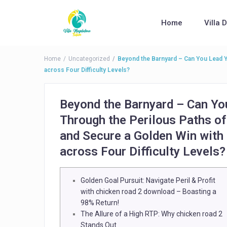
Home
Villa 
Home
Uncategorized
Beyond the Barnyard – Can You Lead Y
across Four Difficulty Levels?
Beyond the Barnyard – Can Yo
Through the Perilous Paths o
and Secure a Golden Win with
across Four Difficulty Levels?
Golden Goal Pursuit: Navigate Peril & Profit
with chicken road 2 download – Boasting a
98% Return!
The Allure of a High RTP: Why chicken road 2
Stands Out