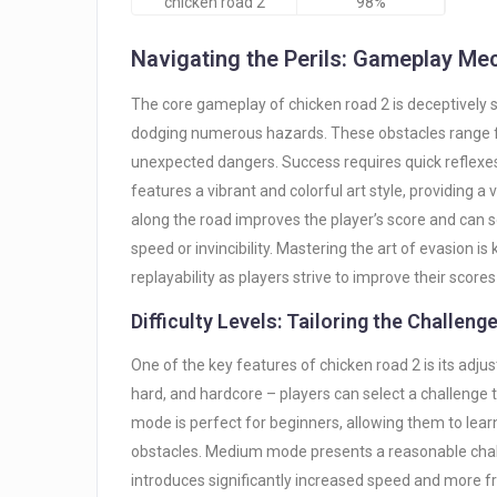
chicken road 2
98%
Navigating the Perils: Gameplay Me
The core gameplay of chicken road 2 is deceptively s
dodging numerous hazards. These obstacles range f
unexpected dangers. Success requires quick reflexes,
features a vibrant and colorful art style, providing 
along the road improves the player’s score and can
speed or invincibility. Mastering the art of evasion
replayability as players strive to improve their scores
Difficulty Levels: Tailoring the Challeng
One of the key features of chicken road 2 is its adjust
hard, and hardcore – players can select a challenge tha
mode is perfect for beginners, allowing them to le
obstacles. Medium mode presents a reasonable chall
introduces significantly increased speed and more f