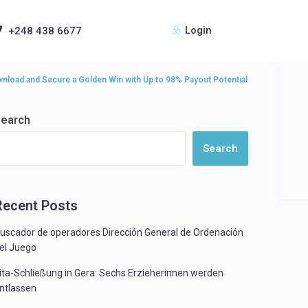
Login
+248 438 6677
nload and Secure a Golden Win with Up to 98% Payout Potential
earch
Search
Recent Posts
uscador de operadores Dirección General de Ordenación
el Juego
ita-Schließung in Gera: Sechs Erzieherinnen werden
ntlassen