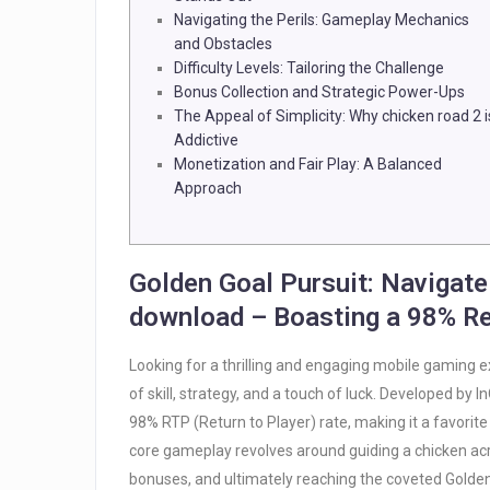
Navigating the Perils: Gameplay Mechanics
and Obstacles
Difficulty Levels: Tailoring the Challenge
Bonus Collection and Strategic Power-Ups
The Appeal of Simplicity: Why chicken road 2 i
Addictive
Monetization and Fair Play: A Balanced
Approach
Golden Goal Pursuit: Navigate 
download – Boasting a 98% Re
Looking for a thrilling and engaging mobile gaming 
of skill, strategy, and a touch of luck. Developed by
98% RTP (Return to Player) rate, making it a favorit
core gameplay revolves around guiding a chicken acr
bonuses, and ultimately reaching the coveted Golden 