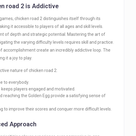
en road 2 is Addictive
mes, chicken road 2 distinguishes itself through its
ng it accessible to players of all ages and skill levels.
t of depth and strategic potential. Mastering the art of
ting the varying difficulty levels requires skill and practice.
f accomplishment create an incredibly addictive loop. The
 it a joy to play.
tive nature of chicken road 2:
le to everybody.
ty keeps players engaged and motivated.
d reaching the Golden Egg provide a satisfying sense of
ng to improve their scores and conquer more difficult levels.
nced Approach