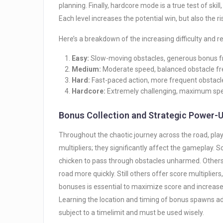
planning. Finally, hardcore mode is a true test of skil
Each level increases the potential win, but also the 
Here’s a breakdown of the increasing difficulty and r
Easy:
Slow-moving obstacles, generous bonus fr
Medium:
Moderate speed, balanced obstacle freq
Hard:
Fast-paced action, more frequent obstacle
Hardcore:
Extremely challenging, maximum spee
Bonus Collection and Strategic Power-
Throughout the chaotic journey across the road, play
multipliers; they significantly affect the gameplay. 
chicken to pass through obstacles unharmed. Others 
road more quickly. Still others offer score multipliers,
bonuses is essential to maximize score and increase
Learning the location and timing of bonus spawns ad
subject to a timelimit and must be used wisely.