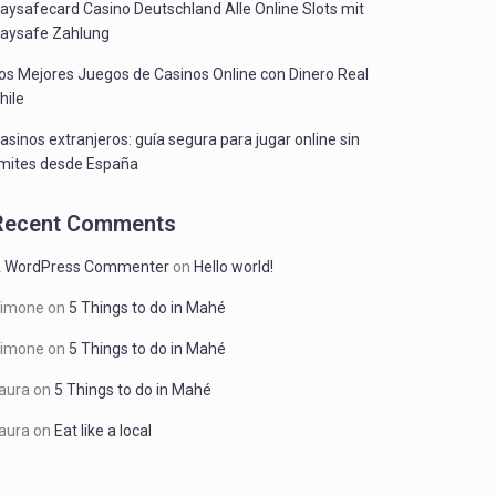
aysafecard Casino Deutschland Alle Online Slots mit
aysafe Zahlung
os Mejores Juegos de Casinos Online con Dinero Real
hile
asinos extranjeros: guía segura para jugar online sin
ímites desde España
Recent Comments
 WordPress Commenter
on
Hello world!
imone
on
5 Things to do in Mahé
imone
on
5 Things to do in Mahé
aura
on
5 Things to do in Mahé
aura
on
Eat like a local