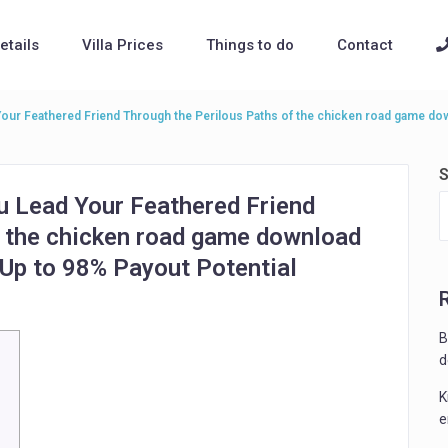
Details
Villa Prices
Things to do
Contact
our Feathered Friend Through the Perilous Paths of the chicken road game dow
S
u Lead Your Feathered Friend
f the chicken road game download
 Up to 98% Payout Potential
B
d
K
e