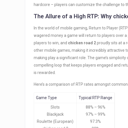
hardcore – players can customize the challenge to th
The Allure of a High RTP: Why chick
In the world of mobile gaming, Return to Player (RTP) 
wagered money a game will return to players over a p
players to win, and
chicken road 2
proudly sits at a
other mobile games, making it incredibly attractive t
making play a significant role. The game’s simplicit
compelling loop that keeps players engaged and retu
is rewarded.
Here’s a comparison of RTP rates amongst common 
Game Type
Typical RTP Range
Slots
88% – 96%
Blackjack
97% – 99%
Roulette (European)
97.3%