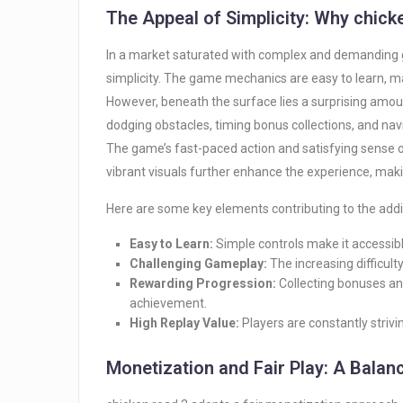
The Appeal of Simplicity: Why chick
In a market saturated with complex and demanding ga
simplicity. The game mechanics are easy to learn, maki
However, beneath the surface lies a surprising amoun
dodging obstacles, timing bonus collections, and naviga
The game’s fast-paced action and satisfying sense o
vibrant visuals further enhance the experience, making
Here are some key elements contributing to the addic
Easy to Learn:
Simple controls make it accessib
Challenging Gameplay:
The increasing difficul
Rewarding Progression:
Collecting bonuses an
achievement.
High Replay Value:
Players are constantly strivi
Monetization and Fair Play: A Bala