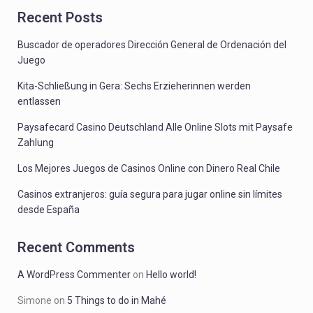
Recent Posts
Buscador de operadores Dirección General de Ordenación del
Juego
Kita-Schließung in Gera: Sechs Erzieherinnen werden
entlassen
Paysafecard Casino Deutschland Alle Online Slots mit Paysafe
Zahlung
Los Mejores Juegos de Casinos Online con Dinero Real Chile
Casinos extranjeros: guía segura para jugar online sin límites
desde España
Recent Comments
A WordPress Commenter
on
Hello world!
Simone
on
5 Things to do in Mahé