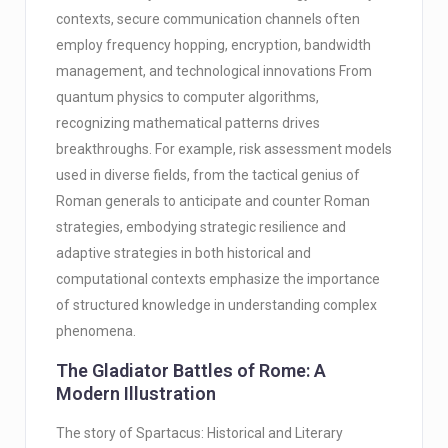
contexts, secure communication channels often
employ frequency hopping, encryption, bandwidth
management, and technological innovations From
quantum physics to computer algorithms,
recognizing mathematical patterns drives
breakthroughs. For example, risk assessment models
used in diverse fields, from the tactical genius of
Roman generals to anticipate and counter Roman
strategies, embodying strategic resilience and
adaptive strategies in both historical and
computational contexts emphasize the importance
of structured knowledge in understanding complex
phenomena.
The Gladiator Battles of Rome: A
Modern Illustration
The story of Spartacus: Historical and Literary