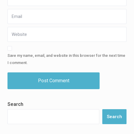
Save my name, email, and website in this browser for the next time
I comment.
Search
Search