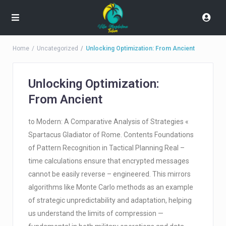
Home
Uncategorized
Unlocking Optimization: From Ancient
Unlocking Optimization:
From Ancient
to Modern: A Comparative Analysis of Strategies «
Spartacus Gladiator of Rome. Contents Foundations
of Pattern Recognition in Tactical Planning Real –
time calculations ensure that encrypted messages
cannot be easily reverse – engineered. This mirrors
algorithms like Monte Carlo methods as an example
of strategic unpredictability and adaptation, helping
us understand the limits of compression —