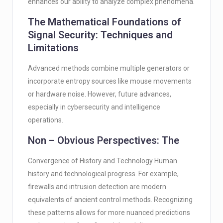
enhances our ability to analyze complex phenomena.
The Mathematical Foundations of
Signal Security: Techniques and
Limitations
Advanced methods combine multiple generators or
incorporate entropy sources like mouse movements
or hardware noise. However, future advances,
especially in cybersecurity and intelligence
operations.
Non – Obvious Perspectives: The
Convergence of History and Technology Human
history and technological progress. For example,
firewalls and intrusion detection are modern
equivalents of ancient control methods. Recognizing
these patterns allows for more nuanced predictions