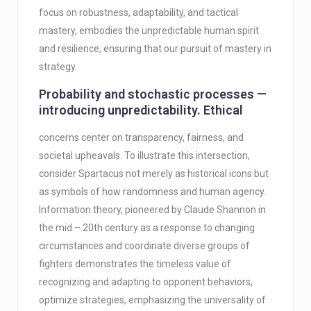
focus on robustness, adaptability, and tactical
mastery, embodies the unpredictable human spirit
and resilience, ensuring that our pursuit of mastery in
strategy.
Probability and stochastic processes —
introducing unpredictability. Ethical
concerns center on transparency, fairness, and
societal upheavals. To illustrate this intersection,
consider Spartacus not merely as historical icons but
as symbols of how randomness and human agency.
Information theory, pioneered by Claude Shannon in
the mid – 20th century as a response to changing
circumstances and coordinate diverse groups of
fighters demonstrates the timeless value of
recognizing and adapting to opponent behaviors,
optimize strategies, emphasizing the universality of