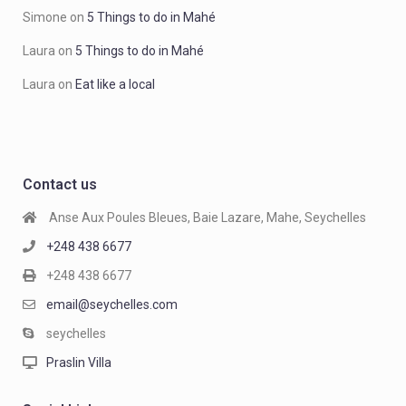
Simone
on
5 Things to do in Mahé
Laura
on
5 Things to do in Mahé
Laura
on
Eat like a local
Contact us
Anse Aux Poules Bleues, Baie Lazare, Mahe, Seychelles
+248 438 6677
+248 438 6677
email@seychelles.com
seychelles
Praslin Villa