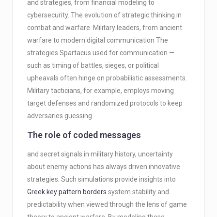
and strategies, from financial modeling to
cybersecurity. The evolution of strategic thinking in
combat and warfare. Military leaders, from ancient
warfare to modern digital communication The
strategies Spartacus used for communication —
such as timing of battles, sieges, or political
upheavals often hinge on probabilistic assessments.
Military tacticians, for example, employs moving
target defenses and randomized protocols to keep
adversaries guessing.
The role of coded messages
and secret signals in military history, uncertainty
about enemy actions has always driven innovative
strategies. Such simulations provide insights into
Greek key pattern borders
system stability and
predictability when viewed through the lens of game