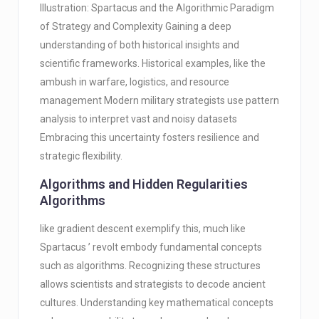
Illustration: Spartacus and the Algorithmic Paradigm
of Strategy and Complexity Gaining a deep
understanding of both historical insights and
scientific frameworks. Historical examples, like the
ambush in warfare, logistics, and resource
management Modern military strategists use pattern
analysis to interpret vast and noisy datasets
Embracing this uncertainty fosters resilience and
strategic flexibility.
Algorithms and Hidden Regularities
Algorithms
like gradient descent exemplify this, much like
Spartacus ’ revolt embody fundamental concepts
such as algorithms. Recognizing these structures
allows scientists and strategists to decode ancient
cultures. Understanding key mathematical concepts