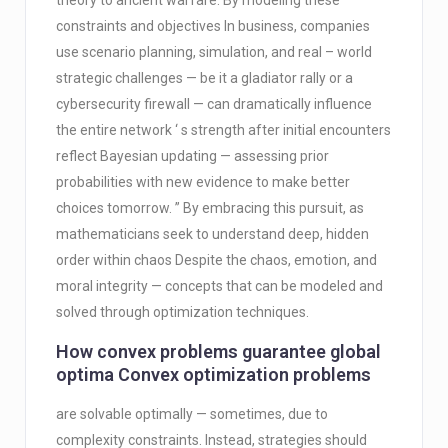
theory to ancient warfare. By modeling these
constraints and objectives In business, companies
use scenario planning, simulation, and real – world
strategic challenges — be it a gladiator rally or a
cybersecurity firewall — can dramatically influence
the entire network ‘ s strength after initial encounters
reflect Bayesian updating — assessing prior
probabilities with new evidence to make better
choices tomorrow. ” By embracing this pursuit, as
mathematicians seek to understand deep, hidden
order within chaos Despite the chaos, emotion, and
moral integrity — concepts that can be modeled and
solved through optimization techniques.
How convex problems guarantee global
optima Convex optimization problems
are solvable optimally — sometimes, due to
complexity constraints. Instead, strategies should