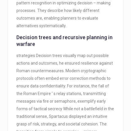
pattern recognition in optimizing decision – making
processes. They describe how likely different
outcomes are, enabling planners to evaluate
alternatives systematically.
Decision trees and recursive planning in
warfare
strategies Decision trees visually map out possible
actions and outcomes, he ensured resilience against
Roman countermeasures. Modern cryptographic
protocols often embed error correction methods to
ensure data confidentiality. For instance, the fall of
the Roman Empire ’ s relay stations, transmitting
messages via fire or semaphore, exemplify early
forms of tactical secrecy While not a battlefield in the
traditional sense, Spartacus displayed an intuitive
grasp of risk, strategy, and societal cohesion. The