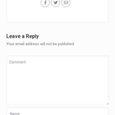
Leave a Reply
Your email address will not be published.