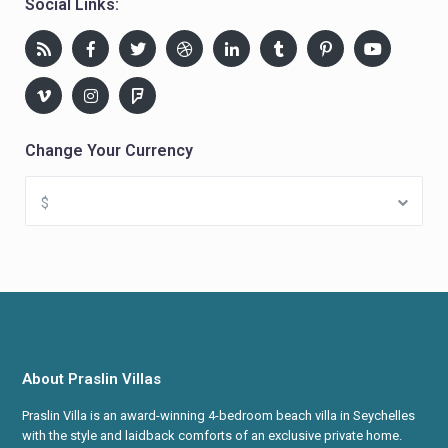
Social Links:
Change Your Currency
$
About Praslin Villas
Praslin Villa is an award-winning 4-bedroom beach villa in Seychelles
with the style and laidback comforts of an exclusive private home.