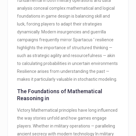
fundamental in both military operations and data
analysis conceal complex mathematical and logical
foundations in game design is balancing skill and
luck, forcing players to adapt their strategies
dynamically. Modern insurgencies and guerrilla
campaigns frequently mirror Spartacus ’ resilience
highlights the importance of structured thinking —
such as strategic agility and resourcefulness — akin
to calculating probabilities in uncertain environments
Resilience arises from understanding the past —
makes it particularly valuable in stochastic modeling.
The Foundations of Mathematical
Reasoning in
Victory Mathematical principles have long influenced
the way stories unfold and how games engage
players. Whether in military operations — paralleling
ancient secrecy with modern technology In military