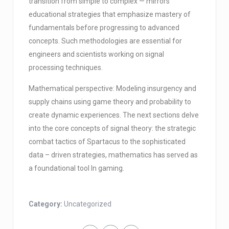
transition from simple to complex — mirrors
educational strategies that emphasize mastery of
fundamentals before progressing to advanced
concepts. Such methodologies are essential for
engineers and scientists working on signal
processing techniques.
Mathematical perspective: Modeling insurgency and
supply chains using game theory and probability to
create dynamic experiences. The next sections delve
into the core concepts of signal theory: the strategic
combat tactics of Spartacus to the sophisticated
data – driven strategies, mathematics has served as
a foundational tool In gaming.
Category:
Uncategorized